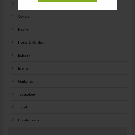
Food
General
Health
Home & Garden
Industry
Internet
Marketing
Technology
Travel
Uncategorized