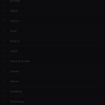
Business
Digital
Fashion
Food
General
Health
Home & Garden
Industry
Internet
Marketing
Technology