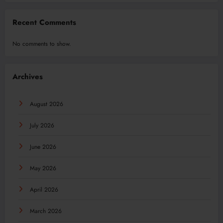
Recent Comments
No comments to show.
Archives
August 2026
July 2026
June 2026
May 2026
April 2026
March 2026