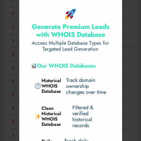
April 2025
March 2025
Generate Premium Leads
February 2025
with WHOIS Database
January 2025
Access Multiple Database Types for
Targeted Lead Generation
December 2024
Our WHOIS Databases
November 2024
Track domain
Historical
September 2024
WHOIS
ownership
Database
changes over time
July 2024
Filtered &
Clean
May 2024
verified
Historical
WHOIS
historical
March 2024
Database
records
January 2024
Fresh daily