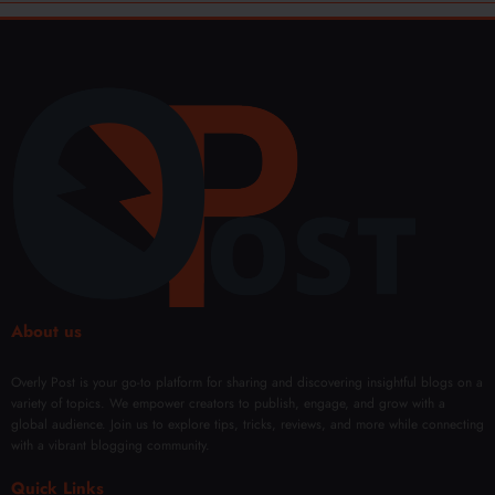
About us
Overly Post is your go-to platform for sharing and discovering insightful blogs on a
variety of topics. We empower creators to publish, engage, and grow with a
global audience. Join us to explore tips, tricks, reviews, and more while connecting
with a vibrant blogging community.
Quick Links