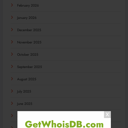
February 2026
January 2026
December 2025
November 2025
October 2025
September 2025
August 2025
July 2025
June 2025
May 2025
GetWhoisDB.com