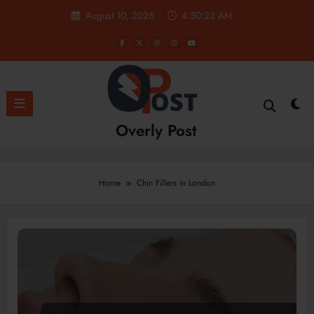
Skip
August 10, 2026
4:50:23 AM
to
content
Overly Post
Home
Chin Fillers in London