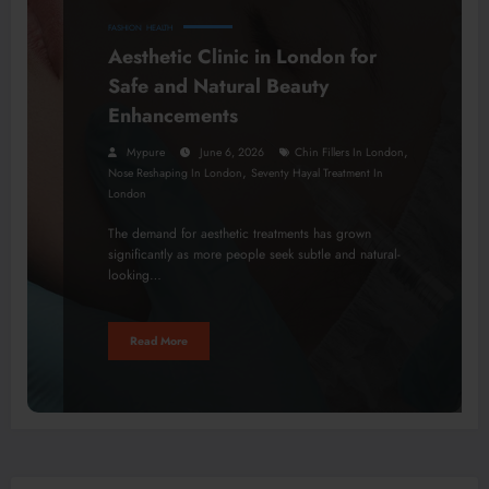
FASHION
HEALTH
Aesthetic Clinic in London for
Safe and Natural Beauty
Enhancements
,
Mypure
June 6, 2026
Chin Fillers In London
,
Nose Reshaping In London
Seventy Hayal Treatment In
London
The demand for aesthetic treatments has grown
significantly as more people seek subtle and natural-
looking…
Read More