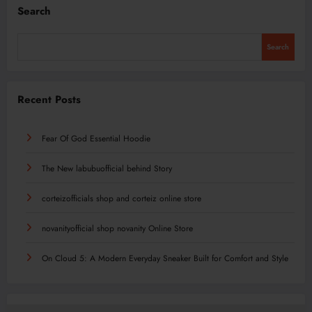
Search
Search
Recent Posts
Fear Of God Essential Hoodie
The New labubuofficial behind Story
corteizofficials shop and corteiz online store
novanityofficial shop novanity Online Store
On Cloud 5: A Modern Everyday Sneaker Built for Comfort and Style