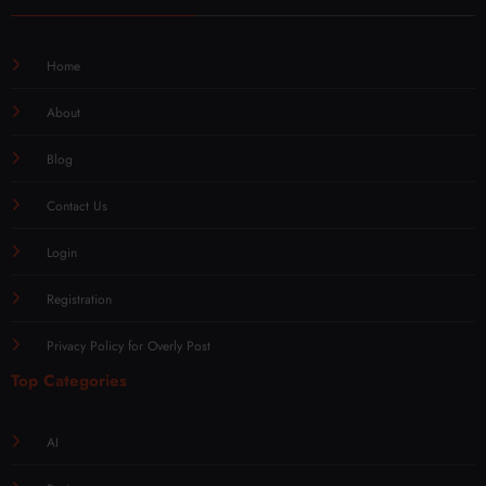
Home
About
Blog
Contact Us
Login
Registration
Privacy Policy for Overly Post
Top Categories
AI