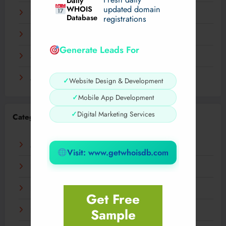
Daily
WHOIS
updated domain
December 2023
Database
registrations
November 2023
Generate Leads For
September 2023
August 2023
✓
Website Design & Development
✓
Mobile App Development
✓
Digital Marketing Services
Categories
AI
Visit: www.getwhoisdb.com
Business
Digital
Get Free
Sample
Fashion