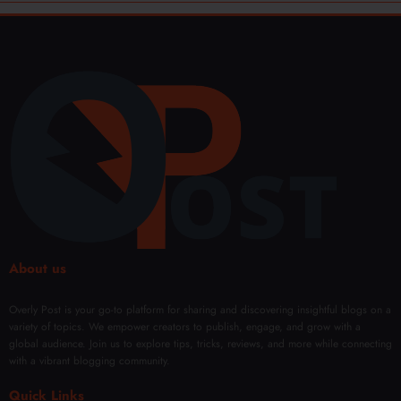
About us
Overly Post is your go-to platform for sharing and discovering insightful blogs on a
variety of topics. We empower creators to publish, engage, and grow with a
global audience. Join us to explore tips, tricks, reviews, and more while connecting
with a vibrant blogging community.
Quick Links