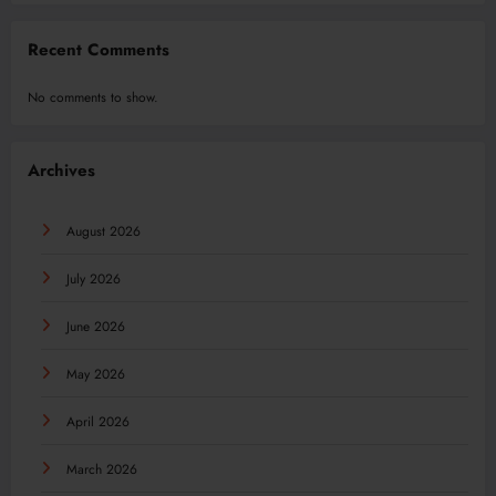
Recent Comments
No comments to show.
Archives
August 2026
July 2026
June 2026
May 2026
April 2026
March 2026