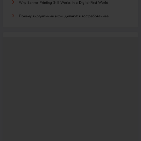
Why Banner Printing Still Works in a Digital-First World
Почему виртуальные игры делаются востребованнее