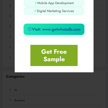
✓
Mobile App Development
March 2024
✓
Digital Marketing Services
January 2024
December 2023
Visit: www.getwhoisdb.com
November 2023
September 2023
Get Free
Sample
August 2023
Categories
AI
Business