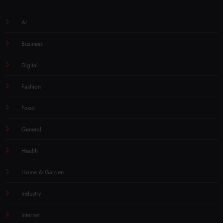
AI
Business
Digital
Fashion
Food
General
Health
Home & Garden
Industry
Internet