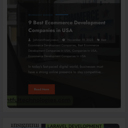
TECHNOLOGY
BUSINESS
9 Best Ecommerce Development
Companies in USA
Johnsmithsanjoseus
November 19, 2025
Best
,
Ecommerce Development Companies
Best Ecommerce
,
,
Development Companies In USA
Companies In USA
Ecommerce Development Companies In USA
In today’s fast-paced digital world, businesses must
have a strong online presence to stay competitive.…
Read More