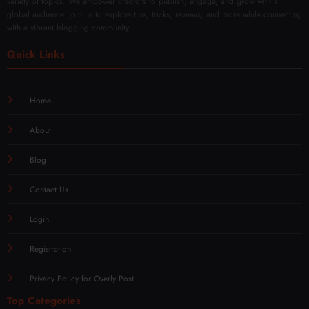
variety of topics. We empower creators to publish, engage, and grow with a
global audience. Join us to explore tips, tricks, reviews, and more while connecting
with a vibrant blogging community.
Quick Links
Home
About
Blog
Contact Us
Login
Registration
Privacy Policy for Overly Post
Top Categories