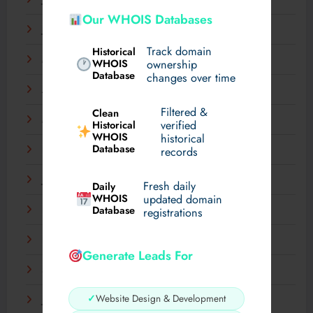
July 2025
Our WHOIS Databases
June 2025
Track domain
Historical
May 2025
WHOIS
ownership
Database
changes over time
April 2025
Filtered &
Clean
March 2025
verified
Historical
WHOIS
historical
Database
records
February 2025
January 2025
Fresh daily
Daily
WHOIS
updated domain
Database
December 2024
registrations
November 2024
Generate Leads For
September 2024
✓
Website Design & Development
July 2024