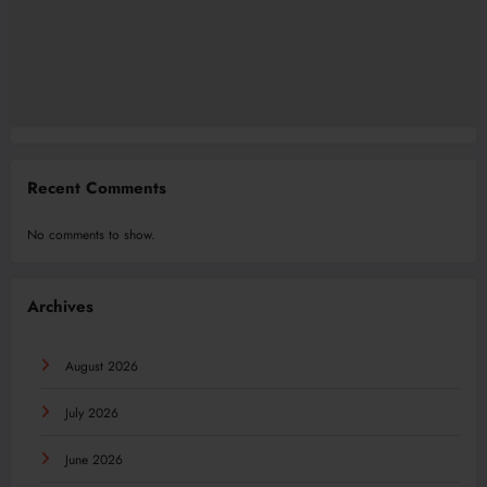
Recent Comments
No comments to show.
Archives
August 2026
July 2026
June 2026