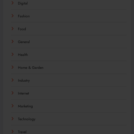
Digital
Fashion
Food
General
Health
Home & Garden
Industry
Internet
Marketing
Technology
Travel