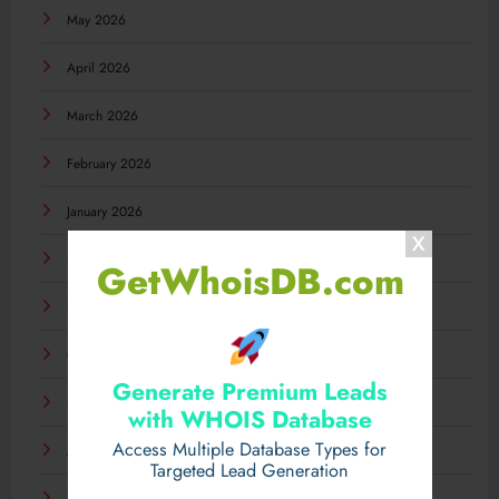
May 2026
April 2026
March 2026
February 2026
January 2026
December 2025
GetWhoisDB.com
November 2025
October 2025
Generate Premium Leads
September 2025
with WHOIS Database
Access Multiple Database Types for
August 2025
Targeted Lead Generation