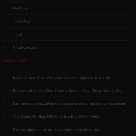
Marketing
Technology
Travel
Uncategorized
Latest Post
Luxury for Less: How Dior Used Bags Can Upgrade Your Style
Professional Carbon Steel Skinning Knife – Razor Sharp Hunting Tool
Как инновации содействуют совершенствовать креативное мышление
Why Banner Printing Still Works in a Digital-First World
Почему виртуальные игры делаются востребованнее