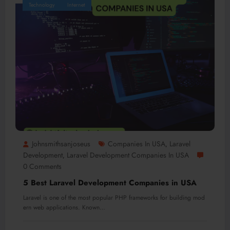
Technology
Internet
Johnsmithsanjoseus
Companies In USA
Laravel
,
Development
Laravel Development Companies In USA
,
0 Comments
5 Best Laravel Development Companies in USA
Laravel is one of the most popular PHP frameworks for building mod
ern web applications. Known…