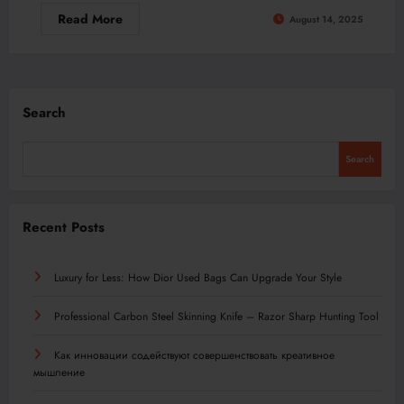
Read More
August 14, 2025
Search
Search
Recent Posts
Luxury for Less: How Dior Used Bags Can Upgrade Your Style
Professional Carbon Steel Skinning Knife – Razor Sharp Hunting Tool
Как инновации содействуют совершенствовать креативное
мышление