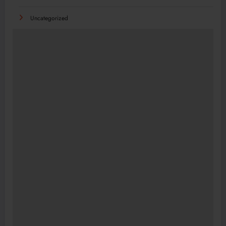
Uncategorized