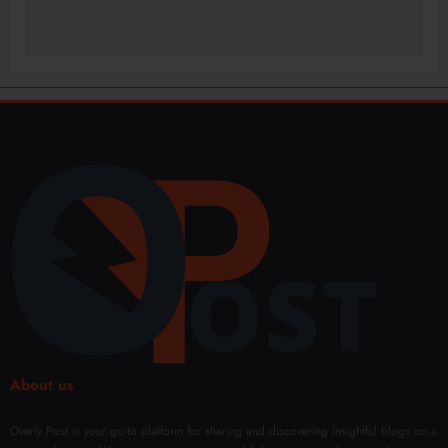
About us
Overly Post is your go-to platform for sharing and discovering insightful blogs on a