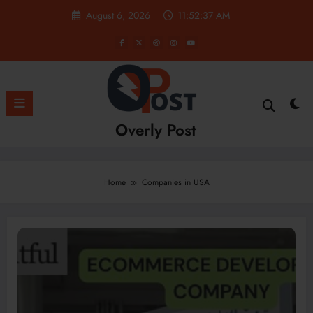
Skip
August 6, 2026
11:52:38 AM
to
content
Overly Post
Home
Companies in USA