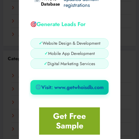
Database
registrations
November 2023
September 2023
Generate Leads For
August 2023
✓
Website Design & Development
✓
Mobile App Development
Categories
✓
Digital Marketing Services
AI
Visit: www.getwhoisdb.com
Business
Digital
Get Free
Fashion
Sample
Food