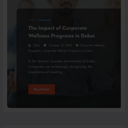
HEALTH
The Impact of Corporate
Wellness Programs in Dubai
Clark
October 15, 2025
Corporate Wellness
,
Programs
Corporate Wellness Programs In Dubai
In the dynamic business environment of Dubai,
companies are increasingly recognizing the
importance of investing…
Read More