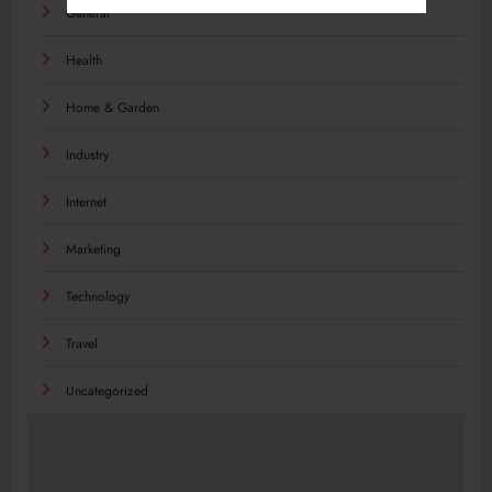
General
Health
Home & Garden
Industry
Internet
Marketing
Technology
Travel
Uncategorized