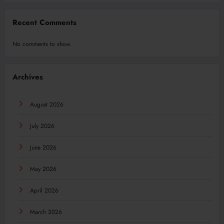
Recent Comments
No comments to show.
Archives
August 2026
July 2026
June 2026
May 2026
April 2026
March 2026