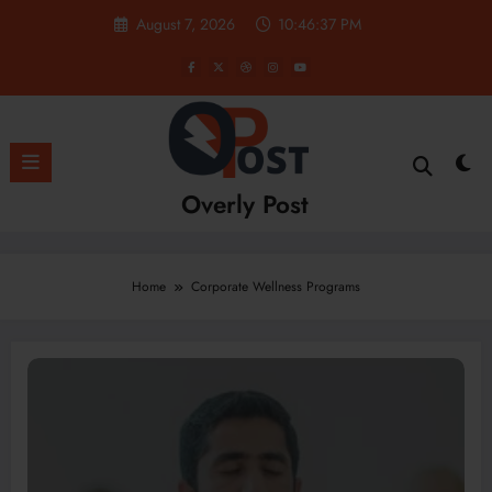
Skip
August 7, 2026
10:46:37 PM
to
content
Overly Post
Home
Corporate Wellness Programs