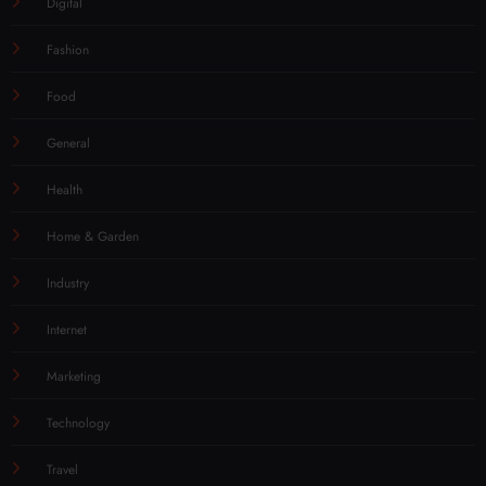
Digital
Fashion
Food
General
Health
Home & Garden
Industry
Internet
Marketing
Technology
Travel