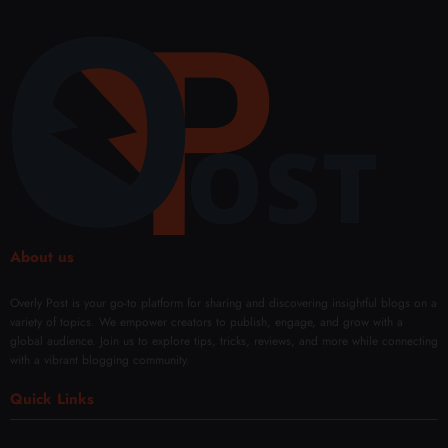
About us
Overly Post is your go-to platform for sharing and discovering insightful blogs on a
variety of topics. We empower creators to publish, engage, and grow with a
global audience. Join us to explore tips, tricks, reviews, and more while connecting
with a vibrant blogging community.
Quick Links