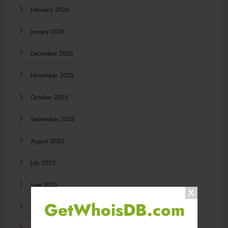
February 2026
January 2026
December 2025
November 2025
October 2025
September 2025
August 2025
July 2025
June 2025
GetWhoisDB.com
May 2025