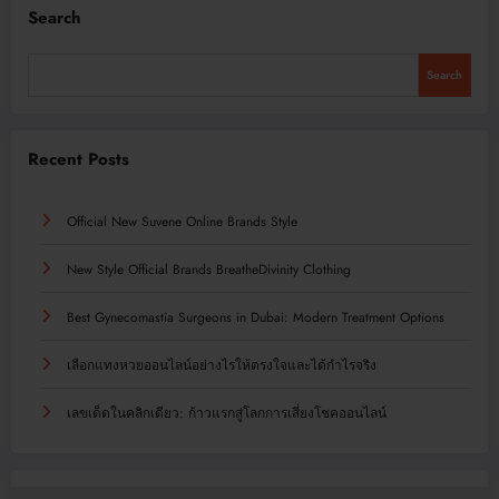
Search
Search
Recent Posts
Official New Suvene Online Brands Style
New Style Official Brands BreatheDivinity Clothing
Best Gynecomastia Surgeons in Dubai: Modern Treatment Options
เลือกแทงหวยออนไลน์อย่างไรให้ตรงใจและได้กำไรจริง
เลขเด็ดในคลิกเดียว: ก้าวแรกสู่โลกการเสี่ยงโชคออนไลน์