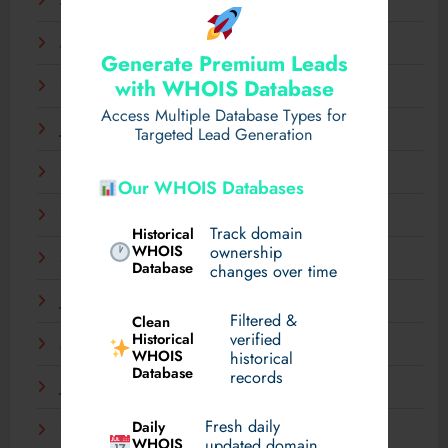
April 2025
March 2025
Generate Premium Leads
with WHOIS Database
February 2025
Access Multiple Database Types for
January 2025
Targeted Lead Generation
December 2024
Our WHOIS Databases
November 2024
Track domain
Historical
WHOIS
ownership
September 2024
Database
changes over time
July 2024
Filtered &
Clean
verified
Historical
March 2024
WHOIS
historical
Database
records
January 2024
Fresh daily
Daily
December 2023
WHOIS
updated domain