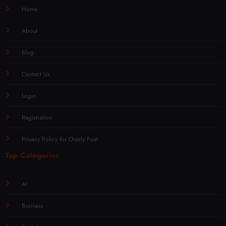
Home
About
Blog
Contact Us
Login
Registration
Privacy Policy for Overly Post
Top Categories
AI
Business