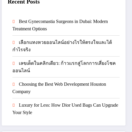
Recent Posts
Best Gynecomastia Surgeons in Dubai: Modern
Treatment Options
เลือกแทงหวยออนไลน์อย่างไรให้ตรงใจและได้
กำไรจริง
เลขเด็ดในคลิกเดียว: ก้าวแรกสู่โลกการเสี่ยงโชค
ออนไลน์
Choosing the Best Web Development Houston
Company
Luxury for Less: How Dior Used Bags Can Upgrade
Your Style