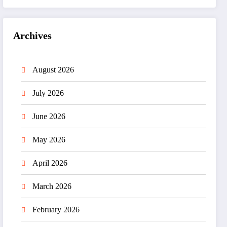
Archives
August 2026
July 2026
June 2026
May 2026
April 2026
March 2026
February 2026