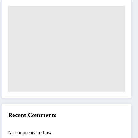
Recent Comments
No comments to show.