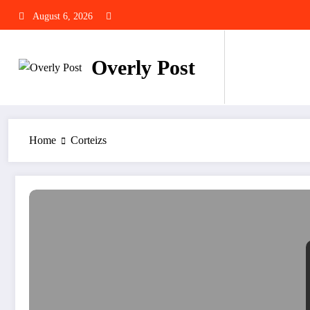
Skip
August 6, 2026
to
content
Overly Post
Home
Corteizs