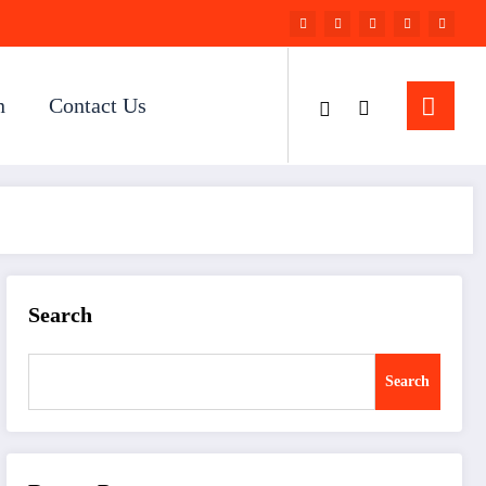
n
Contact Us
Search
Search