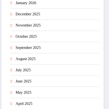
January 2026
December 2025
November 2025
October 2025
September 2025
August 2025
July 2025
June 2025
May 2025
April 2025