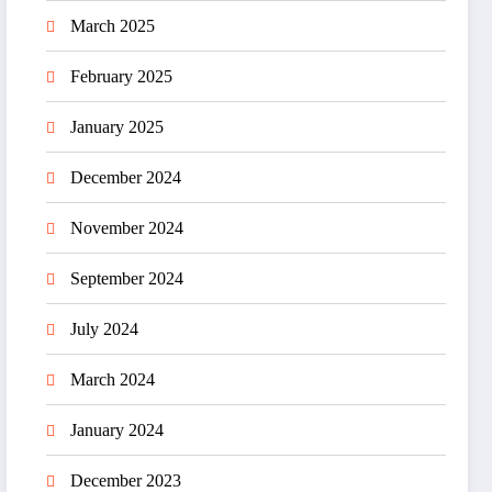
March 2025
February 2025
January 2025
December 2024
November 2024
September 2024
July 2024
March 2024
January 2024
December 2023