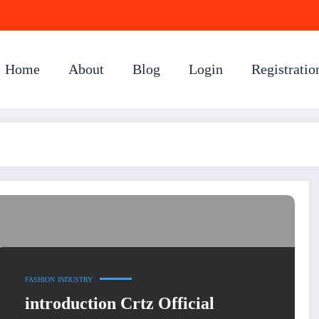
Home
About
Blog
Login
Registratio
FASHION
INDUSTRY
introduction Crtz Official