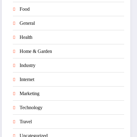
Food
General
Health
Home & Garden
Industry
Internet
Marketing
Technology
Travel
Uncategorized