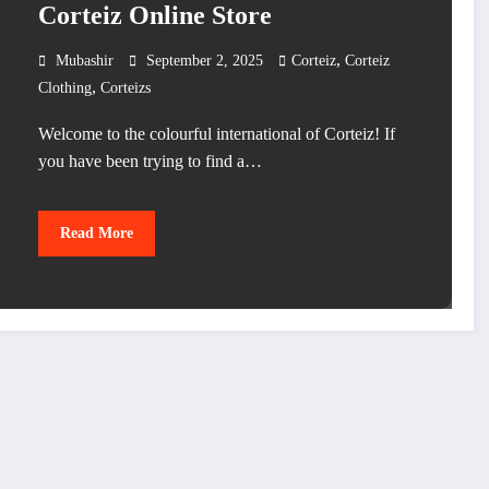
Corteiz Online Store
,
Mubashir
September 2, 2025
Corteiz
Corteiz
,
Clothing
Corteizs
Welcome to the colourful international of Corteiz! If
you have been trying to find a…
Read More