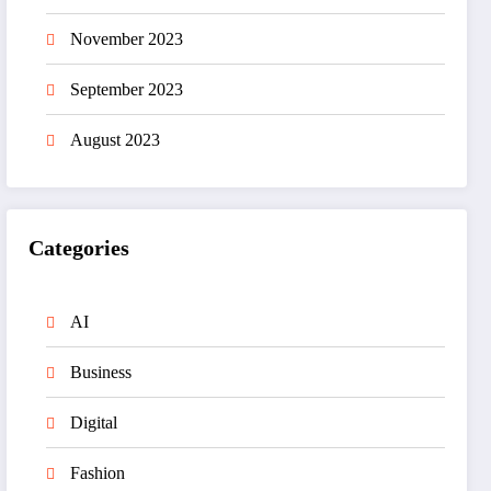
November 2023
September 2023
August 2023
Categories
AI
Business
Digital
Fashion