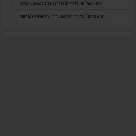
เลือกแทงหวยออนไลน์อย่างไรให้ตรงใจและได้กำไรจริง
เลขเด็ดในคลิกเดียว: ก้าวแรกสู่โลกการเสี่ยงโชคออนไลน์