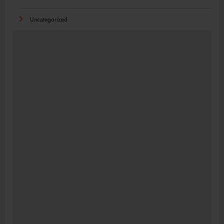
Uncategorized