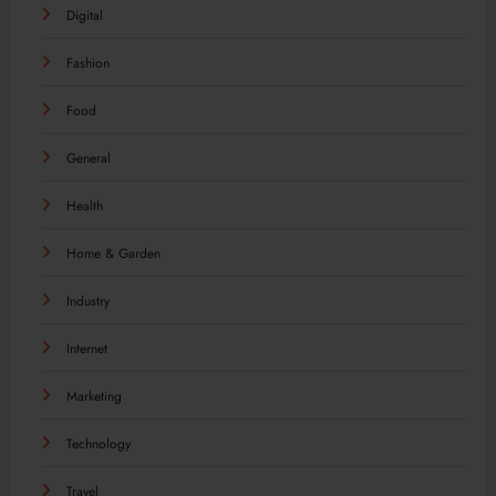
Digital
Fashion
Food
General
Health
Home & Garden
Industry
Internet
Marketing
Technology
Travel