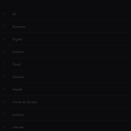
AI
Business
Digital
Fashion
Food
General
Health
Home & Garden
Industry
Internet