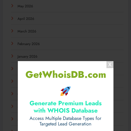
May 2026
April 2026
March 2026
February 2026
January 2026
December 2025
GetWhoisDB.com
November 2025
October 2025
Generate Premium Leads
September 2025
with WHOIS Database
Access Multiple Database Types for
August 2025
Targeted Lead Generation