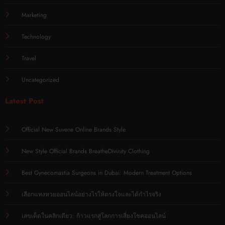
Marketing
Technology
Travel
Uncategorized
Latest Post
Official New Suvene Online Brands Style
New Style Official Brands BreatheDivinity Clothing
Best Gynecomastia Surgeons in Dubai: Modern Treatment Options
เลือกแทงหวยออนไลน์อย่างไรให้ตรงใจและได้กำไรจริง
เลขเด็ดในคลิกเดียว: ก้าวแรกสู่โลกการเสี่ยงโชคออนไลน์