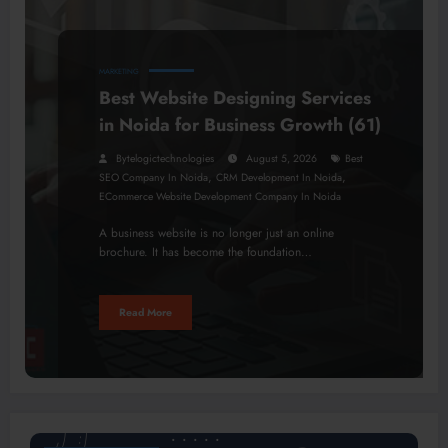
MARKETING
Best Website Designing Services
in Noida for Business Growth (61)
Bytelogictechnologies
August 5, 2026
Best
,
,
SEO Company In Noida
CRM Development In Noida
ECommerce Website Development Company In Noida
A business website is no longer just an online
brochure. It has become the foundation…
Read More