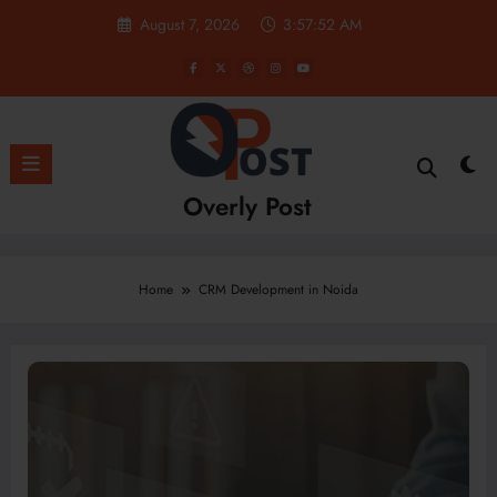
Skip
August 7, 2026
3:57:52 AM
to
content
Overly Post
Home
CRM Development in Noida