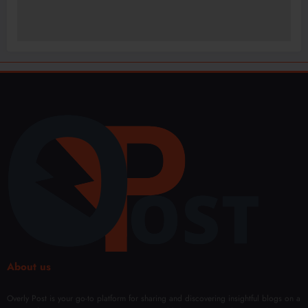
About us
Overly Post is your go-to platform for sharing and discovering insightful blogs on a