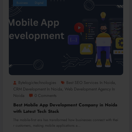
Business
Digital
Bytelogictechnologies
Best SEO Services In Noida
,
CRM Development In Noida
Web Development Agency In
,
Noida
0 Comments
Best Mobile App Development Company in Noida
with Latest Tech Stack
The mobile-first era has transformed how businesses connect with thei
r customers, making mobile applications a…