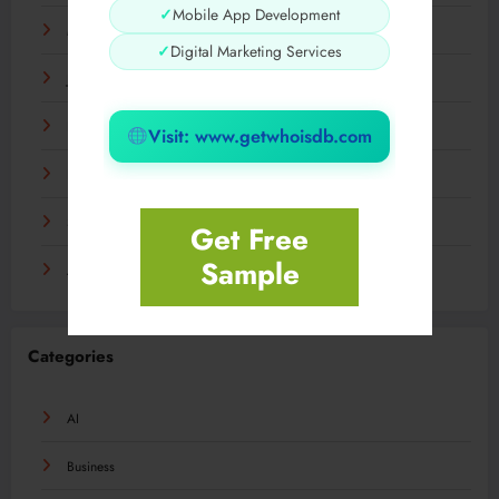
✓
Mobile App Development
March 2024
✓
Digital Marketing Services
January 2024
December 2023
Visit: www.getwhoisdb.com
November 2023
September 2023
Get Free
Sample
August 2023
Categories
AI
Business