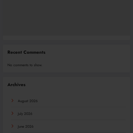
Recent Comments
No comments to show.
Archives
August 2026
July 2026
June 2026