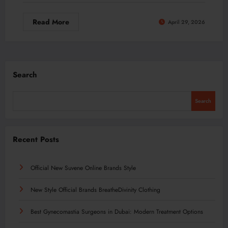
Read More
April 29, 2026
Search
Search
Recent Posts
Official New Suvene Online Brands Style
New Style Official Brands BreatheDivinity Clothing
Best Gynecomastia Surgeons in Dubai: Modern Treatment Options