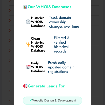
July 2025
Our WHOIS Databases
June 2025
Track domain
Historical
May 2025
WHOIS
ownership
Database
changes over time
April 2025
Filtered &
Clean
March 2025
verified
Historical
WHOIS
historical
Database
records
February 2025
January 2025
Fresh daily
Daily
WHOIS
updated domain
Database
registrations
December 2024
November 2024
Generate Leads For
September 2024
✓
Website Design & Development
July 2024