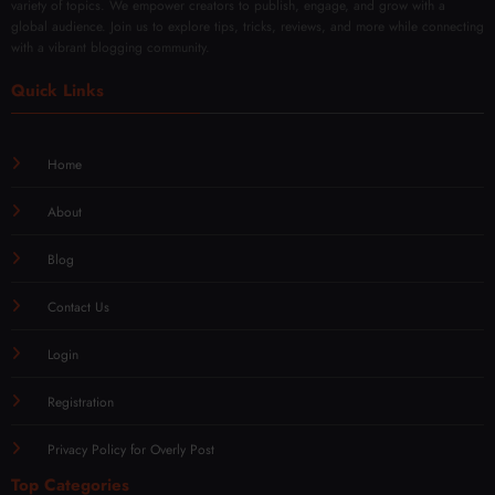
variety of topics. We empower creators to publish, engage, and grow with a
global audience. Join us to explore tips, tricks, reviews, and more while connecting
with a vibrant blogging community.
Quick Links
Home
About
Blog
Contact Us
Login
Registration
Privacy Policy for Overly Post
Top Categories