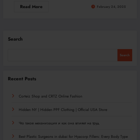
Read More
February 24, 2025
Search
Search
Recent Posts
Corteiz Shop and CRTZ Online Fashion
Hidden NY | Hidden PPF Clothing | Official USA Store
Что такое механизация и как она влияет на труд
Best Plastic Surgeons in dubai for Hyacorp Fillers: Every Body Type