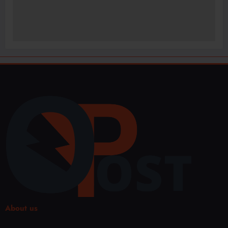
About us