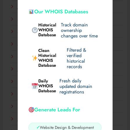
June 2025
Our WHOIS Databases
May 2025
Track domain
Historical
WHOIS
ownership
April 2025
Database
changes over time
March 2025
Filtered &
Clean
verified
Historical
February 2025
WHOIS
historical
Database
records
January 2025
Fresh daily
Daily
December 2024
WHOIS
updated domain
Database
registrations
November 2024
September 2024
Generate Leads For
July 2024
✓
Website Design & Development