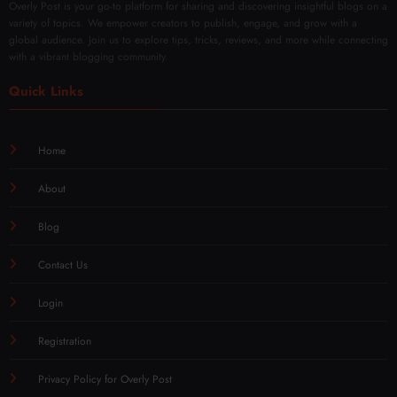
Overly Post is your go-to platform for sharing and discovering insightful blogs on a
variety of topics. We empower creators to publish, engage, and grow with a
global audience. Join us to explore tips, tricks, reviews, and more while connecting
with a vibrant blogging community.
Quick Links
Home
About
Blog
Contact Us
Login
Registration
Privacy Policy for Overly Post