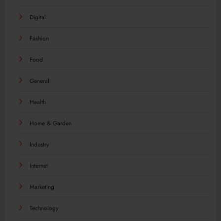
Digital
Fashion
Food
General
Health
Home & Garden
Industry
Internet
Marketing
Technology