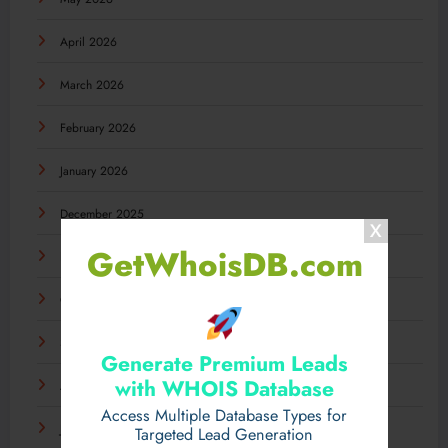
April 2026
March 2026
February 2026
January 2026
December 2025
GetWhoisDB.com
November 2025
October 2025
September 2025
Generate Premium Leads
with WHOIS Database
August 2025
Access Multiple Database Types for
July 2025
Targeted Lead Generation