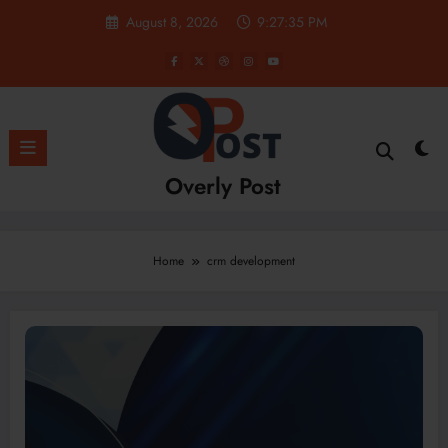
Skip
August 8, 2026
9:27:36 PM
to
content
Overly Post
Home
crm development