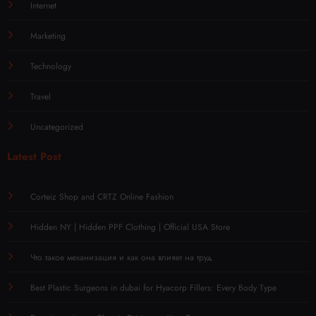
Internet
Marketing
Technology
Travel
Uncategorized
Latest Post
Corteiz Shop and CRTZ Online Fashion
Hidden NY | Hidden PPF Clothing | Official USA Store
Что такое механизация и как она влияет на труд
Best Plastic Surgeons in dubai for Hyacorp Fillers: Every Body Type