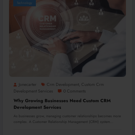
Technology
Jonecarter
Crm Development
Custom Crm
,
Development Services
0 Comments
Why Growing Businesses Need Custom CRM
Development Services
As businesses grow, managing customer relationships becomes more
complex. A Customer Relationship Management (CRM) system…