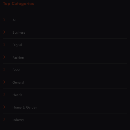
Top Categories
AI
Business
Digital
Fashion
Food
General
Health
Home & Garden
Industry