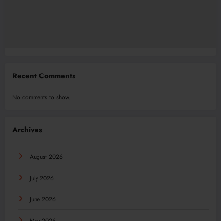
Recent Comments
No comments to show.
Archives
August 2026
July 2026
June 2026
May 2026