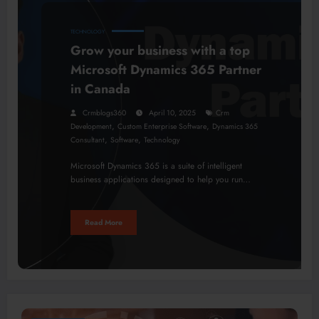
TECHNOLOGY
Grow your business with a top
Microsoft Dynamics 365 Partner
in Canada
Crmblogs360
April 10, 2025
Crm
,
,
Development
Custom Enterprise Software
Dynamics 365
,
,
Consultant
Software
Technology
Microsoft Dynamics 365 is a suite of intelligent
business applications designed to help you run…
Read More