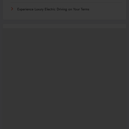
Experience Luxury Electric Driving on Your Terms