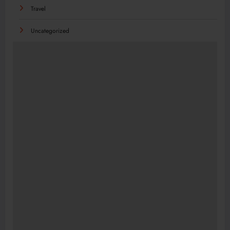
Travel
Uncategorized