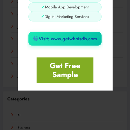
May 2024
✓
Mobile App Development
March 2024
✓
Digital Marketing Services
January 2024
Visit: www.getwhoisdb.com
December 2023
November 2023
Get Free
September 2023
Sample
August 2023
Categories
AI
Business