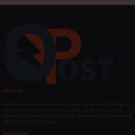
About us
Overly Post is your go-to platform for sharing and discovering insightful blogs on a
variety of topics. We empower creators to publish, engage, and grow with a
global audience. Join us to explore tips, tricks, reviews, and more while connecting
with a vibrant blogging community.
Quick Links