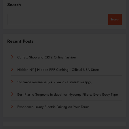
Search
Search
Recent Posts
Corteiz Shop and CRTZ Online Fashion
Hidden NY | Hidden PPF Clothing | Official USA Store
Что такое механизация и как она влияет на труд
Best Plastic Surgeons in dubai for Hyacorp Fillers: Every Body Type
Experience Luxury Electric Driving on Your Terms