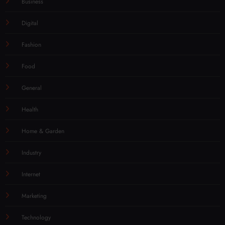
Business
Digital
Fashion
Food
General
Health
Home & Garden
Industry
Internet
Marketing
Technology