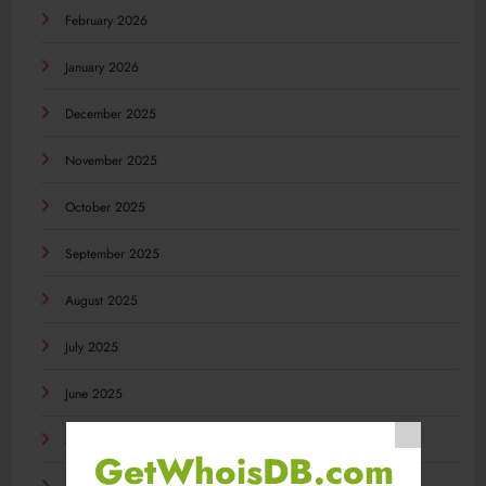
February 2026
January 2026
December 2025
November 2025
October 2025
September 2025
August 2025
July 2025
June 2025
May 2025
GetWhoisDB.com