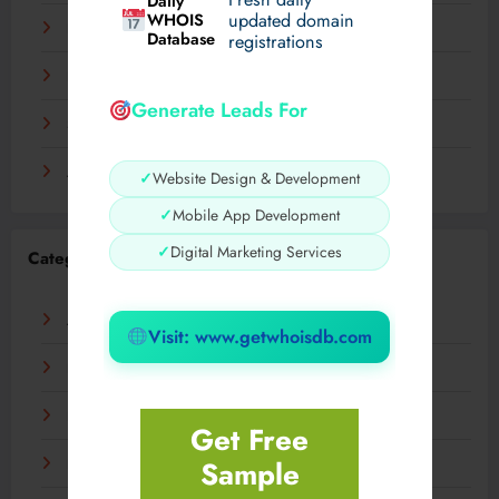
Daily
WHOIS
updated domain
December 2023
Database
registrations
November 2023
Generate Leads For
September 2023
August 2023
✓
Website Design & Development
✓
Mobile App Development
✓
Digital Marketing Services
Categories
AI
Visit: www.getwhoisdb.com
Business
Digital
Get Free
Sample
Fashion