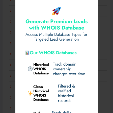
April 2025
March 2025
Generate Premium Leads
February 2025
with WHOIS Database
January 2025
Access Multiple Database Types for
Targeted Lead Generation
December 2024
Our WHOIS Databases
November 2024
Track domain
Historical
September 2024
WHOIS
ownership
Database
changes over time
July 2024
Filtered &
Clean
May 2024
verified
Historical
WHOIS
historical
March 2024
Database
records
January 2024
Fresh daily