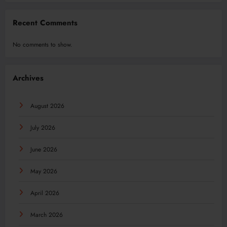
Recent Comments
No comments to show.
Archives
August 2026
July 2026
June 2026
May 2026
April 2026
March 2026