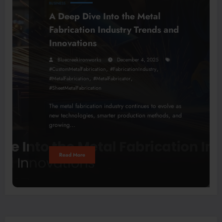
BUSINESS
A Deep Dive Into the Metal
Fabrication Industry Trends and
Innovations
Bluecreekironworks
December 4, 2025
,
,
#CustomMetalFabrication
#FabricationIndustry
,
,
#MetalFabrication
#MetalFabricator
#SheetMetalFabrication
The metal fabrication industry continues to evolve as
new technologies, smarter production methods, and
growing…
Read More