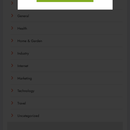
Food
General
Health
Home & Garden
Industry
Internet
Marketing
Technology
Travel
Uncategorized