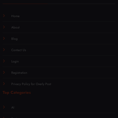
Home
About
Blog
Contact Us
Login
Registration
Privacy Policy for Overly Post
Top Categories
AI