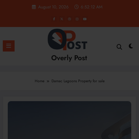
Skip
August 10, 2026
6:52:12 AM
to
content
Overly Post
Home
Damac Lagoons Property for sale