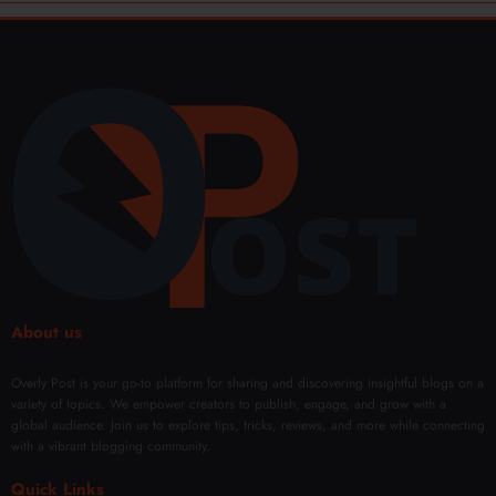
About us
Overly Post is your go-to platform for sharing and discovering insightful blogs on a
variety of topics. We empower creators to publish, engage, and grow with a
global audience. Join us to explore tips, tricks, reviews, and more while connecting
with a vibrant blogging community.
Quick Links