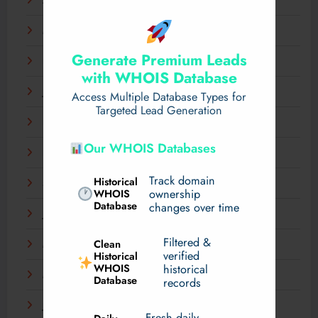
April 2025
March 2025
Generate Premium Leads
February 2025
with WHOIS Database
January 2025
Access Multiple Database Types for
Targeted Lead Generation
December 2024
Our WHOIS Databases
November 2024
Track domain
Historical
September 2024
WHOIS
ownership
Database
changes over time
July 2024
Filtered &
Clean
May 2024
verified
Historical
WHOIS
historical
March 2024
Database
records
January 2024
Fresh daily