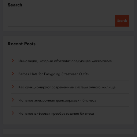
Search
Search
Recent Posts
Инновации, которые обусловят следующее десятилетие
Barbas Hats for Easygoing Streetwear Outfits
Как функционируют современные системы умного жилища
Что такое электронная трансформация бизнеса
Что такое цифровая преобразование бизнеса