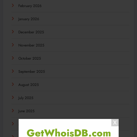
February 2026
January 2026
December 2025
November 2025
October 2025
September 2025
August 2025
July 2025
June 2025
May 2025
GetWhoisDB.com