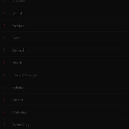
Business
Digital
Fashion
Food
General
Health
Home & Garden
Industry
Internet
Marketing
Technology