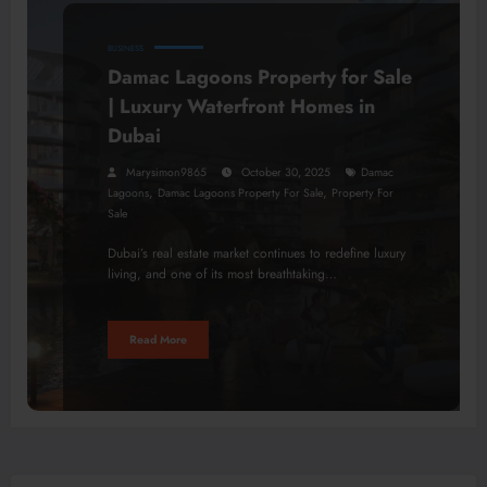
BUSINESS
Damac Lagoons Property for Sale
| Luxury Waterfront Homes in
Dubai
Marysimon9865
October 30, 2025
Damac
,
,
Lagoons
Damac Lagoons Property For Sale
Property For
Sale
Dubai’s real estate market continues to redefine luxury
living, and one of its most breathtaking…
Read More