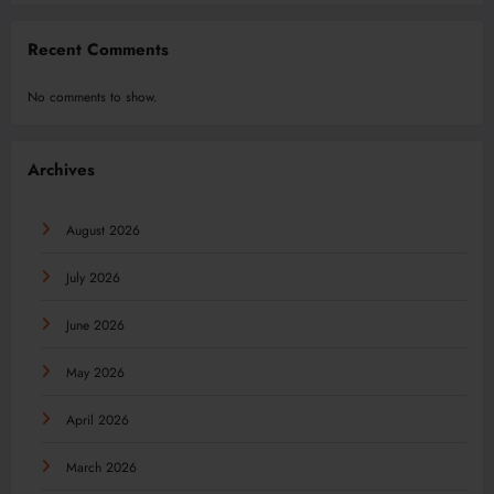
Recent Comments
No comments to show.
Archives
August 2026
July 2026
June 2026
May 2026
April 2026
March 2026