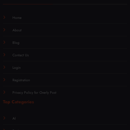
Home
About
Blog
Contact Us
Login
Registration
Privacy Policy for Overly Post
Top Categories
AI