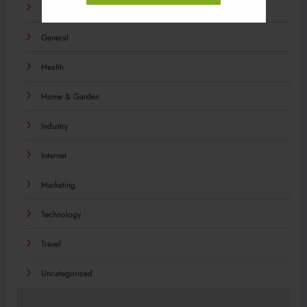
Food
General
Health
Home & Garden
Industry
Internet
Marketing
Technology
Travel
Uncategorized