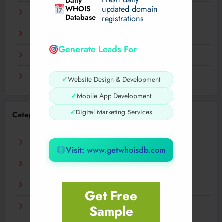
Daily
WHOIS
updated domain
December 2023
Database
registrations
November 2023
Generate Leads For
September 2023
August 2023
✓
Website Design & Development
✓
Mobile App Development
✓
Digital Marketing Services
Categories
AI
Visit: www.getwhoisdb.com
Business
Digital
Get Free
Sample
Fashion