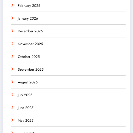
February 2026
January 2026
December 2025
November 2025
October 2025
September 2025
August 2025
July 2025
June 2025
May 2025