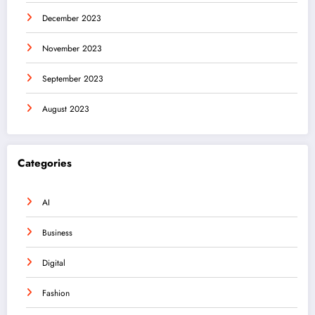
December 2023
November 2023
September 2023
August 2023
Categories
AI
Business
Digital
Fashion