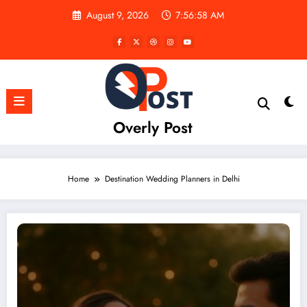
Skip
August 9, 2026
7:56:58 AM
to
content
Overly Post
Home
Destination Wedding Planners in Delhi