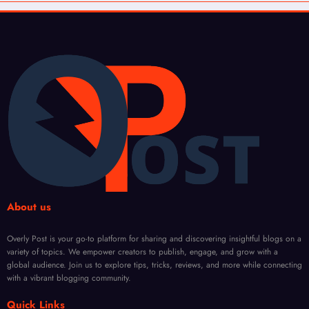
About us
Overly Post is your go-to platform for sharing and discovering insightful blogs on a
variety of topics. We empower creators to publish, engage, and grow with a
global audience. Join us to explore tips, tricks, reviews, and more while connecting
with a vibrant blogging community.
Quick Links