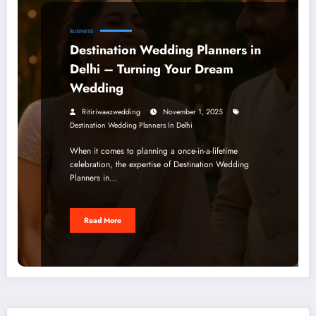
BUSINESS
Destination Wedding Planners in
Delhi – Turning Your Dream
Wedding
Ritiriwaazwedding
November 1, 2025
Destination Wedding Planners In Delhi
When it comes to planning a once-in-a-lifetime
celebration, the expertise of Destination Wedding
Planners in…
Read More