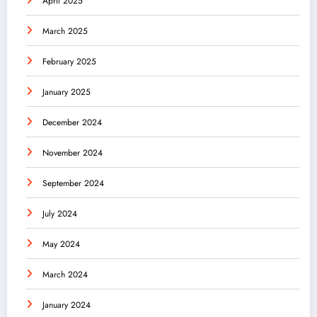
April 2025
March 2025
February 2025
January 2025
December 2024
November 2024
September 2024
July 2024
May 2024
March 2024
January 2024