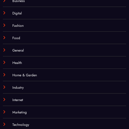
Business
Digital
Fashion
Food
General
Health
Home & Garden
Industry
Internet
Marketing
Technology