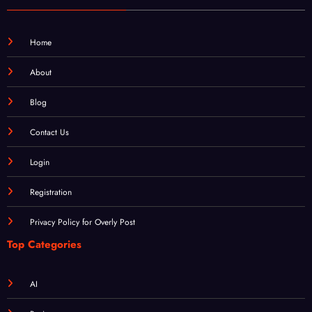
Home
About
Blog
Contact Us
Login
Registration
Privacy Policy for Overly Post
Top Categories
AI