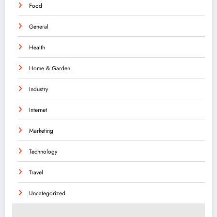
Food
General
Health
Home & Garden
Industry
Internet
Marketing
Technology
Travel
Uncategorized