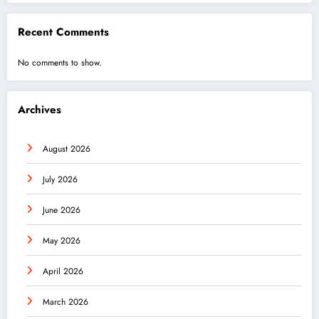
Recent Comments
No comments to show.
Archives
August 2026
July 2026
June 2026
May 2026
April 2026
March 2026