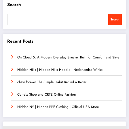
Search
Search
Recent Posts
On Cloud 5: A Modern Everyday Sneaker Built for Comfort and Style
Hidden Hills | Hidden Hills Hoodie | Nederlandse Winkel
chew forever The Simple Habit Behind a Better
Corteiz Shop and CRTZ Online Fashion
Hidden NY | Hidden PPF Clothing | Official USA Store