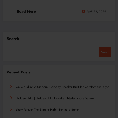
Read More
April 22, 2026
Search
Search
Recent Posts
On Cloud 5: A Modern Everyday Sneaker Built for Comfort and Style
Hidden Hills | Hidden Hills Hoodie | Nederlandse Winkel
chew forever The Simple Habit Behind a Better