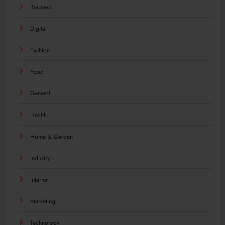
Business
Digital
Fashion
Food
General
Health
Home & Garden
Industry
Internet
Marketing
Technology