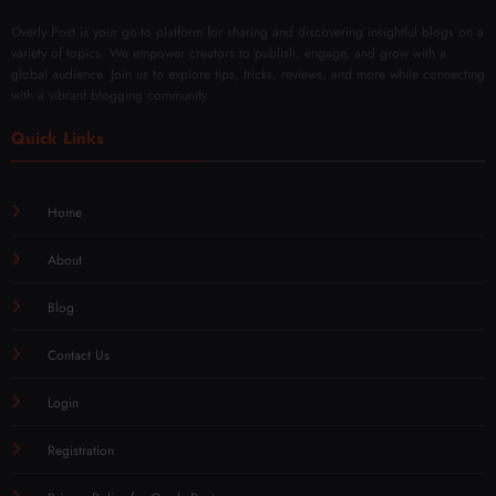
Overly Post is your go-to platform for sharing and discovering insightful blogs on a
variety of topics. We empower creators to publish, engage, and grow with a
global audience. Join us to explore tips, tricks, reviews, and more while connecting
with a vibrant blogging community.
Quick Links
Home
About
Blog
Contact Us
Login
Registration