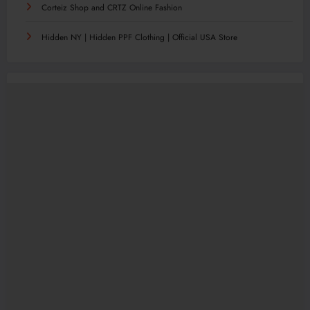
Corteiz Shop and CRTZ Online Fashion
Hidden NY | Hidden PPF Clothing | Official USA Store