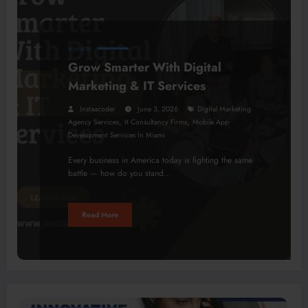
BUSINESS
Grow Smarter With Digital
Marketing & IT Services
Instaacoder
June 3, 2026
Digital Marketing
,
,
Agency Services
It Consultancy Firms
Mobile App
Development Services In Miami
Every business in America today is fighting the same
battle — how do you stand…
Read More