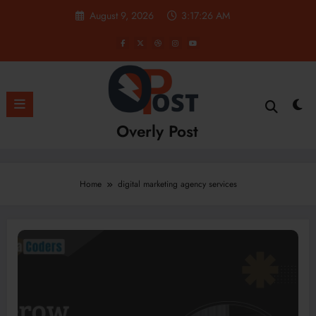
Skip
August 9, 2026
3:17:27 AM
to
content
Overly Post
Home
digital marketing agency services