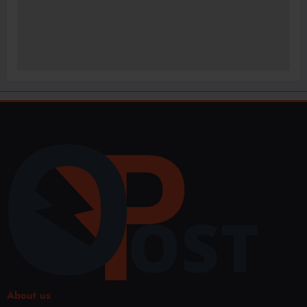
About us