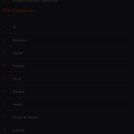
Privacy Policy for Overly Post
Top Categories
AI
Business
Digital
Fashion
Food
General
Health
Home & Garden
Industry