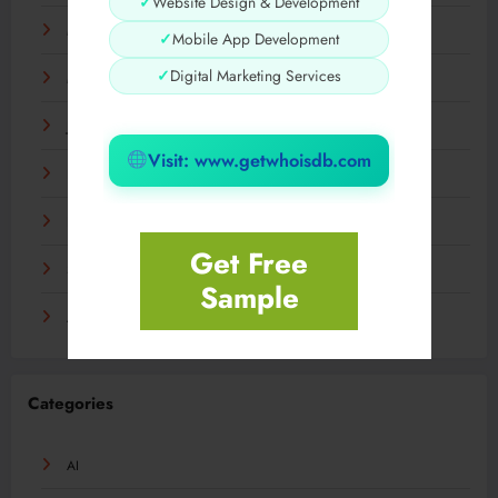
✓
Website Design & Development
May 2024
✓
Mobile App Development
✓
Digital Marketing Services
March 2024
January 2024
Visit: www.getwhoisdb.com
December 2023
November 2023
Get Free
September 2023
Sample
August 2023
Categories
AI