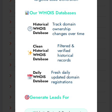
July 2025
June 2025
Our WHOIS Databases
May 2025
Track domain
Historical
WHOIS
ownership
Database
changes over time
April 2025
March 2025
Filtered &
Clean
verified
Historical
WHOIS
February 2025
historical
Database
records
January 2025
Fresh daily
Daily
December 2024
WHOIS
updated domain
Database
registrations
November 2024
Generate Leads For
September 2024
July 2024