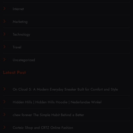
Internet
Marketing
Technology
Travel
Uncategorized
Latest Post
On Cloud 5: A Modern Everyday Sneaker Built for Comfort and Style
Hidden Hills | Hidden Hills Hoodie | Nederlandse Winkel
chew forever The Simple Habit Behind a Better
Corteiz Shop and CRTZ Online Fashion