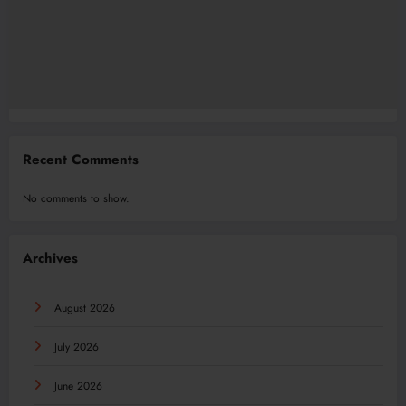
Recent Comments
No comments to show.
Archives
August 2026
July 2026
June 2026