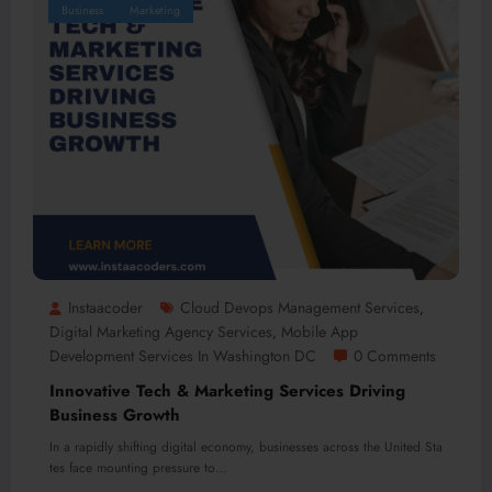
Business
Marketing
Instaacoder
Cloud Devops Management Services
,
Digital Marketing Agency Services
Mobile App
,
Development Services In Washington DC
0 Comments
Innovative Tech & Marketing Services Driving
Business Growth
In a rapidly shifting digital economy, businesses across the United Sta
tes face mounting pressure to…