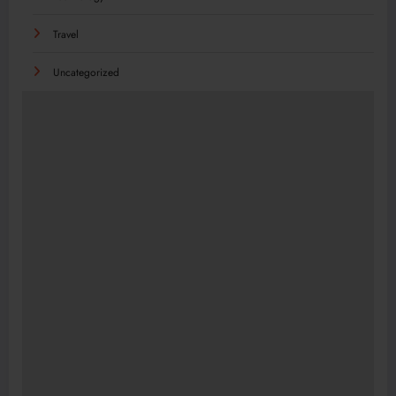
Travel
Uncategorized