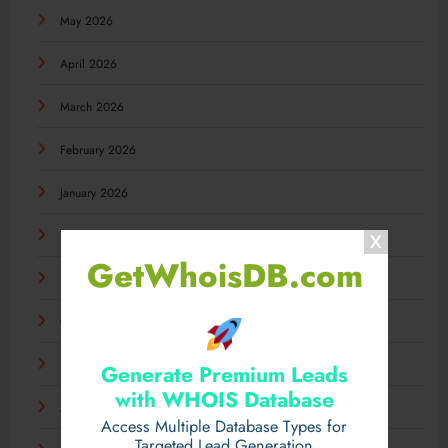
May 2026
April 2026
March 2026
February 2026
January 2026
December 2025
GetWhoisDB.com
November 2025
October 2025
September 2025
Generate Premium Leads
with WHOIS Database
August 2025
Access Multiple Database Types for
Targeted Lead Generation