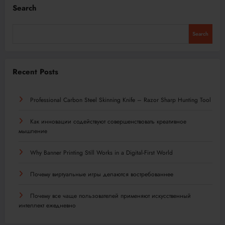
Search
Search
Recent Posts
Professional Carbon Steel Skinning Knife – Razor Sharp Hunting Tool
Как инновации содействуют совершенствовать креативное
мышление
Why Banner Printing Still Works in a Digital-First World
Почему виртуальные игры делаются востребованнее
Почему все чаще пользователей применяют искусственный
интеллект ежедневно