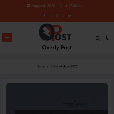
Skip
August 6, 2026
8:47:38 AM
to
content
Overly Post
Home
Dubai Airshow 2025