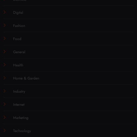
Digital
Fashion
Food
General
Health
Home & Garden
Industry
Internet
Marketing
Technology