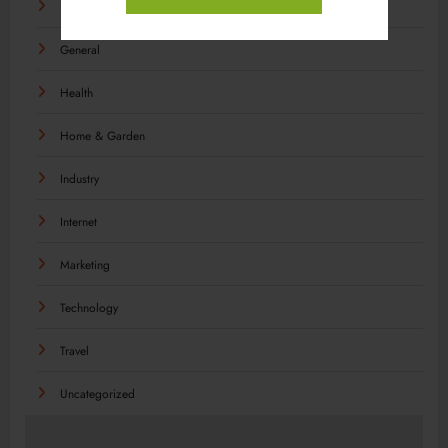
Food
General
Health
Home & Garden
Industry
Internet
Marketing
Technology
Travel
Uncategorized