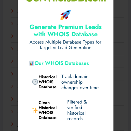
April 2025
March 2025
Generate Premium Leads
with WHOIS Database
February 2025
Access Multiple Database Types for
Targeted Lead Generation
January 2025
December 2024
Our WHOIS Databases
November 2024
Track domain
Historical
WHOIS
ownership
Database
September 2024
changes over time
July 2024
Filtered &
Clean
verified
Historical
WHOIS
March 2024
historical
Database
records
January 2024