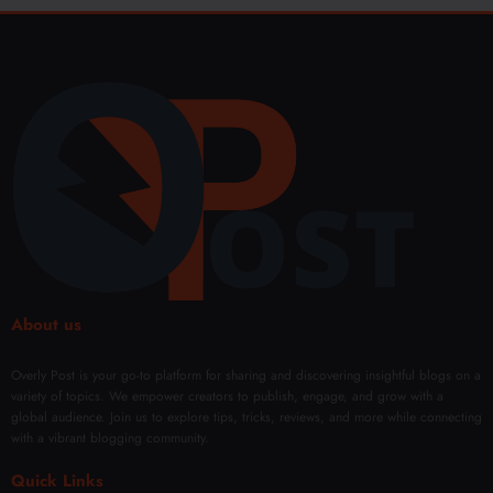
About us
Overly Post is your go-to platform for sharing and discovering insightful blogs on a
variety of topics. We empower creators to publish, engage, and grow with a
global audience. Join us to explore tips, tricks, reviews, and more while connecting
with a vibrant blogging community.
Quick Links