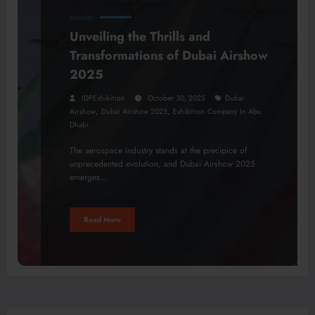
BUSINESS
Unveiling the Thrills and
Transformations of Dubai Airshow
2025
IDPExhibition
October 30, 2025
Dubai
,
,
Airshow
Dubai Airshow 2025
Exhibition Company In Abu
Dhabi
The aerospace industry stands at the precipice of
unprecedented evolution, and Dubai Airshow 2025
emerges…
Read More