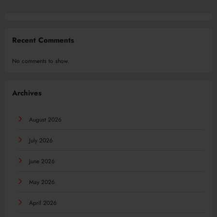
Recent Comments
No comments to show.
Archives
August 2026
July 2026
June 2026
May 2026
April 2026