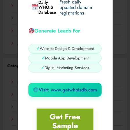
Fresh daily
Daily
December 2023
WHOIS
updated domain
Database
registrations
November 2023
Generate Leads For
September 2023
August 2023
✓
Website Design & Development
✓
Mobile App Development
Categories
✓
Digital Marketing Services
AI
Visit: www.getwhoisdb.com
Business
Digital
Get Free
Fashion
Sample