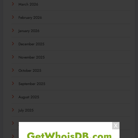
March 2026
February 2026
January 2026
December 2025
November 2025
October 2025
September 2025
August 2025
July 2025
June 2025
GetWhoisDB.com
May 2025