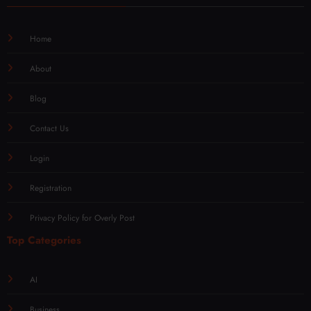
Home
About
Blog
Contact Us
Login
Registration
Privacy Policy for Overly Post
Top Categories
AI
Business