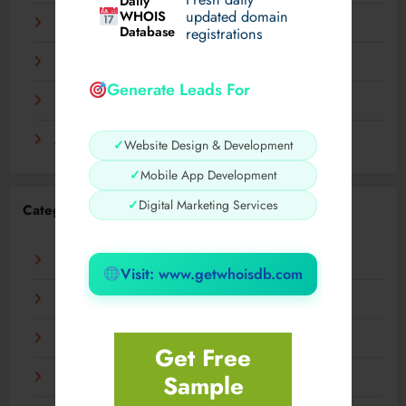
Daily
WHOIS
updated domain
December 2023
Database
registrations
November 2023
Generate Leads For
September 2023
August 2023
✓
Website Design & Development
✓
Mobile App Development
✓
Digital Marketing Services
Categories
AI
Visit: www.getwhoisdb.com
Business
Digital
Get Free
Sample
Fashion