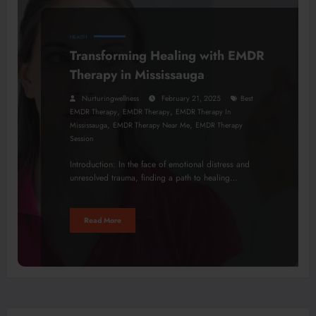
HEALTH
Transforming Healing with EMDR
Therapy in Mississauga
Nurturingwellness
February 21, 2025
Best
,
,
EMDR Therapy
EMDR Therapy
EMDR Therapy In
,
,
Mississauga
EMDR Therapy Near Me
EMDR Therapy
Session
Introduction: In the face of emotional distress and
unresolved trauma, finding a path to healing…
Read More