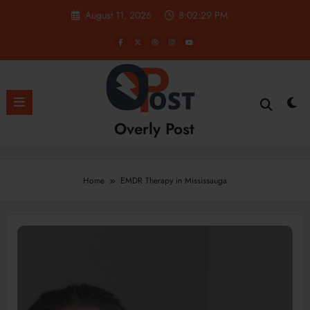
Skip
August 11, 2026
8:02:30 PM
to
content
Overly Post
Home
EMDR Therapy in Mississauga