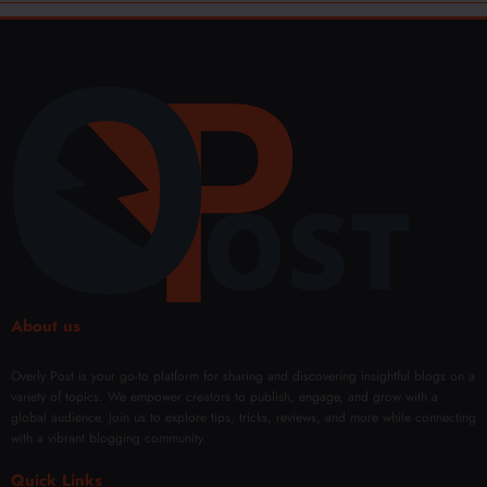
About us
Overly Post is your go-to platform for sharing and discovering insightful blogs on a
variety of topics. We empower creators to publish, engage, and grow with a
global audience. Join us to explore tips, tricks, reviews, and more while connecting
with a vibrant blogging community.
Quick Links