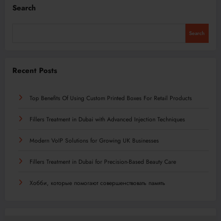
Search
Search
Recent Posts
Top Benefits Of Using Custom Printed Boxes For Retail Products
Fillers Treatment in Dubai with Advanced Injection Techniques
Modern VoIP Solutions for Growing UK Businesses
Fillers Treatment in Dubai for Precision-Based Beauty Care
Хобби, которые помогают совершенствовать память