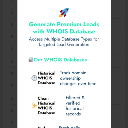
April 2025
March 2025
Generate Premium Leads
February 2025
with WHOIS Database
January 2025
Access Multiple Database Types for
Targeted Lead Generation
December 2024
Our WHOIS Databases
November 2024
Track domain
Historical
September 2024
WHOIS
ownership
Database
changes over time
July 2024
Filtered &
Clean
May 2024
verified
Historical
WHOIS
historical
March 2024
Database
records
January 2024
Fresh daily