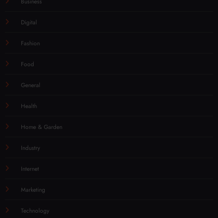
Business
Digital
Fashion
Food
General
Health
Home & Garden
Industry
Internet
Marketing
Technology