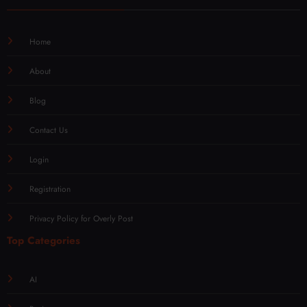
Home
About
Blog
Contact Us
Login
Registration
Privacy Policy for Overly Post
Top Categories
AI