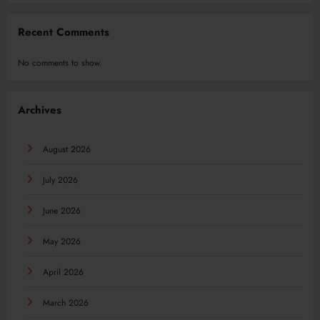
Recent Comments
No comments to show.
Archives
August 2026
July 2026
June 2026
May 2026
April 2026
March 2026