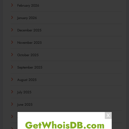
February 2026
January 2026
December 2025
November 2025
October 2025
September 2025
August 2025
July 2025
June 2025
May 2025
GetWhoisDB.com