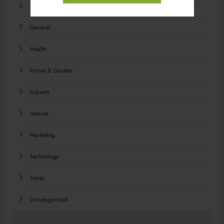
Food
General
Health
Home & Garden
Industry
Internet
Marketing
Technology
Travel
Uncategorized