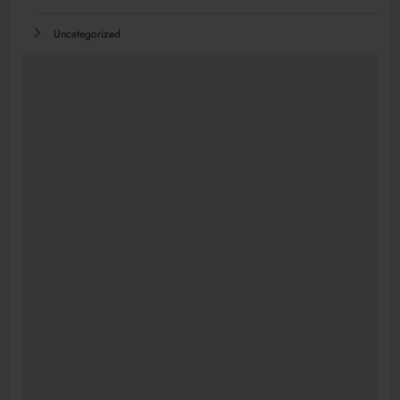
Uncategorized