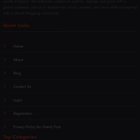
variety of topics. We empower creators to publish, engage, and grow with a
global audience. Join us to explore tips, tricks, reviews, and more while connecting
with a vibrant blogging community.
Quick Links
Home
About
Blog
Contact Us
Login
Registration
Privacy Policy for Overly Post
Top Categories