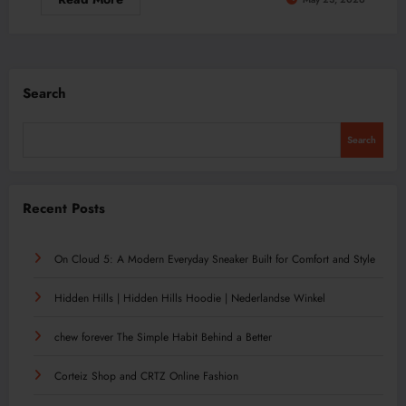
Search
Search
Recent Posts
On Cloud 5: A Modern Everyday Sneaker Built for Comfort and Style
Hidden Hills | Hidden Hills Hoodie | Nederlandse Winkel
chew forever The Simple Habit Behind a Better
Corteiz Shop and CRTZ Online Fashion