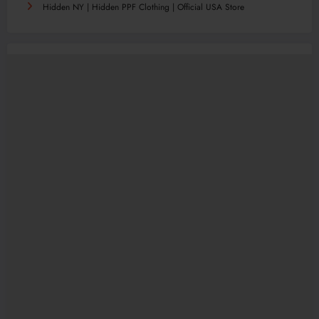
Hidden NY | Hidden PPF Clothing | Official USA Store