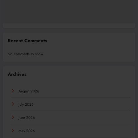
Recent Comments
No comments to show.
Archives
August 2026
July 2026
June 2026
May 2026