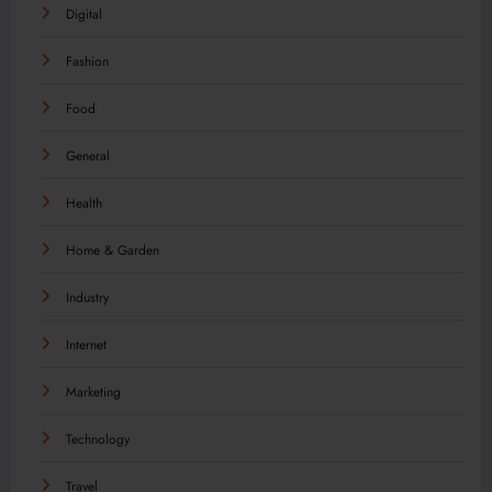
Digital
Fashion
Food
General
Health
Home & Garden
Industry
Internet
Marketing
Technology
Travel