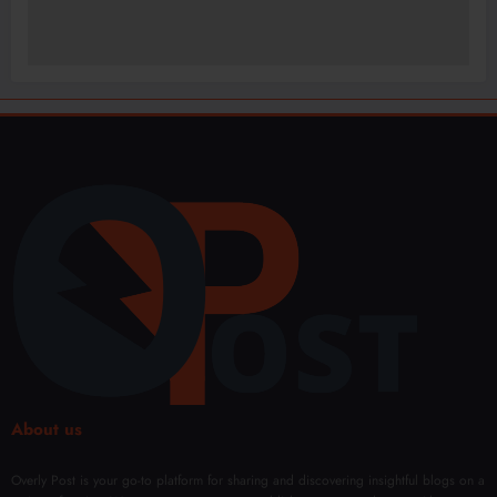
About us
Overly Post is your go-to platform for sharing and discovering insightful blogs on a