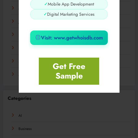
✓
Mobile App Development
March 2024
✓
Digital Marketing Services
January 2024
December 2023
Visit: www.getwhoisdb.com
November 2023
September 2023
Get Free
Sample
August 2023
Categories
AI
Business