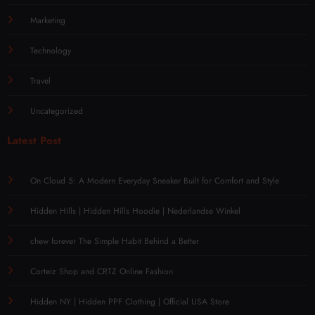
Marketing
Technology
Travel
Uncategorized
Latest Post
On Cloud 5: A Modern Everyday Sneaker Built for Comfort and Style
Hidden Hills | Hidden Hills Hoodie | Nederlandse Winkel
chew forever The Simple Habit Behind a Better
Corteiz Shop and CRTZ Online Fashion
Hidden NY | Hidden PPF Clothing | Official USA Store