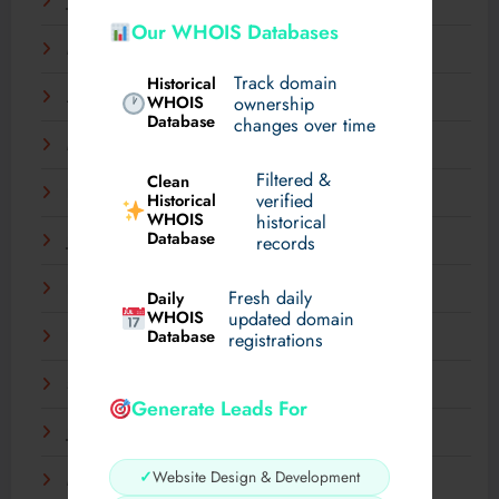
June 2025
Our WHOIS Databases
May 2025
Track domain
Historical
April 2025
WHOIS
ownership
Database
changes over time
March 2025
Filtered &
Clean
February 2025
verified
Historical
WHOIS
historical
Database
records
January 2025
December 2024
Fresh daily
Daily
WHOIS
updated domain
Database
registrations
November 2024
September 2024
Generate Leads For
July 2024
✓
Website Design & Development
May 2024