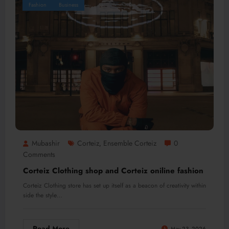
Fashion
Business
Mubashir
Corteiz
Ensemble Corteiz
0
,
Comments
Corteiz Clothing shop and Corteiz oniline fashion
Corteiz Clothing store has set up itself as a beacon of creativity within
side the style…
Read More
May 23, 2026