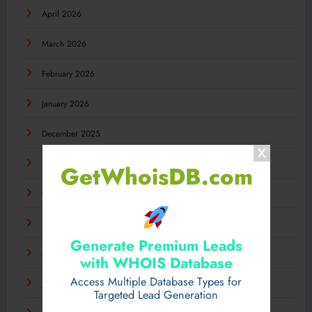
April 2026
March 2026
February 2026
January 2026
December 2025
November 2025
GetWhoisDB.com
October 2025
September 2025
Generate Premium Leads
August 2025
with WHOIS Database
Access Multiple Database Types for
July 2025
Targeted Lead Generation