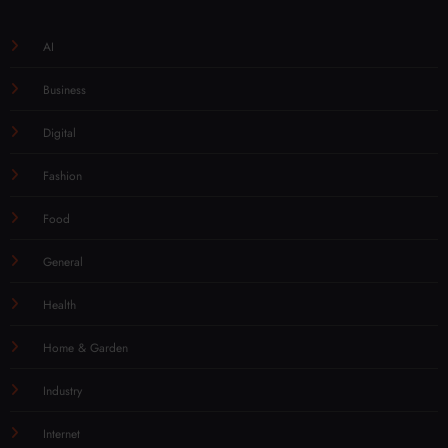
AI
Business
Digital
Fashion
Food
General
Health
Home & Garden
Industry
Internet