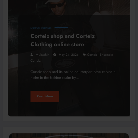
FASHION
BUSINESS
Corteiz shop and Corteiz
Clothing online store
,
Mubashir
May 24, 2026
Corteiz
Ensemble
Corteiz
Corteiz shop and its online counterpart have carved a
niche in the fashion realm by…
Read More