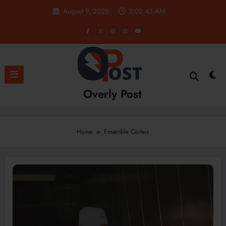
Skip
August 9, 2026
3:02:44 AM
to
content
Overly Post
Home
Ensemble Corteiz