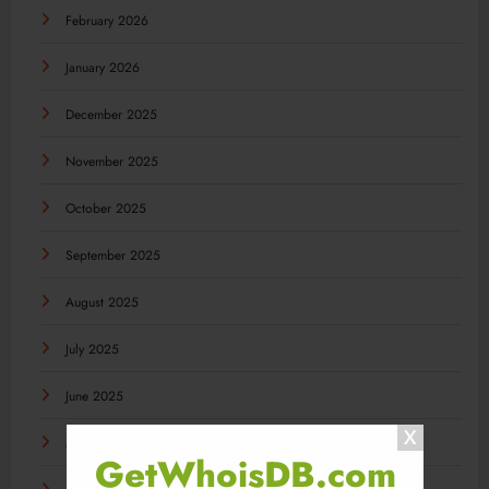
February 2026
January 2026
December 2025
November 2025
October 2025
September 2025
August 2025
July 2025
June 2025
May 2025
GetWhoisDB.com