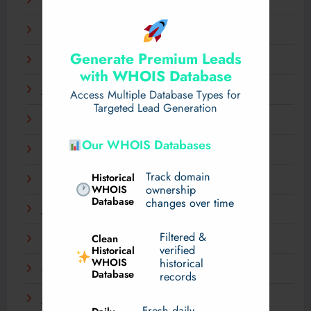
April 2025
March 2025
Generate Premium Leads
February 2025
with WHOIS Database
January 2025
Access Multiple Database Types for
Targeted Lead Generation
December 2024
Our WHOIS Databases
November 2024
Track domain
Historical
September 2024
WHOIS
ownership
Database
changes over time
July 2024
Filtered &
Clean
May 2024
verified
Historical
WHOIS
historical
March 2024
Database
records
January 2024
Fresh daily