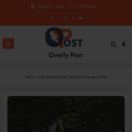
Skip
August 8, 2026
3:31:05 AM
to
content
Overly Post
Home
Equipment Rental Solutions Chicago Events