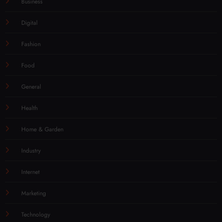
Business
Digital
Fashion
Food
General
Health
Home & Garden
Industry
Internet
Marketing
Technology