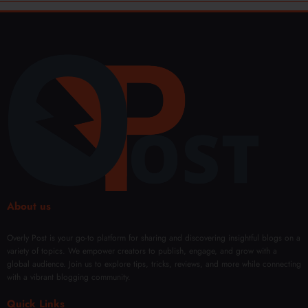
About us
Overly Post is your go-to platform for sharing and discovering insightful blogs on a
variety of topics. We empower creators to publish, engage, and grow with a
global audience. Join us to explore tips, tricks, reviews, and more while connecting
with a vibrant blogging community.
Quick Links