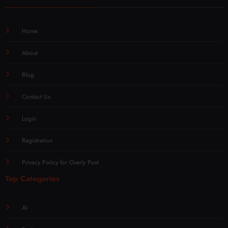
Home
About
Blog
Contact Us
Login
Registration
Privacy Policy for Overly Post
Top Categories
AI