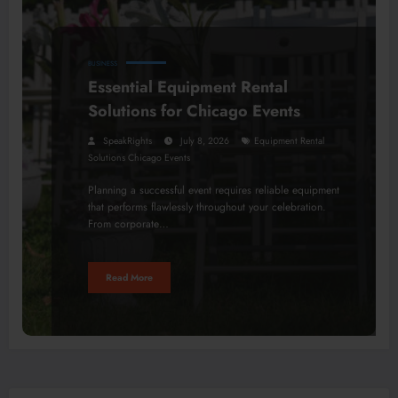
BUSINESS
Essential Equipment Rental
Solutions for Chicago Events
SpeakRights
July 8, 2026
Equipment Rental
Solutions Chicago Events
Planning a successful event requires reliable equipment
that performs flawlessly throughout your celebration.
From corporate…
Read More