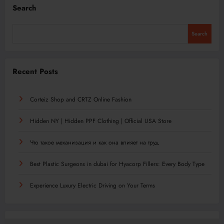
Search
Search
Recent Posts
Corteiz Shop and CRTZ Online Fashion
Hidden NY | Hidden PPF Clothing | Official USA Store
Что такое механизация и как она влияет на труд
Best Plastic Surgeons in dubai for Hyacorp Fillers: Every Body Type
Experience Luxury Electric Driving on Your Terms