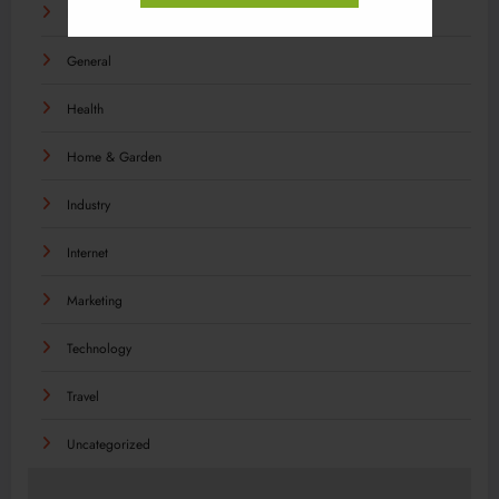
Food
General
Health
Home & Garden
Industry
Internet
Marketing
Technology
Travel
Uncategorized