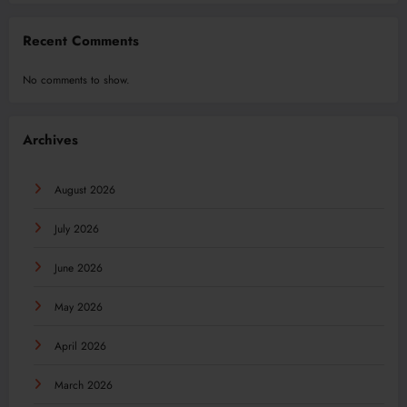
Recent Comments
No comments to show.
Archives
August 2026
July 2026
June 2026
May 2026
April 2026
March 2026