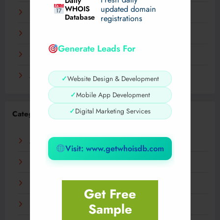
Daily
WHOIS
updated domain
December 2023
Database
registrations
November 2023
Generate Leads For
September 2023
August 2023
✓
Website Design & Development
✓
Mobile App Development
✓
Digital Marketing Services
Categories
AI
Visit: www.getwhoisdb.com
Business
Digital
Get Free
Sample
Fashion