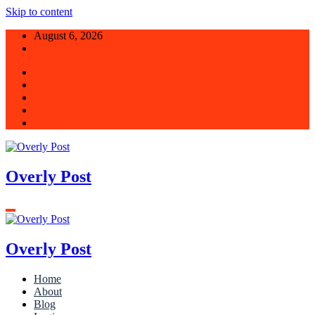
Skip to content
August 6, 2026
Overly Post
Overly Post
Home
About
Blog