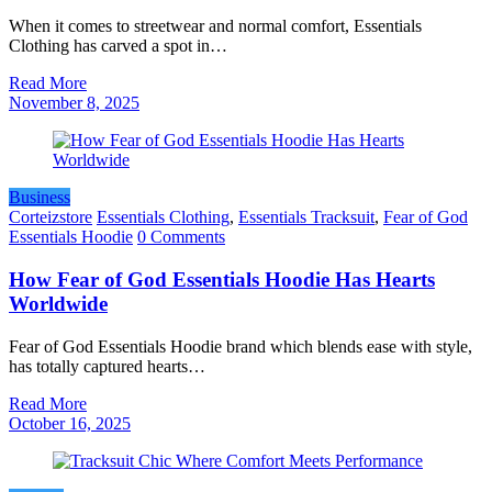
When it comes to streetwear and normal comfort, Essentials
Clothing has carved a spot in…
Read More
November 8, 2025
Business
Corteizstore
Essentials Clothing
,
Essentials Tracksuit
,
Fear of God
Essentials Hoodie
0 Comments
How Fear of God Essentials Hoodie Has Hearts
Worldwide
Fear of God Essentials Hoodie brand which blends ease with style,
has totally captured hearts…
Read More
October 16, 2025