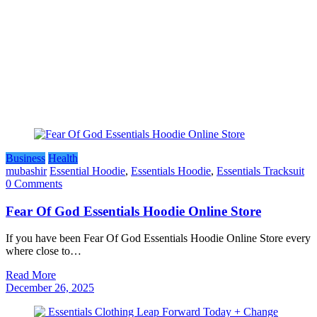
Business
Health
mubashir
Essential Hoodie
,
Essentials Hoodie
,
Essentials Tracksuit
0 Comments
Fear Of God Essentials Hoodie Online Store
If you have been Fear Of God Essentials Hoodie Online Store every
where close to…
Read More
December 26, 2025