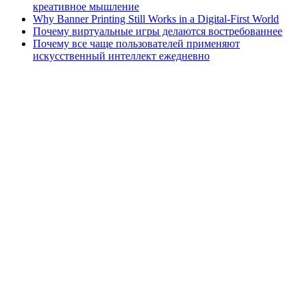
креативное мышление
Why Banner Printing Still Works in a Digital-First World
Почему виртуальные игры делаются востребованнее
Почему все чаще пользователей применяют
искусственный интеллект ежедневно