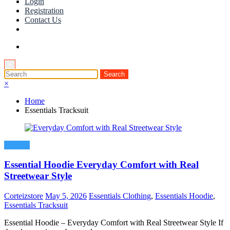
Login
Registration
Contact Us
×
×
Home
Essentials Tracksuit
Fashion
Essential Hoodie Everyday Comfort with Real
Streetwear Style
Corteizstore
May 5, 2026
Essentials Clothing
,
Essentials Hoodie
,
Essentials Tracksuit
Essential Hoodie – Everyday Comfort with Real Streetwear Style If