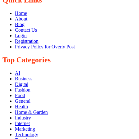
Home
About
Blog
Contact Us
Login
Registration
Privacy Policy for Overly Post
Top Categories
AI
Business
Digital
Fashion
Food
General
Health
Home & Garden
Industry
Internet
Marketing
Technology