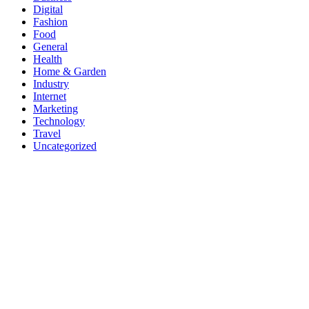
Digital
Fashion
Food
General
Health
Home & Garden
Industry
Internet
Marketing
Technology
Travel
Uncategorized