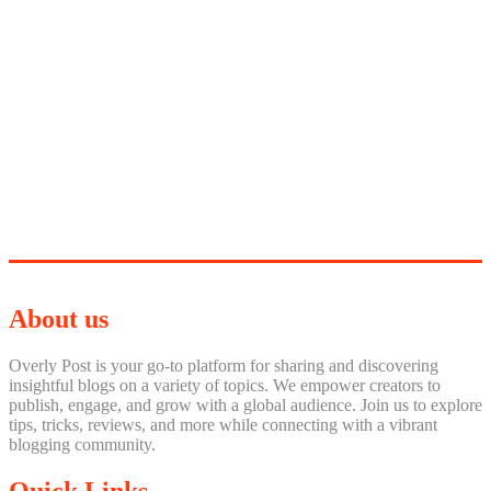
About us
Overly Post is your go-to platform for sharing and discovering
insightful blogs on a variety of topics. We empower creators to
publish, engage, and grow with a global audience. Join us to explore
tips, tricks, reviews, and more while connecting with a vibrant
blogging community.
Quick Links