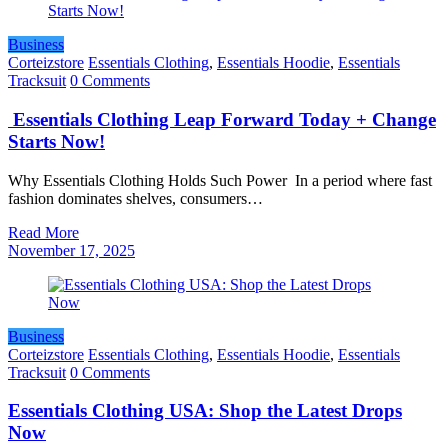
Business
Corteizstore
Essentials Clothing
,
Essentials Hoodie
,
Essentials
Tracksuit
0 Comments
Essentials Clothing Leap Forward Today + Change
Starts Now!
Why Essentials Clothing Holds Such Power In a period where fast
fashion dominates shelves, consumers…
Read More
November 17, 2025
Business
Corteizstore
Essentials Clothing
,
Essentials Hoodie
,
Essentials
Tracksuit
0 Comments
Essentials Clothing USA: Shop the Latest Drops
Now