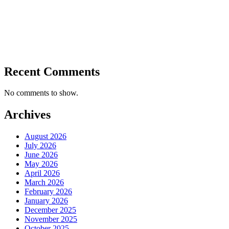
Recent Comments
No comments to show.
Archives
August 2026
July 2026
June 2026
May 2026
April 2026
March 2026
February 2026
January 2026
December 2025
November 2025
October 2025