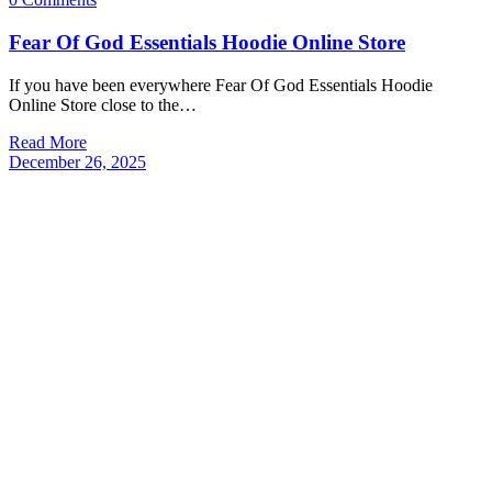
Fear Of God Essentials Hoodie Online Store
If you have been everywhere Fear Of God Essentials Hoodie
Online Store close to the…
Read More
December 26, 2025