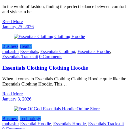
In the world of fashion, finding the perfect balance between comfort
and style can be…
Read More
January 25, 2026
Business
Health
mubashir
Essentials
,
Essentials Clothing
,
Essentials Hoodie
,
Essentials Tracksuit
0 Comments
Essentials Clothing Clothing Hoodie
When it comes to Essentials Clothing Clothing Hoodie quite like the
Essentials Clothing Hoodie. This…
Read More
January 3, 2026
Business
Technology
mubashir
Essential Hoodie
,
Essentials Hoodie
,
Essentials Tracksuit
0 Comments