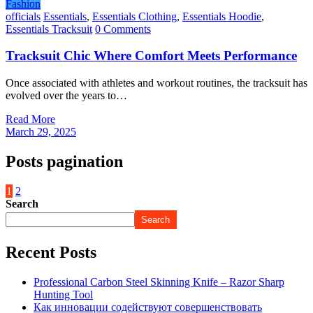
Fashion
officials
Essentials
,
Essentials Clothing
,
Essentials Hoodie
,
Essentials Tracksuit
0 Comments
Tracksuit Chic Where Comfort Meets Performance
Once associated with athletes and workout routines, the tracksuit has
evolved over the years to…
Read More
March 29, 2025
Posts pagination
1
2
Search
Search
Recent Posts
Professional Carbon Steel Skinning Knife – Razor Sharp
Hunting Tool
Как инновации содействуют совершенствовать