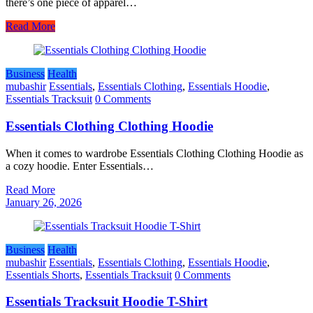
there’s one piece of apparel…
Read More
Business
Health
mubashir
Essentials
,
Essentials Clothing
,
Essentials Hoodie
,
Essentials Tracksuit
0 Comments
Essentials Clothing Clothing Hoodie
When it comes to wardrobe Essentials Clothing Clothing Hoodie as
a cozy hoodie. Enter Essentials…
Read More
January 26, 2026
Business
Health
mubashir
Essentials
,
Essentials Clothing
,
Essentials Hoodie
,
Essentials Shorts
,
Essentials Tracksuit
0 Comments
Essentials Tracksuit Hoodie T-Shirt