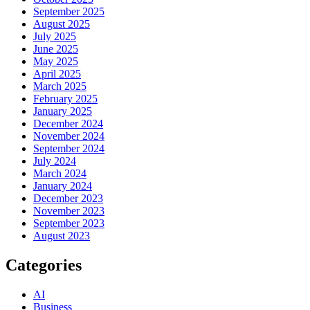
September 2025
August 2025
July 2025
June 2025
May 2025
April 2025
March 2025
February 2025
January 2025
December 2024
November 2024
September 2024
July 2024
March 2024
January 2024
December 2023
November 2023
September 2023
August 2023
Categories
AI
Business