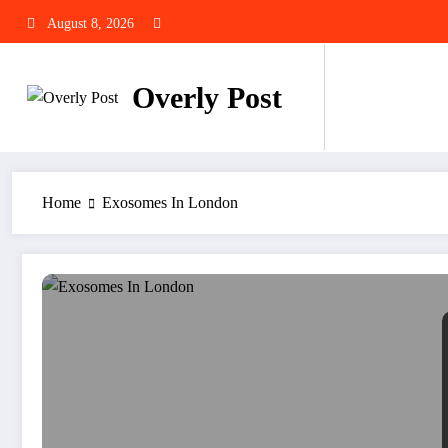
Skip
August 8, 2026
to
content
Overly Post
Home
Exosomes In London