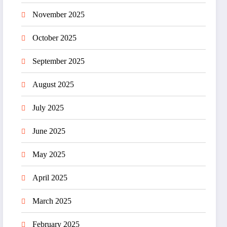
November 2025
October 2025
September 2025
August 2025
July 2025
June 2025
May 2025
April 2025
March 2025
February 2025