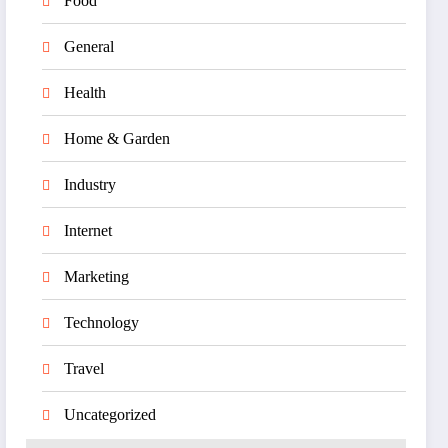
Food
General
Health
Home & Garden
Industry
Internet
Marketing
Technology
Travel
Uncategorized