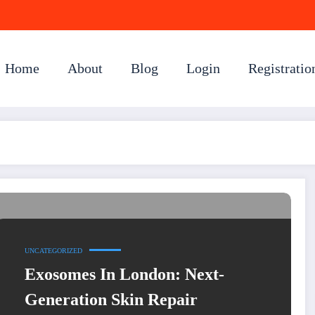
Home
About
Blog
Login
Registratio
UNCATEGORIZED
Exosomes In London: Next-
Generation Skin Repair