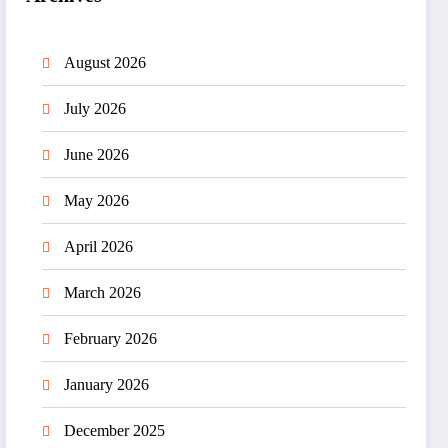
August 2026
July 2026
June 2026
May 2026
April 2026
March 2026
February 2026
January 2026
December 2025