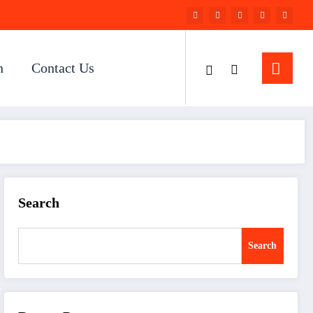
n
Contact Us
Search
Search