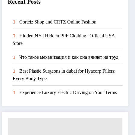
Recent Posts
Corteiz Shop and CRTZ Online Fashion
Hidden NY | Hidden PPF Clothing | Official USA
Store
Что такое механизация и как она влияет на труд
Best Plastic Surgeons in dubai for Hyacorp Fillers:
Every Body Type
Experience Luxury Electric Driving on Your Terms