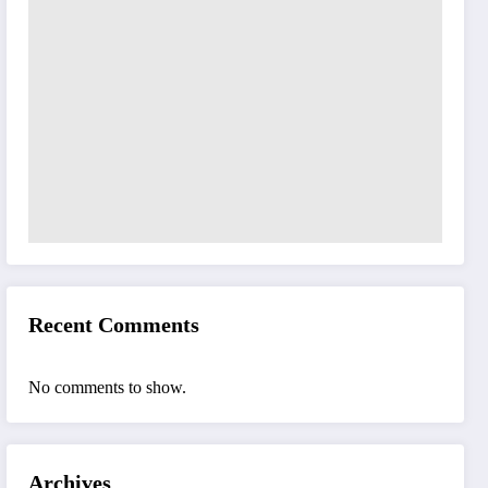
Recent Comments
No comments to show.
Archives