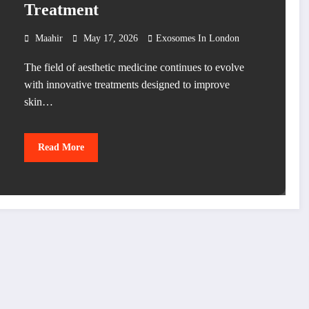
Treatment
Maahir
May 17, 2026
Exosomes In London
The field of aesthetic medicine continues to evolve
with innovative treatments designed to improve
skin…
Read More