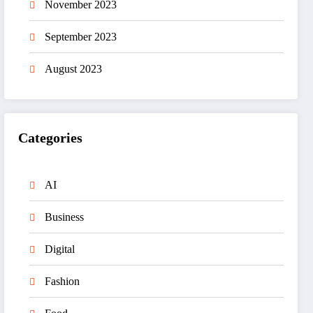
November 2023
September 2023
August 2023
Categories
AI
Business
Digital
Fashion