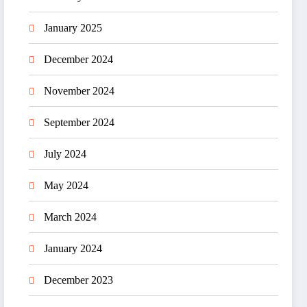
January 2025
December 2024
November 2024
September 2024
July 2024
May 2024
March 2024
January 2024
December 2023