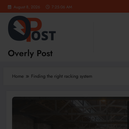
Skip
August 8, 2026
7:25:06 AM
to
content
Overly Post
Home
Finding the right racking system