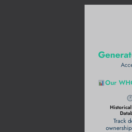
Generat
Acce
Our WHO
Historic
Data
Track 
ownership