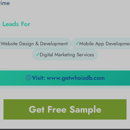
time
 Leads For
✓
Website Design & Development
✓
Mobile App Developme
✓
Digital Marketing Services
Visit: www.getwhoisdb.com
Get Free Sample