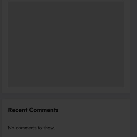
Recent Comments
No comments to show.