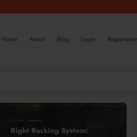
Home
About
Blog
Login
Registratio
GENERAL
Right Racking System: