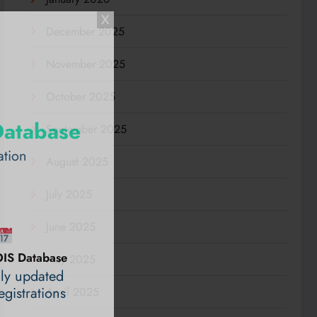
December 2025
November 2025
October 2025
Database
September 2025
ation
August 2025
July 2025
June 2025
IS Database
May 2025
ily updated
gistrations
April 2025