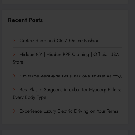
Recent Posts
Corteiz Shop and CRTZ Online Fashion
Hidden NY | Hidden PPF Clothing | Official USA
Store
Что такое механизация и как она влияет на труд
Best Plastic Surgeons in dubai for Hyacorp Fillers:
Every Body Type
Experience Luxury Electric Driving on Your Terms