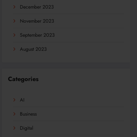
December 2023
November 2023
September 2023
August 2023
Categories
AI
Business
Digital