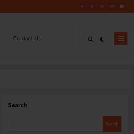
n
Contact Us
Search
Search