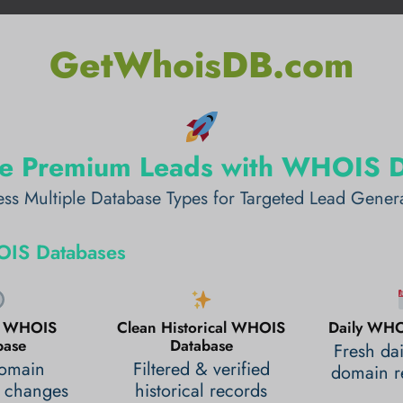
GetWhoisDB.com
e Premium Leads with WHOIS 
ss Multiple Database Types for Targeted Lead Gener
IS Databases
al WHOIS
Clean Historical WHOIS
Daily WHO
base
Database
Fresh da
domain
Filtered & verified
domain re
 changes
historical records