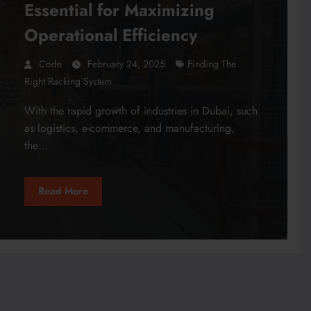
Essential for Maximizing
Operational Efficiency
Code
February 24, 2025
Finding The
Right Racking System
With the rapid growth of industries in Dubai, such
as logistics, e-commerce, and manufacturing,
the…
Read More