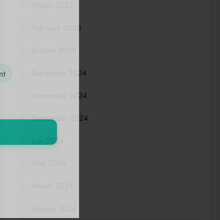
March 2025
February 2025
January 2025
December 2024
nt
November 2024
September 2024
July 2024
May 2024
March 2024
January 2024