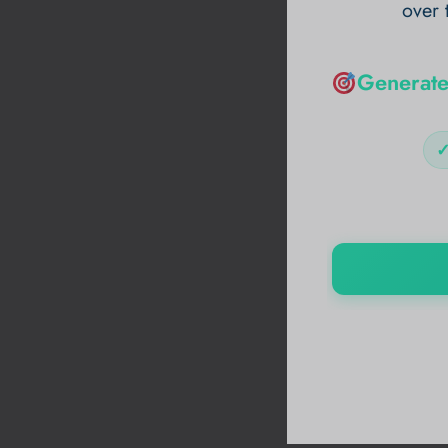
over 
Generate