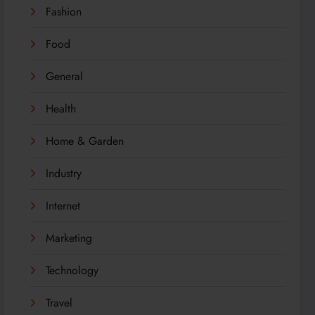
Fashion
Food
General
Health
Home & Garden
Industry
Internet
Marketing
Technology
Travel