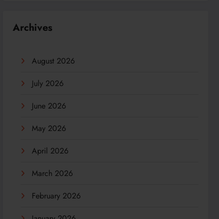
Archives
August 2026
July 2026
June 2026
May 2026
April 2026
March 2026
February 2026
January 2026