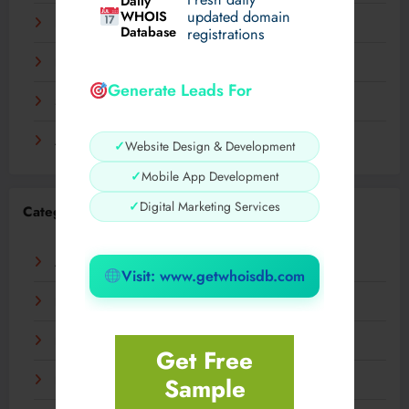
Daily
WHOIS
updated domain
December 2023
Database
registrations
November 2023
Generate Leads For
September 2023
August 2023
✓
Website Design & Development
✓
Mobile App Development
✓
Digital Marketing Services
Categories
AI
Visit: www.getwhoisdb.com
Business
Digital
Get Free
Sample
Fashion