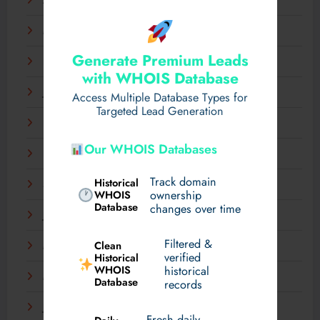
April 2025
March 2025
Generate Premium Leads
February 2025
with WHOIS Database
January 2025
Access Multiple Database Types for
Targeted Lead Generation
December 2024
Our WHOIS Databases
November 2024
Track domain
Historical
September 2024
WHOIS
ownership
Database
changes over time
July 2024
Filtered &
Clean
May 2024
verified
Historical
WHOIS
historical
March 2024
Database
records
January 2024
Fresh daily