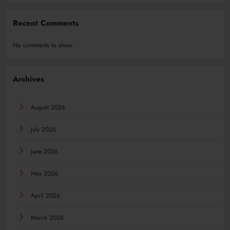
Recent Comments
No comments to show.
Archives
August 2026
July 2026
June 2026
May 2026
April 2026
March 2026