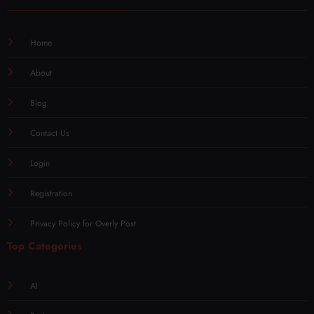
Home
About
Blog
Contact Us
Login
Registration
Privacy Policy for Overly Post
Top Categories
AI