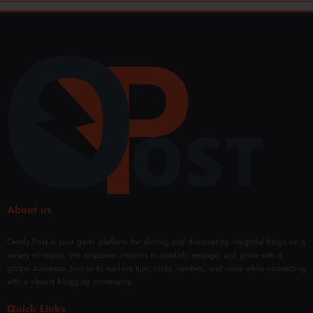
About us
Overly Post is your go-to platform for sharing and discovering insightful blogs on a
variety of topics. We empower creators to publish, engage, and grow with a
global audience. Join us to explore tips, tricks, reviews, and more while connecting
with a vibrant blogging community.
Quick Links