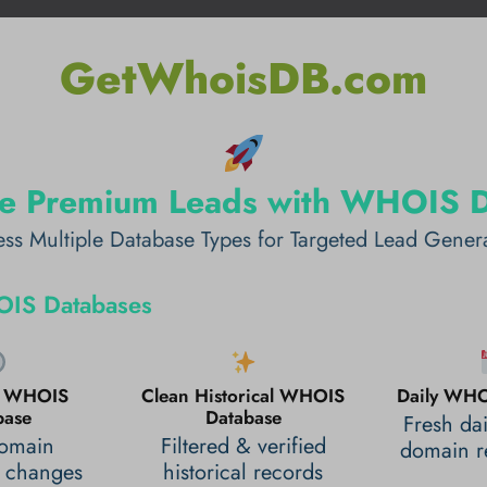
GetWhoisDB.com
e Premium Leads with WHOIS 
ss Multiple Database Types for Targeted Lead Gener
IS Databases
al WHOIS
Clean Historical WHOIS
Daily WHO
base
Database
Fresh da
domain
Filtered & verified
domain re
 changes
historical records