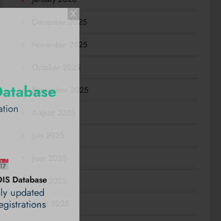
December 2025
November 2025
October 2025
Database
September 2025
ation
August 2025
July 2025
June 2025
IS Database
May 2025
ily updated
gistrations
April 2025