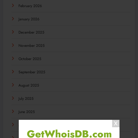
February 2026
January 2026
December 2025
November 2025
October 2025
September 2025
August 2025
July 2025
June 2025
May 2025
GetWhoisDB.com