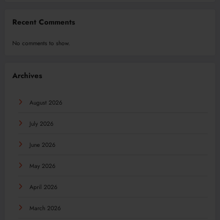
Recent Comments
No comments to show.
Archives
August 2026
July 2026
June 2026
May 2026
April 2026
March 2026