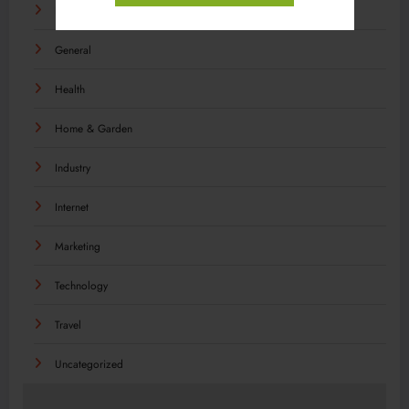
Food
General
Health
Home & Garden
Industry
Internet
Marketing
Technology
Travel
Uncategorized