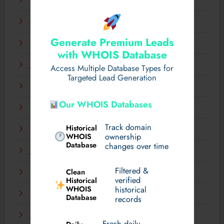
April 2025
March 2025
Generate Premium Leads
February 2025
with WHOIS Database
January 2025
Access Multiple Database Types for
Targeted Lead Generation
December 2024
Our WHOIS Databases
November 2024
Track domain
Historical
September 2024
WHOIS
ownership
Database
changes over time
July 2024
Filtered &
Clean
May 2024
verified
Historical
WHOIS
historical
March 2024
Database
records
January 2024
Fresh daily