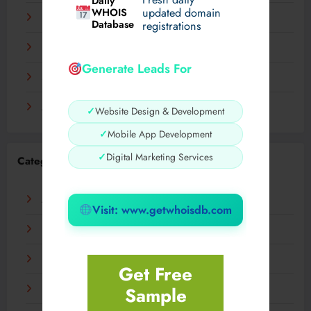
Daily
WHOIS
updated domain
December 2023
Database
registrations
November 2023
Generate Leads For
September 2023
August 2023
✓
Website Design & Development
✓
Mobile App Development
✓
Digital Marketing Services
Categories
AI
Visit: www.getwhoisdb.com
Business
Digital
Get Free
Sample
Fashion