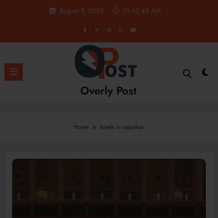
Skip
August 9, 2026
10:42:44 AM
to
content
Overly Post
Home
hotels in rajasthan