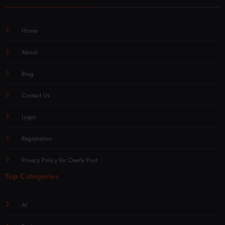
Home
About
Blog
Contact Us
Login
Registration
Privacy Policy for Overly Post
Top Categories
AI