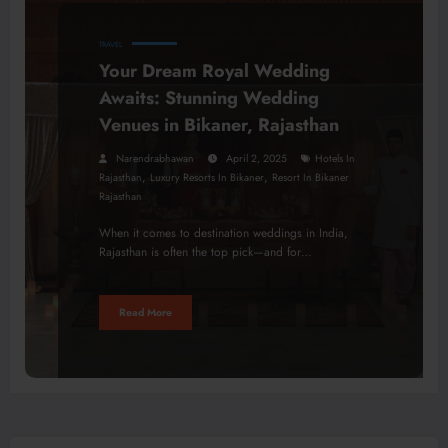
TRAVEL
Your Dream Royal Wedding
Awaits: Stunning Wedding
Venues in Bikaner, Rajasthan
Narendrabhawan
April 2, 2025
Hotels In
,
,
Rajasthan
Luxury Resorts In Bikaner
Resort In Bikaner
Rajasthan
When it comes to destination weddings in India,
Rajasthan is often the top pick—and for…
Read More