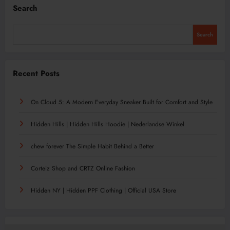
Search
Search
Recent Posts
On Cloud 5: A Modern Everyday Sneaker Built for Comfort and Style
Hidden Hills | Hidden Hills Hoodie | Nederlandse Winkel
chew forever The Simple Habit Behind a Better
Corteiz Shop and CRTZ Online Fashion
Hidden NY | Hidden PPF Clothing | Official USA Store