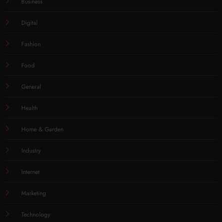
Business
Digital
Fashion
Food
General
Health
Home & Garden
Industry
Internet
Marketing
Technology