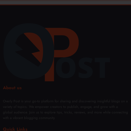
About us
Overly Post is your go-to platform for sharing and discovering insightful blogs on a
variety of topics. We empower creators to publish, engage, and grow with a
global audience. Join us to explore tips, tricks, reviews, and more while connecting
with a vibrant blogging community.
Quick Links