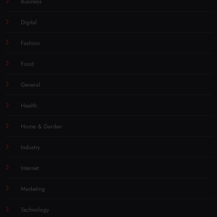
Business
Digital
Fashion
Food
General
Health
Home & Garden
Industry
Internet
Marketing
Technology