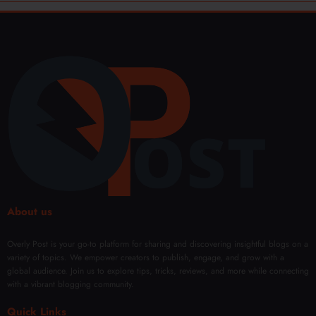
About us
Overly Post is your go-to platform for sharing and discovering insightful blogs on a
variety of topics. We empower creators to publish, engage, and grow with a
global audience. Join us to explore tips, tricks, reviews, and more while connecting
with a vibrant blogging community.
Quick Links