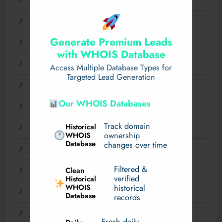
April 2025
March 2025
Generate Premium Leads
February 2025
with WHOIS Database
January 2025
Access Multiple Database Types for
Targeted Lead Generation
December 2024
Our WHOIS Databases
November 2024
Track domain
Historical
September 2024
WHOIS
ownership
Database
changes over time
July 2024
Filtered &
Clean
May 2024
verified
Historical
WHOIS
historical
March 2024
Database
records
January 2024
Fresh daily