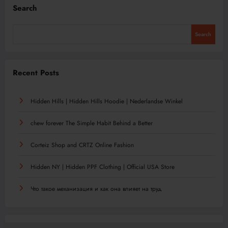
Search
Search
Recent Posts
Hidden Hills | Hidden Hills Hoodie | Nederlandse Winkel
chew forever The Simple Habit Behind a Better
Corteiz Shop and CRTZ Online Fashion
Hidden NY | Hidden PPF Clothing | Official USA Store
Что такое механизация и как она влияет на труд