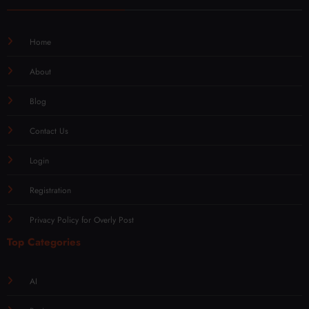
Home
About
Blog
Contact Us
Login
Registration
Privacy Policy for Overly Post
Top Categories
AI