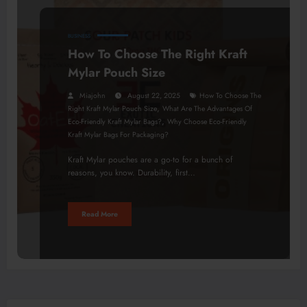
BUSINESS
How To Choose The Right Kraft
Mylar Pouch Size
Miajohn
August 22, 2025
How To Choose The
,
Right Kraft Mylar Pouch Size
What Are The Advantages Of
,
Eco-Friendly Kraft Mylar Bags?
Why Choose Eco-Friendly
Kraft Mylar Bags For Packaging?
Kraft Mylar pouches are a go-to for a bunch of
reasons, you know. Durability, first…
Read More