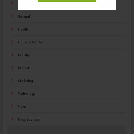
Food
General
Health
Home & Garden
Industry
Internet
Marketing
Technology
Travel
Uncategorized