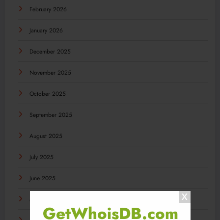
February 2026
January 2026
December 2025
November 2025
October 2025
September 2025
August 2025
July 2025
June 2025
May 2025
GetWhoisDB.com