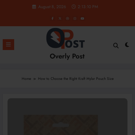
Skip
August 8, 2026
2:13:10 PM
to
content
Overly Post
Home
How to Choose the Right Kraft Mylar Pouch Size