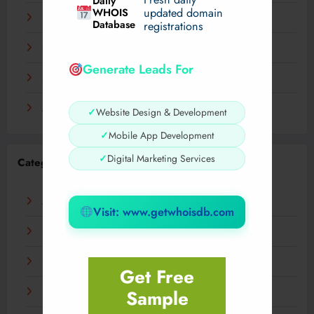
Daily
WHOIS
updated domain
December 2023
Database
registrations
November 2023
Generate Leads For
September 2023
August 2023
✓
Website Design & Development
✓
Mobile App Development
✓
Digital Marketing Services
Categories
AI
Visit: www.getwhoisdb.com
Business
Digital
Get Free
Sample
Fashion