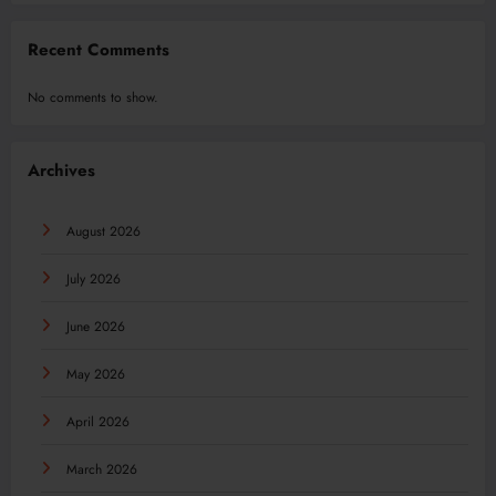
Recent Comments
No comments to show.
Archives
August 2026
July 2026
June 2026
May 2026
April 2026
March 2026