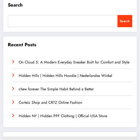
Search
Search
Recent Posts
On Cloud 5: A Modern Everyday Sneaker Built for Comfort and Style
Hidden Hills | Hidden Hills Hoodie | Nederlandse Winkel
chew forever The Simple Habit Behind a Better
Corteiz Shop and CRTZ Online Fashion
Hidden NY | Hidden PPF Clothing | Official USA Store