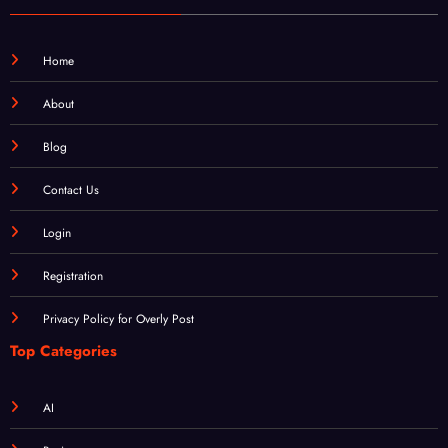
Home
About
Blog
Contact Us
Login
Registration
Privacy Policy for Overly Post
Top Categories
AI