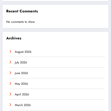
Recent Comments
No comments to show.
Archives
August 2026
July 2026
June 2026
May 2026
April 2026
March 2026