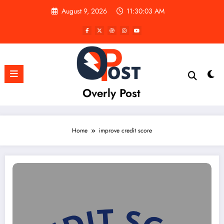
Skip
August 9, 2026
11:30:03 AM
to
content
Overly Post
Home
improve credit score