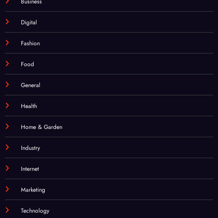
Business
Digital
Fashion
Food
General
Health
Home & Garden
Industry
Internet
Marketing
Technology