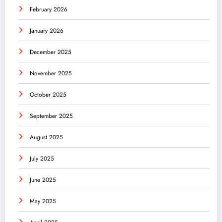
February 2026
January 2026
December 2025
November 2025
October 2025
September 2025
August 2025
July 2025
June 2025
May 2025