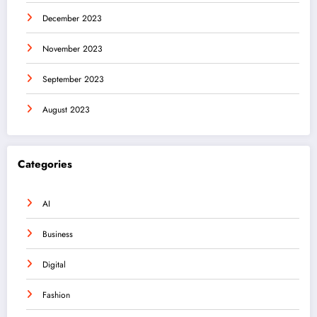
December 2023
November 2023
September 2023
August 2023
Categories
AI
Business
Digital
Fashion