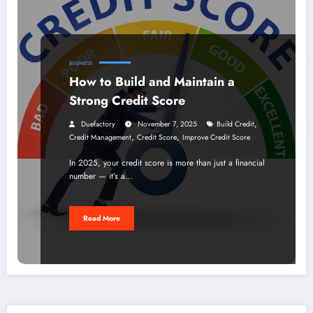
BUSINESS
How to Build and Maintain a
Strong Credit Score
,
Duefactory
November 7, 2025
Build Credit
,
,
Credit Management
Credit Score
Improve Credit Score
In 2025, your credit score is more than just a financial
number — it’s a…
Read More