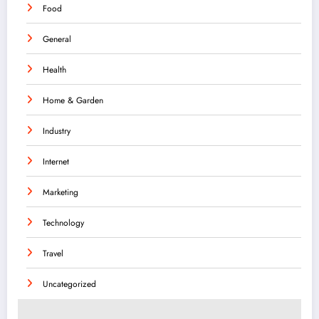
Food
General
Health
Home & Garden
Industry
Internet
Marketing
Technology
Travel
Uncategorized