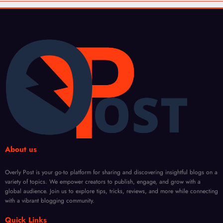
About us
Overly Post is your go-to platform for sharing and discovering insightful blogs on a
variety of topics. We empower creators to publish, engage, and grow with a
global audience. Join us to explore tips, tricks, reviews, and more while connecting
with a vibrant blogging community.
Quick Links