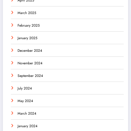
April 2025
March 2025
February 2025
January 2025
December 2024
November 2024
September 2024
July 2024
May 2024
March 2024
January 2024