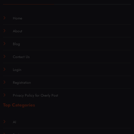
Home
About
Blog
Contact Us
Login
Registration
Privacy Policy for Overly Post
Top Categories
AI