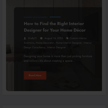
BUSINESS
HOME & GARDEN
How to Find the Right Interior
Designer for Your Home Décor
Shally21
August 14, 2025
Custom Interior
,
,
,
Solutions
Home Decorator
Home Interior Designer
Interior
,
Design Consultancy
Interior Designer
Designing your home is more than just picking furniture
and colors—it’s about creating a space…
Read More