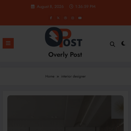
Skip
August 8, 2026
1:37:00 PM
to
content
Overly Post
Home
interior designer