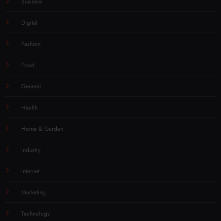
Business
Digital
Fashion
Food
General
Health
Home & Garden
Industry
Internet
Marketing
Technology