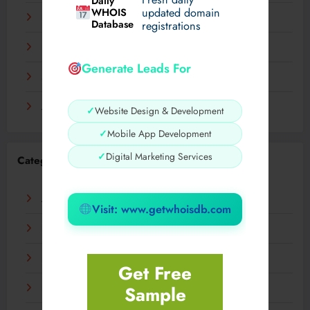
Daily
WHOIS
updated domain
December 2023
Database
registrations
November 2023
Generate Leads For
September 2023
August 2023
✓
Website Design & Development
✓
Mobile App Development
✓
Digital Marketing Services
Categories
AI
Visit: www.getwhoisdb.com
Business
Digital
Get Free
Sample
Fashion