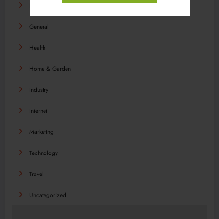
Food
General
Health
Home & Garden
Industry
Internet
Marketing
Technology
Travel
Uncategorized