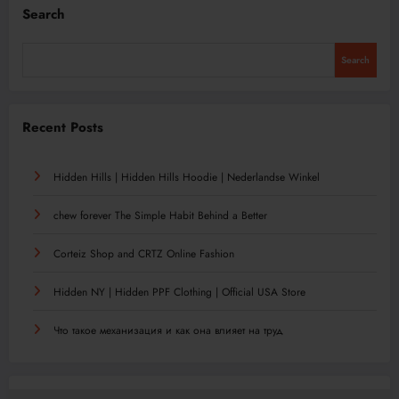
Search
Search
Recent Posts
Hidden Hills | Hidden Hills Hoodie | Nederlandse Winkel
chew forever The Simple Habit Behind a Better
Corteiz Shop and CRTZ Online Fashion
Hidden NY | Hidden PPF Clothing | Official USA Store
Что такое механизация и как она влияет на труд