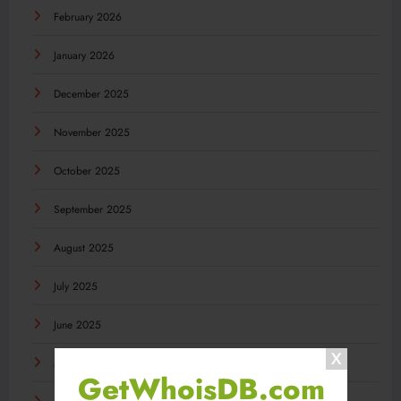
February 2026
January 2026
December 2025
November 2025
October 2025
September 2025
August 2025
July 2025
June 2025
May 2025
GetWhoisDB.com