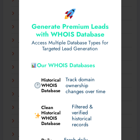
April 2025
March 2025
Generate Premium Leads
February 2025
with WHOIS Database
January 2025
Access Multiple Database Types for
Targeted Lead Generation
December 2024
Our WHOIS Databases
November 2024
Track domain
Historical
September 2024
WHOIS
ownership
Database
changes over time
July 2024
Filtered &
Clean
May 2024
verified
Historical
WHOIS
historical
March 2024
Database
records
January 2024
Fresh daily