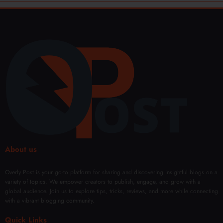
About us
Overly Post is your go-to platform for sharing and discovering insightful blogs on a
variety of topics. We empower creators to publish, engage, and grow with a
global audience. Join us to explore tips, tricks, reviews, and more while connecting
with a vibrant blogging community.
Quick Links