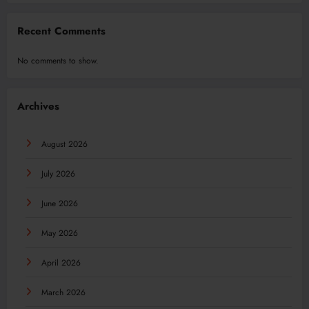
Recent Comments
No comments to show.
Archives
August 2026
July 2026
June 2026
May 2026
April 2026
March 2026