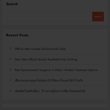
Search
Search
Recent Posts
Official New Suvene Online Brands Style
New Style Official Brands BreatheDivinity Clothing
Best Gynecomastia Surgeons in Dubai: Modern Treatment Options
เลือกแทงหวยออนไลน์อย่างไรให้ตรงใจและได้กำไรจริง
เลขเด็ดในคลิกเดียว: ก้าวแรกสู่โลกการเสี่ยงโชคออนไลน์