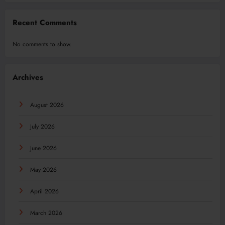
Recent Comments
No comments to show.
Archives
August 2026
July 2026
June 2026
May 2026
April 2026
March 2026