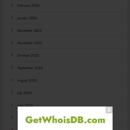
February 2026
January 2026
December 2025
November 2025
October 2025
September 2025
August 2025
July 2025
June 2025
GetWhoisDB.com
May 2025