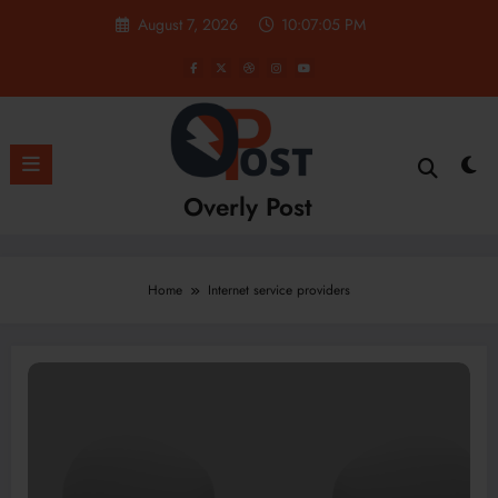
Skip
August 7, 2026
10:07:05 PM
to
content
Overly Post
Home
Internet service providers