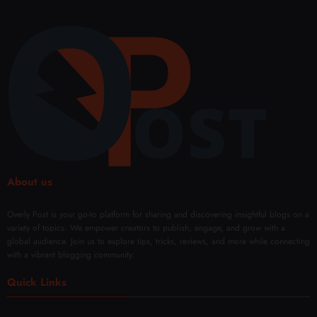
About us
Overly Post is your go-to platform for sharing and discovering insightful blogs on a
variety of topics. We empower creators to publish, engage, and grow with a
global audience. Join us to explore tips, tricks, reviews, and more while connecting
with a vibrant blogging community.
Quick Links