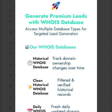
April 2025
March 2025
Generate Premium Leads
with WHOIS Database
February 2025
Access Multiple Database Types for
January 2025
Targeted Lead Generation
December 2024
Our WHOIS Databases
November 2024
Track domain
Historical
WHOIS
ownership
September 2024
Database
changes over time
July 2024
Filtered &
Clean
verified
Historical
March 2024
WHOIS
historical
Database
records
January 2024
Fresh daily
Daily
December 2023
WHOIS
updated domain