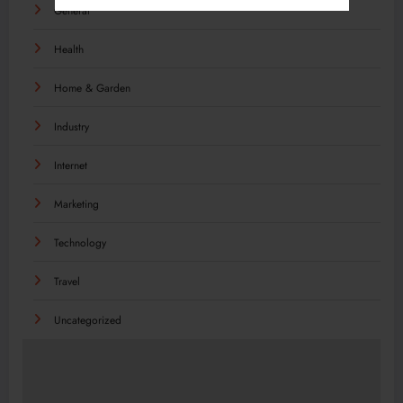
General
Health
Home & Garden
Industry
Internet
Marketing
Technology
Travel
Uncategorized