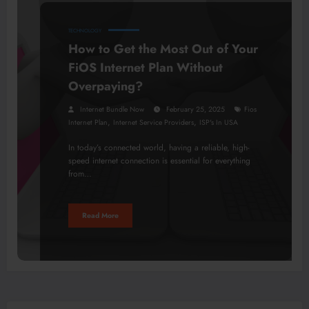
TECHNOLOGY
How to Get the Most Out of Your
FiOS Internet Plan Without
Overpaying?
Internet Bundle Now
February 25, 2025
Fios
,
,
Internet Plan
Internet Service Providers
ISP's In USA
In today’s connected world, having a reliable, high-
speed internet connection is essential for everything
from…
Read More