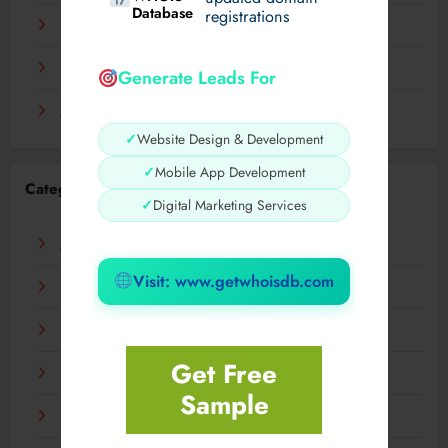
Database
registrations
November 2023
September 2023
Generate Leads For
August 2023
✓
Website Design & Development
✓
Mobile App Development
Categories
✓
Digital Marketing Services
AI
Visit: www.getwhoisdb.com
Business
Digital
Get Free
Fashion
Sample
Food