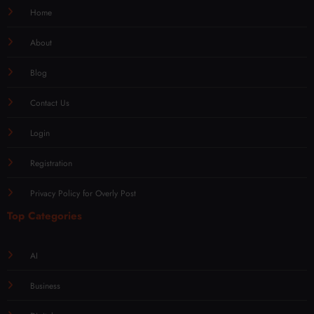
Home
About
Blog
Contact Us
Login
Registration
Privacy Policy for Overly Post
Top Categories
AI
Business