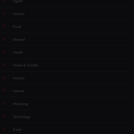
Digital
Fashion
Food
General
Health
Home & Garden
Industry
Internet
Marketing
Technology
Travel