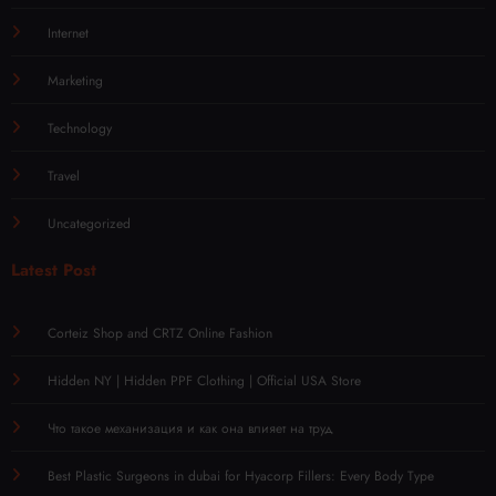
Internet
Marketing
Technology
Travel
Uncategorized
Latest Post
Corteiz Shop and CRTZ Online Fashion
Hidden NY | Hidden PPF Clothing | Official USA Store
Что такое механизация и как она влияет на труд
Best Plastic Surgeons in dubai for Hyacorp Fillers: Every Body Type