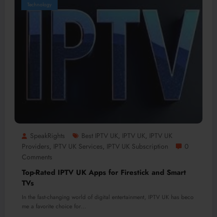
Technology
SpeakRights
Best IPTV UK
IPTV UK
IPTV UK
,
,
Providers
IPTV UK Services
IPTV UK Subscription
0
,
,
Comments
Top-Rated IPTV UK Apps for Firestick and Smart
TVs
In the fast-changing world of digital entertainment, IPTV UK has beco
me a favorite choice for…