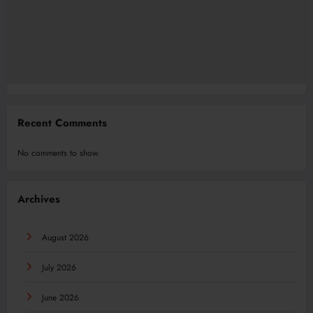
Recent Comments
No comments to show.
Archives
August 2026
July 2026
June 2026