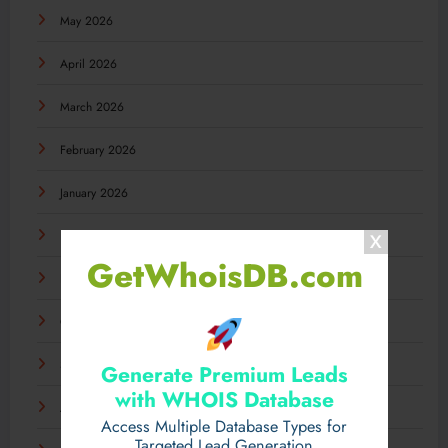
May 2026
April 2026
March 2026
February 2026
January 2026
December 2025
GetWhoisDB.com
November 2025
October 2025
September 2025
Generate Premium Leads
with WHOIS Database
August 2025
Access Multiple Database Types for
Targeted Lead Generation