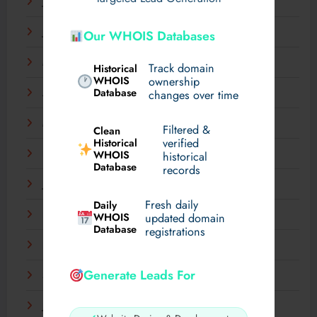
July 2025
June 2025
Our WHOIS Databases
May 2025
Track domain
Historical
WHOIS
ownership
Database
changes over time
April 2025
March 2025
Filtered &
Clean
verified
Historical
WHOIS
February 2025
historical
Database
records
January 2025
Fresh daily
Daily
December 2024
WHOIS
updated domain
Database
registrations
November 2024
Generate Leads For
September 2024
July 2024