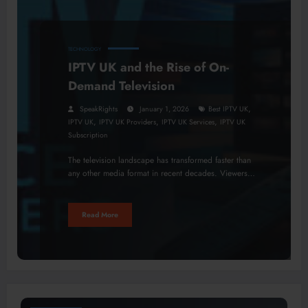
TECHNOLOGY
IPTV UK and the Rise of On-
Demand Television
,
SpeakRights
January 1, 2026
Best IPTV UK
,
,
,
IPTV UK
IPTV UK Providers
IPTV UK Services
IPTV UK
Subscription
The television landscape has transformed faster than
any other media format in recent decades. Viewers…
Read More