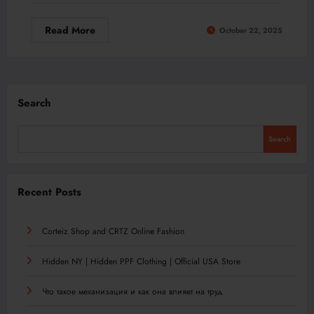
Read More
October 22, 2025
Search
Search
Recent Posts
Corteiz Shop and CRTZ Online Fashion
Hidden NY | Hidden PPF Clothing | Official USA Store
Что такое механизация и как она влияет на труд