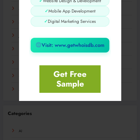
✓
Website Design & Development
May 2024
✓
Mobile App Development
✓
Digital Marketing Services
March 2024
January 2024
Visit: www.getwhoisdb.com
December 2023
November 2023
Get Free
September 2023
Sample
August 2023
Categories
AI