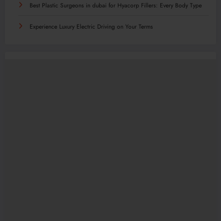
Best Plastic Surgeons in dubai for Hyacorp Fillers: Every Body Type
Experience Luxury Electric Driving on Your Terms