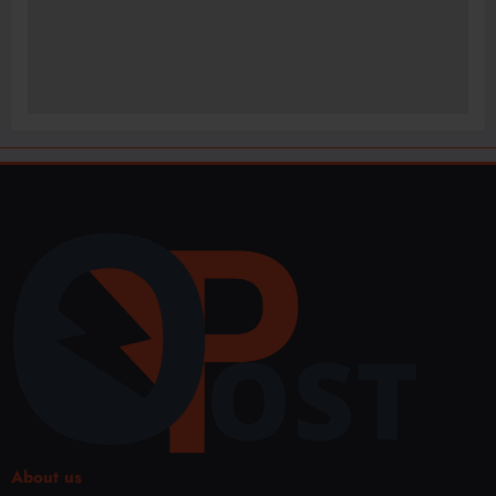
About us