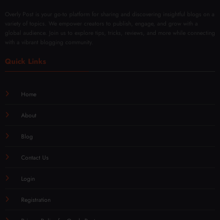
Overly Post is your go-to platform for sharing and discovering insightful blogs on a
variety of topics. We empower creators to publish, engage, and grow with a
global audience. Join us to explore tips, tricks, reviews, and more while connecting
with a vibrant blogging community.
Quick Links
Home
About
Blog
Contact Us
Login
Registration