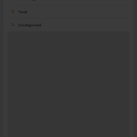
Travel
Uncategorized