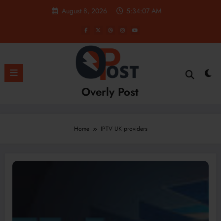
Skip
August 8, 2026
5:34:08 AM
to
content
Overly Post
Home
IPTV UK providers