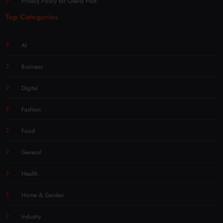
Privacy Policy for Overly Post
Top Categories
AI
Business
Digital
Fashion
Food
General
Health
Home & Garden
Industry