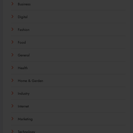
Business
Digital
Fashion
Food
General
Health
Home & Garden
Industry
Internet
Marketing
Technology