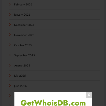
February 2026
January 2026
December 2025
November 2025
October 2025
September 2025
August 2025
July 2025
June 2025
May 2025
GetWhoisDB.com