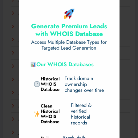
April 2025
March 2025
Generate Premium Leads
February 2025
with WHOIS Database
January 2025
Access Multiple Database Types for
Targeted Lead Generation
December 2024
Our WHOIS Databases
November 2024
Track domain
Historical
September 2024
WHOIS
ownership
Database
changes over time
July 2024
Filtered &
Clean
May 2024
verified
Historical
WHOIS
historical
March 2024
Database
records
January 2024
Fresh daily