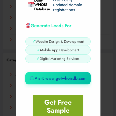
Daily
WHOIS
updated domain
December 2023
Database
registrations
November 2023
Generate Leads For
September 2023
August 2023
✓
Website Design & Development
✓
Mobile App Development
✓
Digital Marketing Services
Categories
AI
Visit: www.getwhoisdb.com
Business
Digital
Get Free
Sample
Fashion