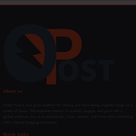
About us
Overly Post is your go-to platform for sharing and discovering insightful blogs on a
variety of topics. We empower creators to publish, engage, and grow with a
global audience. Join us to explore tips, tricks, reviews, and more while connecting
with a vibrant blogging community.
Quick Links