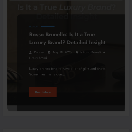
FASHION
Rosso Brunello: Is It a True
Luxury Brand? Detailed Insight
Daruka
May 18, 2026
Is Rosso Brunello A
Luxury Brand
Luxury brands tend to have a lot of glitz and show.
Sometimes this is due…
Read More