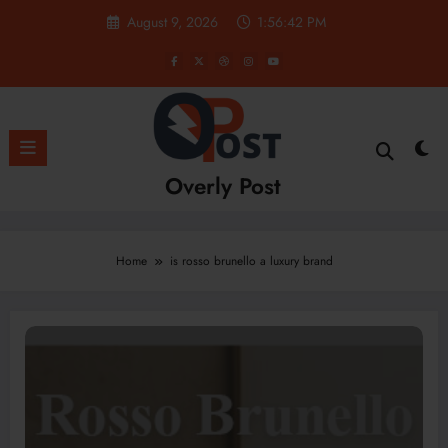
Skip
August 9, 2026
1:56:42 PM
to
content
Overly Post
Home
is rosso brunello a luxury brand