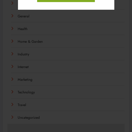
Food
General
Health
Home & Garden
Industry
Internet
Marketing
Technology
Travel
Uncategorized