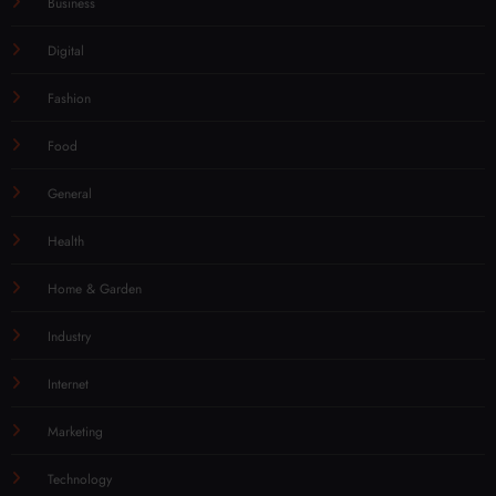
Business
Digital
Fashion
Food
General
Health
Home & Garden
Industry
Internet
Marketing
Technology