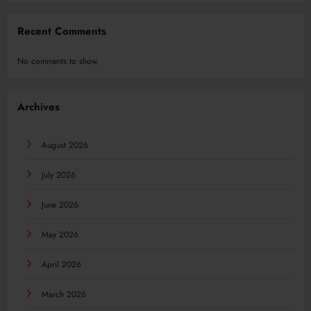
Recent Comments
No comments to show.
Archives
August 2026
July 2026
June 2026
May 2026
April 2026
March 2026