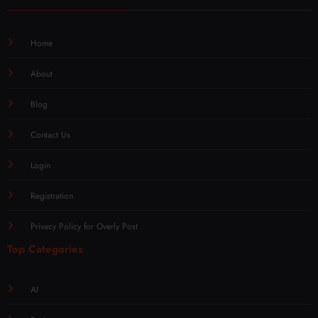
Home
About
Blog
Contact Us
Login
Registration
Privacy Policy for Overly Post
Top Categories
AI