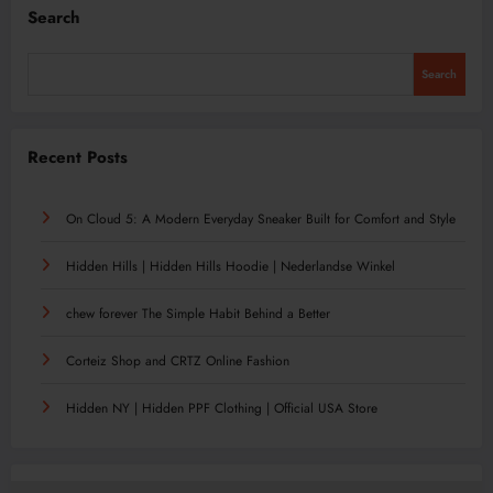
Search
Search
Recent Posts
On Cloud 5: A Modern Everyday Sneaker Built for Comfort and Style
Hidden Hills | Hidden Hills Hoodie | Nederlandse Winkel
chew forever The Simple Habit Behind a Better
Corteiz Shop and CRTZ Online Fashion
Hidden NY | Hidden PPF Clothing | Official USA Store