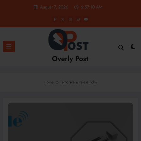
Skip
August 7, 2026
6:57:11 AM
to
content
Overly Post
Home
lemorele wireless hdmi