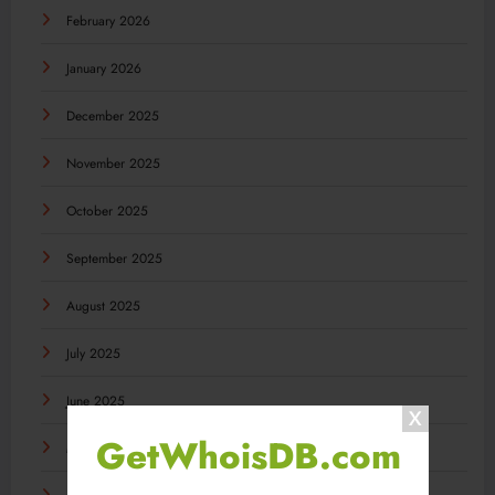
February 2026
January 2026
December 2025
November 2025
October 2025
September 2025
August 2025
July 2025
June 2025
GetWhoisDB.com
May 2025