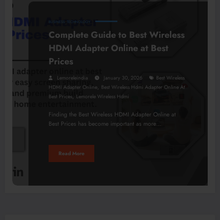
BUSINESS
TECHNOLOGY
Complete Guide to Best Wireless
HDMI Adapter Online at Best
Prices
Lemoreleindia
January 30, 2026
Best Wireless
,
HDMI Adapter Online
Best Wireless Hdmi Adapter Online At
,
Best Prices
Lemorele Wireless Hdmi
Finding the Best Wireless HDMI Adapter Online at
Best Prices has become important as more…
Read More