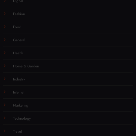
Digital
Fashion
Food
General
Health
Home & Garden
Industry
Internet
Marketing
Technology
Travel