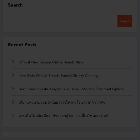
Search
Search
Recent Posts
Official New Suvene Online Brands Style
New Style Official Brands BreatheDivinity Clothing
Best Gynecomastia Surgeons in Dubai: Modern Treatment Options
เลือกแทงหวยออนไลน์อย่างไรให้ตรงใจและได้กำไรจริง
เลขเด็ดในคลิกเดียว: ก้าวแรกสู่โลกการเสี่ยงโชคออนไลน์