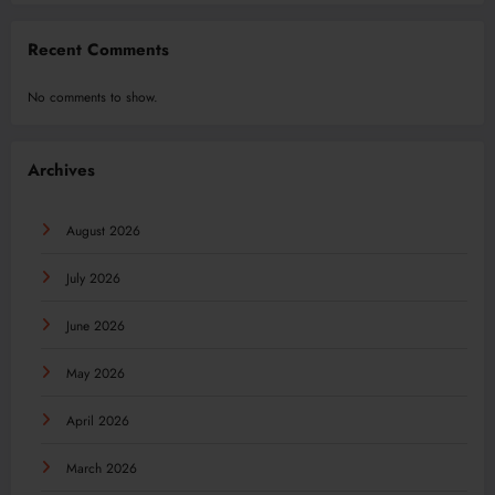
Recent Comments
No comments to show.
Archives
August 2026
July 2026
June 2026
May 2026
April 2026
March 2026