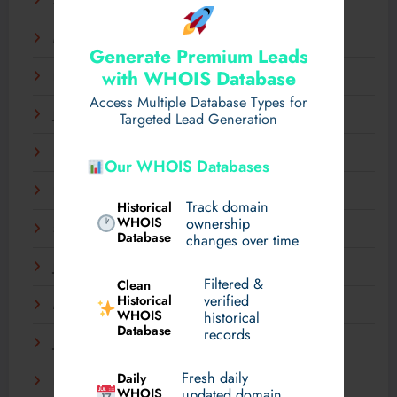
April 2025
March 2025
Generate Premium Leads
with WHOIS Database
February 2025
Access Multiple Database Types for
January 2025
Targeted Lead Generation
December 2024
Our WHOIS Databases
November 2024
Track domain
Historical
WHOIS
ownership
September 2024
Database
changes over time
July 2024
Filtered &
Clean
verified
Historical
March 2024
WHOIS
historical
Database
records
January 2024
Fresh daily
Daily
December 2023
WHOIS
updated domain