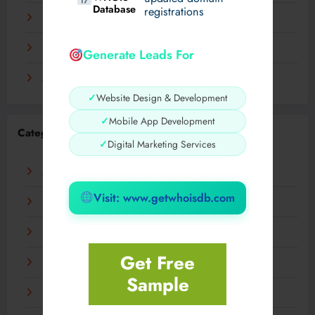
Database
registrations
November 2023
September 2023
Generate Leads For
August 2023
✓
Website Design & Development
✓
Mobile App Development
Categories
✓
Digital Marketing Services
AI
Visit: www.getwhoisdb.com
Business
Digital
Get Free
Fashion
Sample
Food