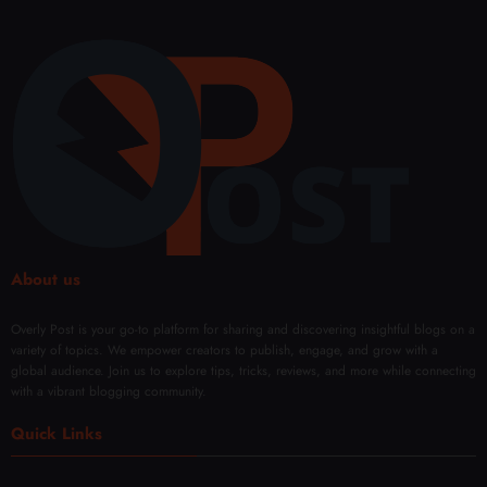
About us
Overly Post is your go-to platform for sharing and discovering insightful blogs on a
variety of topics. We empower creators to publish, engage, and grow with a
global audience. Join us to explore tips, tricks, reviews, and more while connecting
with a vibrant blogging community.
Quick Links