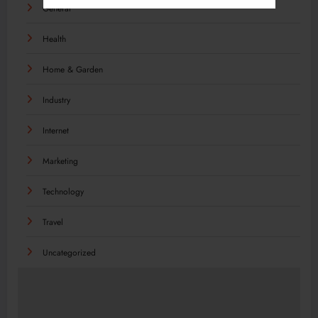
General
Health
Home & Garden
Industry
Internet
Marketing
Technology
Travel
Uncategorized