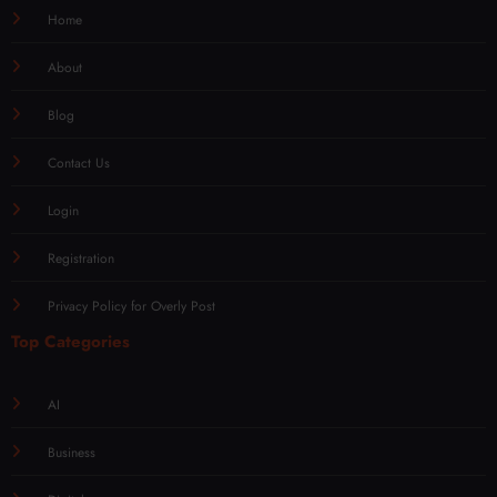
Home
About
Blog
Contact Us
Login
Registration
Privacy Policy for Overly Post
Top Categories
AI
Business