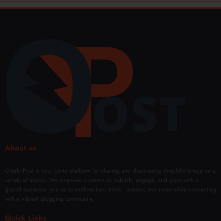
About us
Overly Post is your go-to platform for sharing and discovering insightful blogs on a
variety of topics. We empower creators to publish, engage, and grow with a
global audience. Join us to explore tips, tricks, reviews, and more while connecting
with a vibrant blogging community.
Quick Links