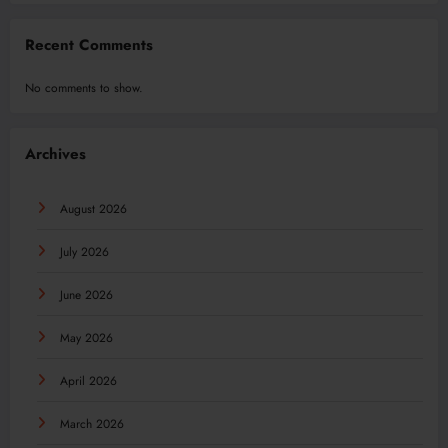
Recent Comments
No comments to show.
Archives
August 2026
July 2026
June 2026
May 2026
April 2026
March 2026