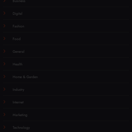
Business
Digital
Fashion
Food
General
Health
Home & Garden
Industry
Internet
Marketing
Technology