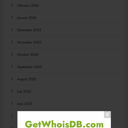
February 2026
January 2026
December 2025
November 2025
October 2025
September 2025
August 2025
July 2025
June 2025
May 2025
GetWhoisDB.com