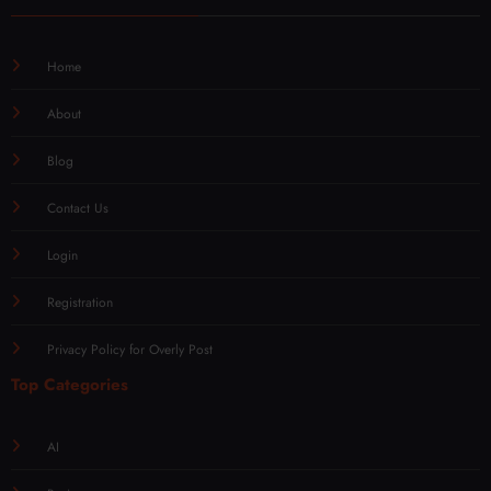
Home
About
Blog
Contact Us
Login
Registration
Privacy Policy for Overly Post
Top Categories
AI