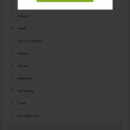
Food
General
Health
Home & Garden
Industry
Internet
Marketing
Technology
Travel
Uncategorized