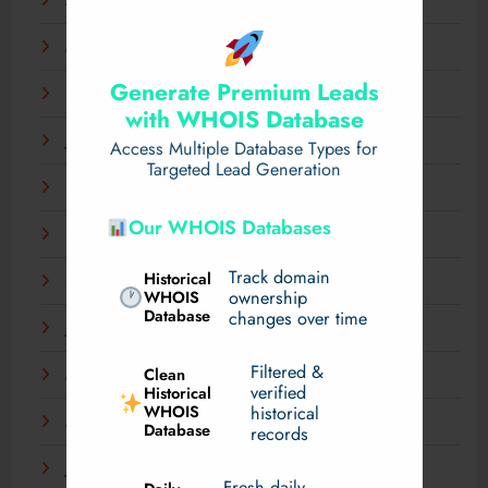
April 2025
March 2025
Generate Premium Leads
February 2025
with WHOIS Database
January 2025
Access Multiple Database Types for
Targeted Lead Generation
December 2024
Our WHOIS Databases
November 2024
Track domain
Historical
September 2024
WHOIS
ownership
Database
changes over time
July 2024
Filtered &
Clean
May 2024
verified
Historical
WHOIS
historical
March 2024
Database
records
January 2024
Fresh daily