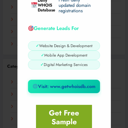
Daily
WHOIS
updated domain
December 2023
Database
registrations
November 2023
Generate Leads For
September 2023
August 2023
✓
Website Design & Development
✓
Mobile App Development
✓
Digital Marketing Services
Categories
AI
Visit: www.getwhoisdb.com
Business
Digital
Get Free
Sample
Fashion