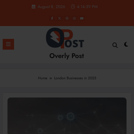
Skip
August 8, 2026
4:14:39 PM
to
content
Overly Post
Home
London Businesses in 2025