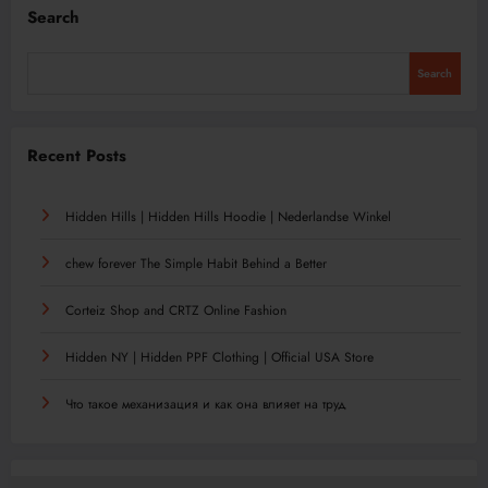
Search
Search
Recent Posts
Hidden Hills | Hidden Hills Hoodie | Nederlandse Winkel
chew forever The Simple Habit Behind a Better
Corteiz Shop and CRTZ Online Fashion
Hidden NY | Hidden PPF Clothing | Official USA Store
Что такое механизация и как она влияет на труд