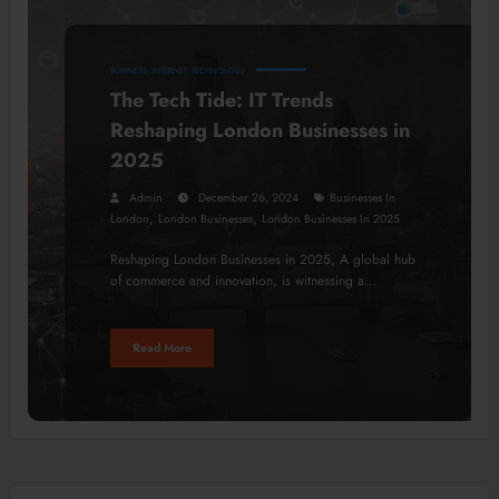
BUSINESS
INTERNET
TECHNOLOGY
The Tech Tide: IT Trends
Reshaping London Businesses in
2025
Admin
December 26, 2024
Businesses In
,
,
London
London Businesses
London Businesses In 2025
Reshaping London Businesses in 2025, A global hub
of commerce and innovation, is witnessing a…
Read More