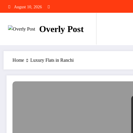
Skip
August 10, 2026
to
content
Overly Post
Home
Luxury Flats in Ranchi