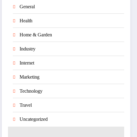
General
Health
Home & Garden
Industry
Internet
Marketing
Technology
Travel
Uncategorized