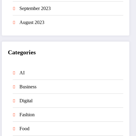
September 2023
August 2023
Categories
AI
Business
Digital
Fashion
Food