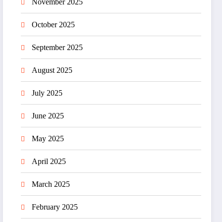
November 2025
October 2025
September 2025
August 2025
July 2025
June 2025
May 2025
April 2025
March 2025
February 2025