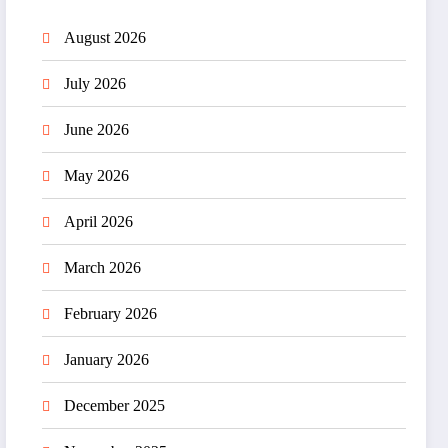
August 2026
July 2026
June 2026
May 2026
April 2026
March 2026
February 2026
January 2026
December 2025