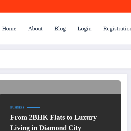
Home
About
Blog
Login
Registratio
BUSINESS
From 2BHK Flats to Luxury
Living in Diamond City