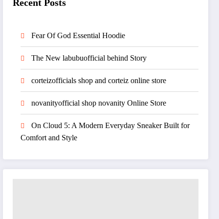
Recent Posts
Fear Of God Essential Hoodie
The New labubuofficial behind Story
corteizofficials shop and corteiz online store
novanityofficial shop novanity Online Store
On Cloud 5: A Modern Everyday Sneaker Built for
Comfort and Style