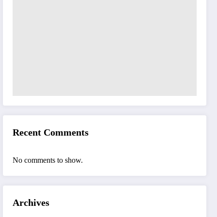
Recent Comments
No comments to show.
Archives