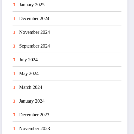
January 2025
December 2024
November 2024
September 2024
July 2024
May 2024
March 2024
January 2024
December 2023
November 2023