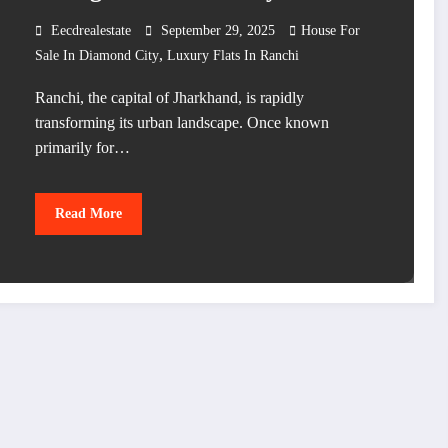
Eecdrealestate
September 29, 2025
House For
,
Sale In Diamond City
Luxury Flats In Ranchi
Ranchi, the capital of Jharkhand, is rapidly
transforming its urban landscape. Once known
primarily for…
Read More