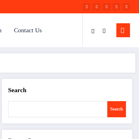
n
Contact Us
Search
Search