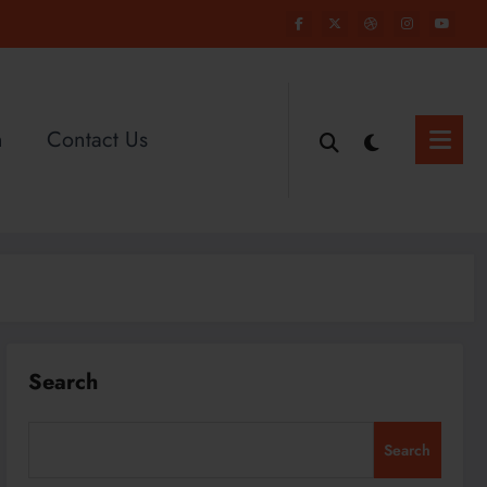
n
Contact Us
Search
Search