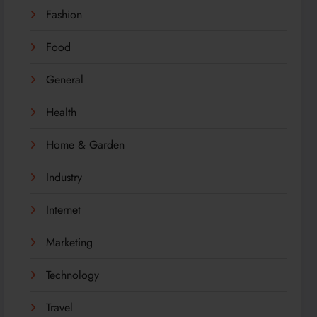
Fashion
Food
General
Health
Home & Garden
Industry
Internet
Marketing
Technology
Travel