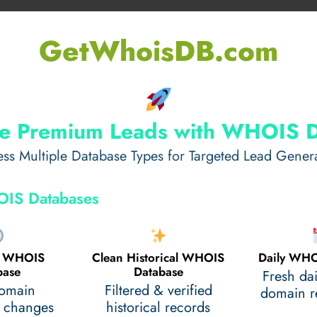
GetWhoisDB.com
e Premium Leads with WHOIS 
ss Multiple Database Types for Targeted Lead Gener
IS Databases
al WHOIS
Clean Historical WHOIS
Daily WHO
base
Database
Fresh da
domain
Filtered & verified
domain re
 changes
historical records