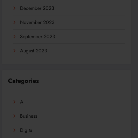
December 2023
November 2023
September 2023
August 2023
Categories
AI
Business
Digital