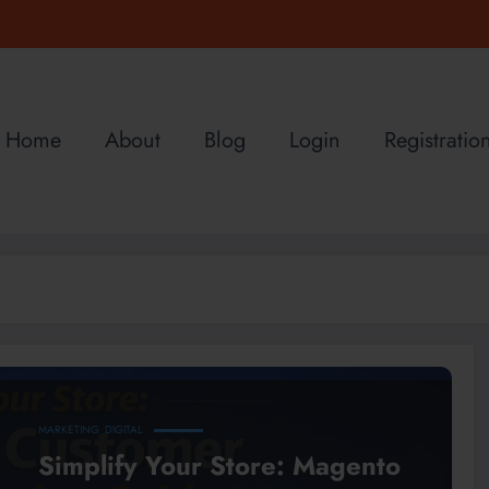
Home
About
Blog
Login
Registratio
MARKETING
DIGITAL
Simplify Your Store: Magento