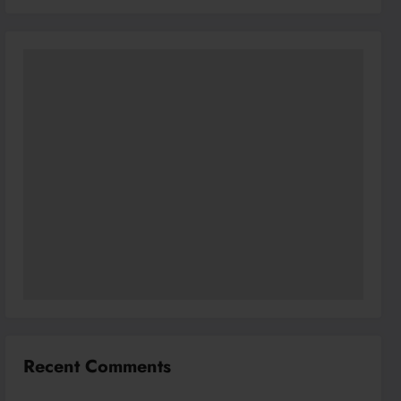
Recent Comments