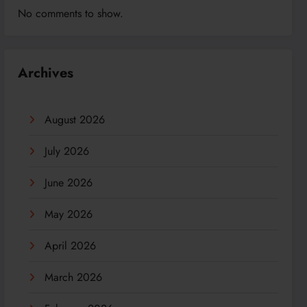
No comments to show.
Archives
August 2026
July 2026
June 2026
May 2026
April 2026
March 2026