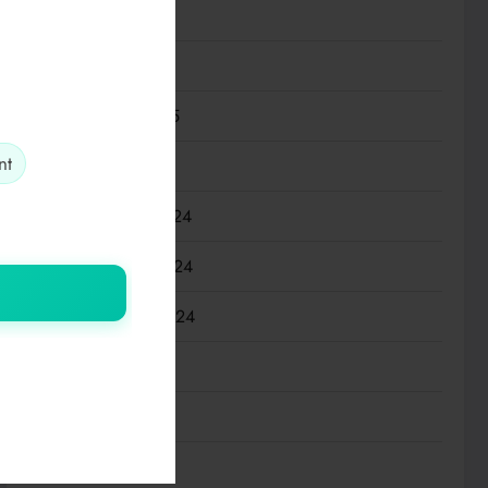
April 2025
March 2025
February 2025
nt
January 2025
December 2024
November 2024
September 2024
July 2024
March 2024
January 2024