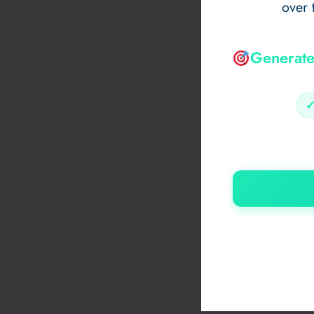
over 
Generate