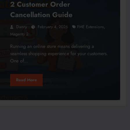
2 Customer Order
Cancellation Guide
,
Danny
February 4, 2026
FME Extensions
Magento 2
Running an online store means delivering a
seamless shopping experience for your customers.
One of…
Read More