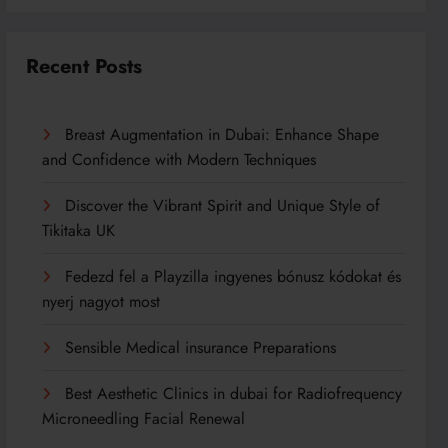
Recent Posts
Breast Augmentation in Dubai: Enhance Shape
and Confidence with Modern Techniques
Discover the Vibrant Spirit and Unique Style of
Tikitaka UK
Fedezd fel a Playzilla ingyenes bónusz kódokat és
nyerj nagyot most
Sensible Medical insurance Preparations
Best Aesthetic Clinics in dubai for Radiofrequency
Microneedling Facial Renewal