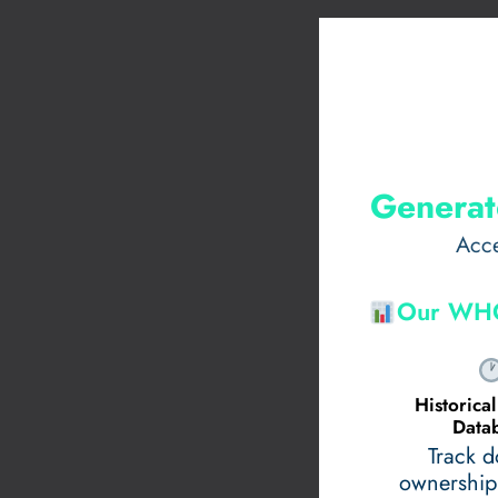
Generat
Acce
Our WHO
Historic
Data
Track 
ownership