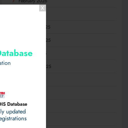
February 2026
January 2026
December 2025
November 2025
Database
October 2025
ation
September 2025
August 2025
July 2025
IS Database
June 2025
ily updated
gistrations
May 2025