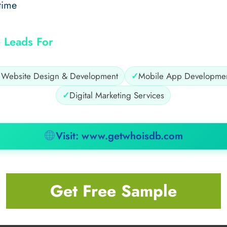
time
 Leads For
✓
Website Design & Development
✓
Mobile App Developme
✓
Digital Marketing Services
Visit: www.getwhoisdb.com
Get Free Sample