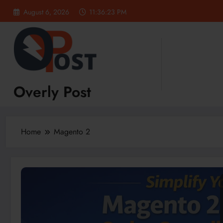
Skip
August 6, 2026
11:36:24 PM
to
content
Overly Post
Home
Magento 2