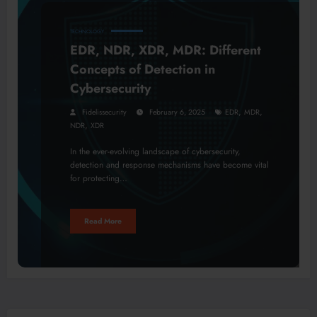
TECHNOLOGY
EDR, NDR, XDR, MDR: Different
Concepts of Detection in
Cybersecurity
,
,
Fidelissecurity
February 6, 2025
EDR
MDR
,
NDR
XDR
In the ever-evolving landscape of cybersecurity,
detection and response mechanisms have become vital
for protecting…
Read More