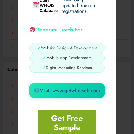
Daily
WHOIS
updated domain
December 2023
Database
registrations
November 2023
Generate Leads For
September 2023
August 2023
✓
Website Design & Development
✓
Mobile App Development
✓
Digital Marketing Services
Categories
AI
Visit: www.getwhoisdb.com
Business
Digital
Get Free
Sample
Fashion