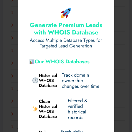
April 2025
March 2025
Generate Premium Leads
February 2025
with WHOIS Database
January 2025
Access Multiple Database Types for
Targeted Lead Generation
December 2024
Our WHOIS Databases
November 2024
Track domain
Historical
September 2024
WHOIS
ownership
Database
changes over time
July 2024
Filtered &
Clean
May 2024
verified
Historical
WHOIS
historical
March 2024
Database
records
January 2024
Fresh daily