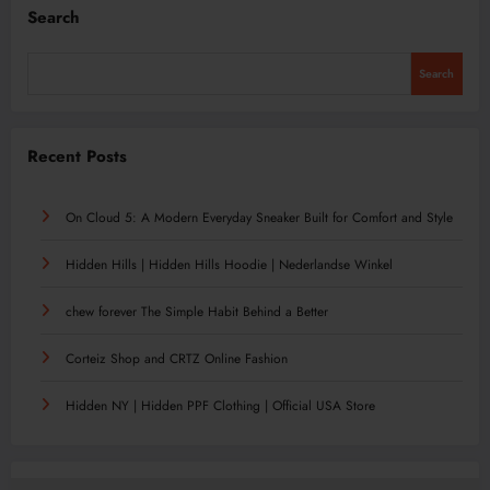
Search
Search
Recent Posts
On Cloud 5: A Modern Everyday Sneaker Built for Comfort and Style
Hidden Hills | Hidden Hills Hoodie | Nederlandse Winkel
chew forever The Simple Habit Behind a Better
Corteiz Shop and CRTZ Online Fashion
Hidden NY | Hidden PPF Clothing | Official USA Store