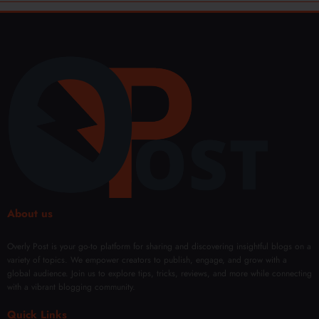
About us
Overly Post is your go-to platform for sharing and discovering insightful blogs on a
variety of topics. We empower creators to publish, engage, and grow with a
global audience. Join us to explore tips, tricks, reviews, and more while connecting
with a vibrant blogging community.
Quick Links