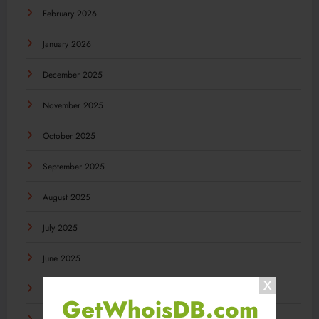
February 2026
January 2026
December 2025
November 2025
October 2025
September 2025
August 2025
July 2025
June 2025
May 2025
GetWhoisDB.com