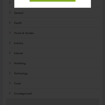
Food
General
Health
Home & Garden
Industry
Internet
Marketing
Technology
Travel
Uncategorized