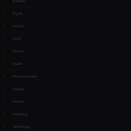
Business
Digital
Fashion
Food
General
Health
Home & Garden
Industry
Internet
Marketing
Technology