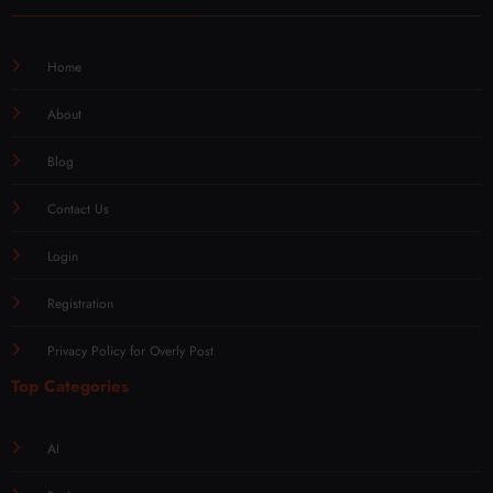
Home
About
Blog
Contact Us
Login
Registration
Privacy Policy for Overly Post
Top Categories
AI