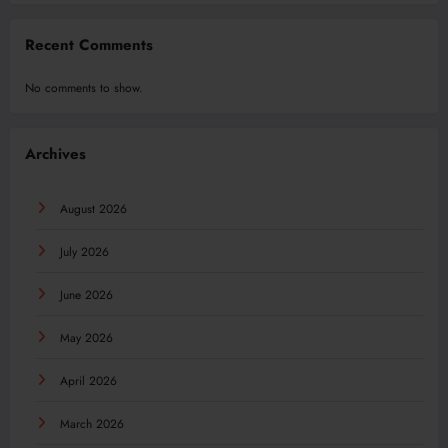
Recent Comments
No comments to show.
Archives
August 2026
July 2026
June 2026
May 2026
April 2026
March 2026