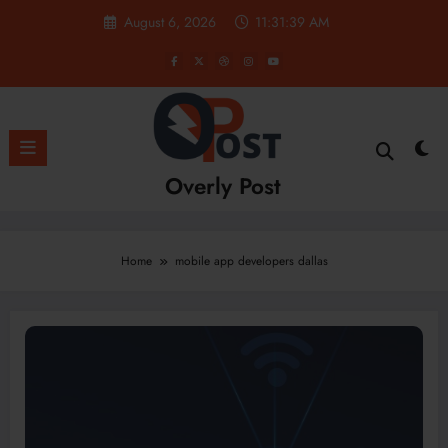
Skip
August 6, 2026
11:31:40 AM
to
content
Overly Post
Home
mobile app developers dallas