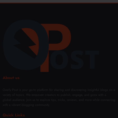
About us
Overly Post is your go-to platform for sharing and discovering insightful blogs on a
variety of topics. We empower creators to publish, engage, and grow with a
global audience. Join us to explore tips, tricks, reviews, and more while connecting
with a vibrant blogging community.
Quick Links