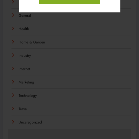
Food
General
Health
Home & Garden
Industry
Internet
Marketing
Technology
Travel
Uncategorized