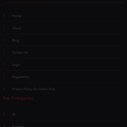
Home
About
Blog
Contact Us
Login
Registration
Privacy Policy for Overly Post
Top Categories
AI
Business