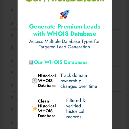
April 2025
March 2025
Generate Premium Leads
with WHOIS Database
February 2025
Access Multiple Database Types for
Targeted Lead Generation
January 2025
December 2024
Our WHOIS Databases
November 2024
Track domain
Historical
WHOIS
ownership
Database
September 2024
changes over time
July 2024
Filtered &
Clean
verified
Historical
WHOIS
March 2024
historical
Database
records
January 2024