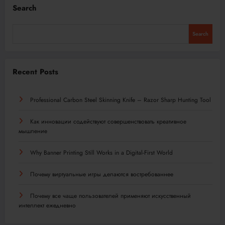
Search
Search
Recent Posts
Professional Carbon Steel Skinning Knife – Razor Sharp Hunting Tool
Как инновации содействуют совершенствовать креативное
мышление
Why Banner Printing Still Works in a Digital-First World
Почему виртуальные игры делаются востребованнее
Почему все чаще пользователей применяют искусственный
интеллект ежедневно