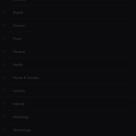
Digital
Fashion
Food
General
Health
Home & Garden
Industry
Internet
Marketing
Technology