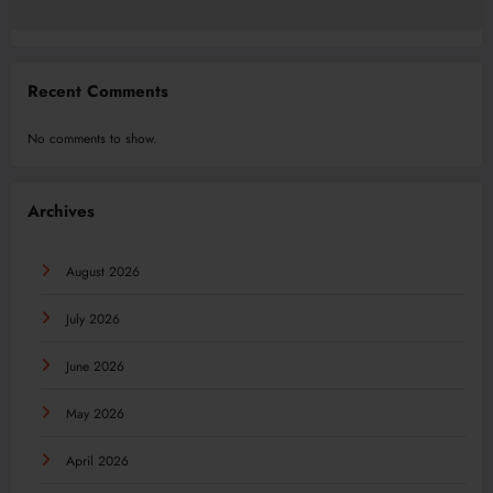
Recent Comments
No comments to show.
Archives
August 2026
July 2026
June 2026
May 2026
April 2026