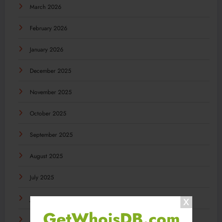
March 2026
February 2026
January 2026
December 2025
November 2025
October 2025
September 2025
August 2025
July 2025
June 2025
GetWhoisDB.com
May 2025