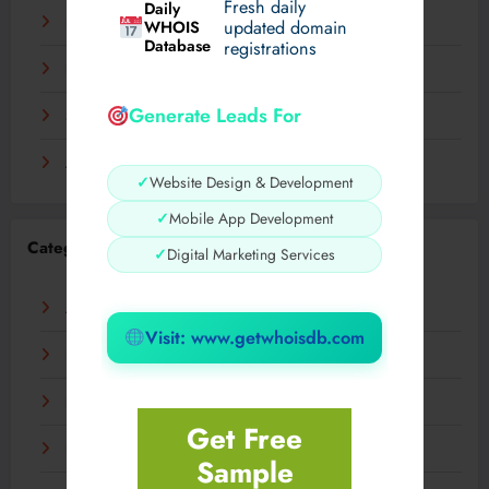
Fresh daily
Daily
December 2023
WHOIS
updated domain
Database
registrations
November 2023
Generate Leads For
September 2023
August 2023
✓
Website Design & Development
✓
Mobile App Development
Categories
✓
Digital Marketing Services
AI
Visit: www.getwhoisdb.com
Business
Digital
Get Free
Fashion
Sample