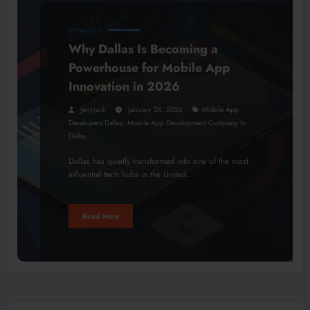
TECHNOLOGY
Why Dallas Is Becoming a
Powerhouse for Mobile App
Innovation in 2026
Jenyjack
January 26, 2026
Mobile App
,
Developers Dallas
Mobile App Development Company In
Dallas
Dallas has quietly transformed into one of the most
influential tech hubs in the United…
Read More