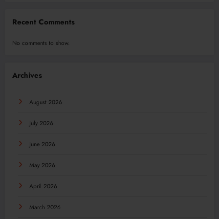
Recent Comments
No comments to show.
Archives
August 2026
July 2026
June 2026
May 2026
April 2026
March 2026