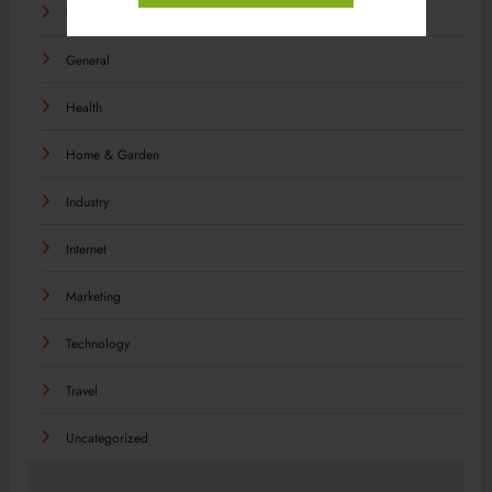
Food
General
Health
Home & Garden
Industry
Internet
Marketing
Technology
Travel
Uncategorized