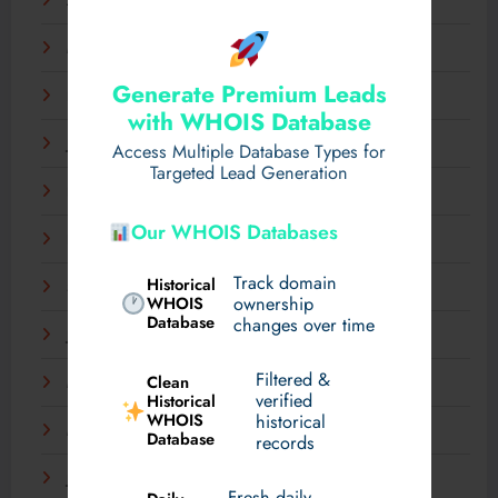
April 2025
March 2025
Generate Premium Leads
February 2025
with WHOIS Database
January 2025
Access Multiple Database Types for
Targeted Lead Generation
December 2024
Our WHOIS Databases
November 2024
Track domain
Historical
September 2024
WHOIS
ownership
Database
changes over time
July 2024
Filtered &
Clean
May 2024
verified
Historical
WHOIS
historical
March 2024
Database
records
January 2024
Fresh daily