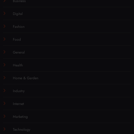
Business
Digital
Fashion
Food
General
Health
Home & Garden
Industry
Internet
Marketing
Technology