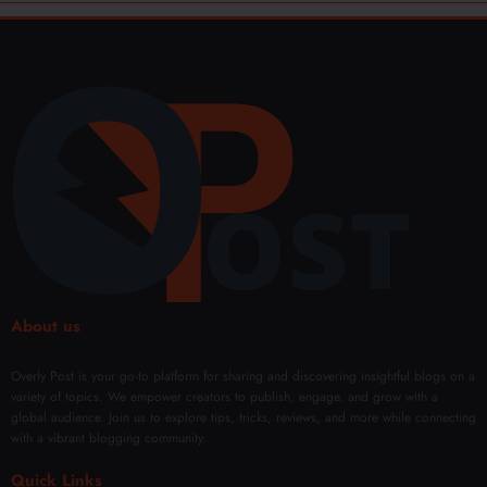
About us
Overly Post is your go-to platform for sharing and discovering insightful blogs on a
variety of topics. We empower creators to publish, engage, and grow with a
global audience. Join us to explore tips, tricks, reviews, and more while connecting
with a vibrant blogging community.
Quick Links