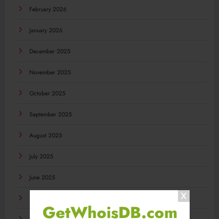
February 2026
January 2026
December 2025
November 2025
October 2025
September 2025
August 2025
July 2025
June 2025
May 2025
GetWhoisDB.com