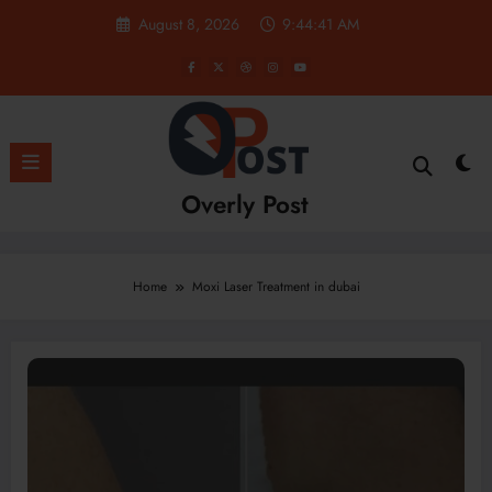
Skip
August 8, 2026
9:44:41 AM
to
content
Overly Post
Home
Moxi Laser Treatment in dubai