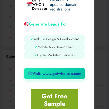
Daily
WHOIS
updated domain
December 2023
Database
registrations
November 2023
Generate Leads For
September 2023
August 2023
✓
Website Design & Development
✓
Mobile App Development
✓
Digital Marketing Services
Categories
AI
Visit: www.getwhoisdb.com
Business
Digital
Get Free
Sample
Fashion