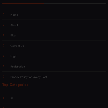
Home
About
Blog
Contact Us
Login
Registration
Privacy Policy for Overly Post
Top Categories
AI