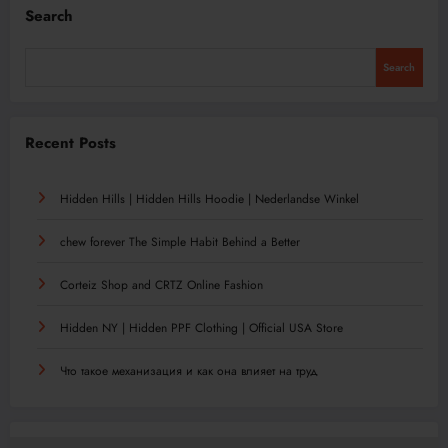
Search
Search
Recent Posts
Hidden Hills | Hidden Hills Hoodie | Nederlandse Winkel
chew forever The Simple Habit Behind a Better
Corteiz Shop and CRTZ Online Fashion
Hidden NY | Hidden PPF Clothing | Official USA Store
Что такое механизация и как она влияет на труд