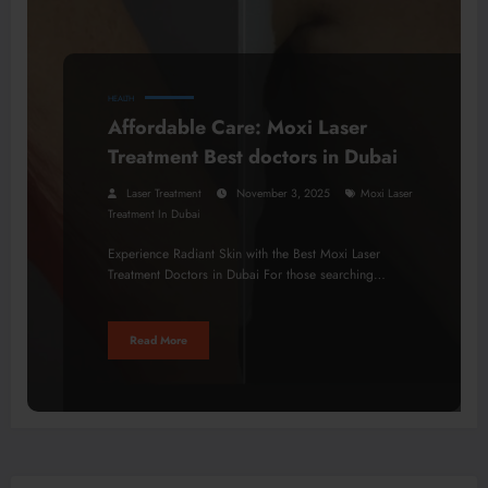
HEALTH
Affordable Care: Moxi Laser
Treatment Best doctors in Dubai
Laser Treatment
November 3, 2025
Moxi Laser
Treatment In Dubai
Experience Radiant Skin with the Best Moxi Laser
Treatment Doctors in Dubai For those searching…
Read More