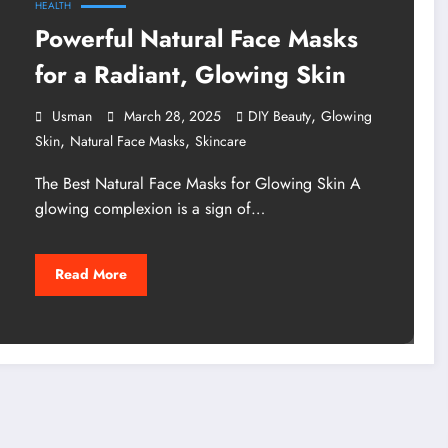
HEALTH
Powerful Natural Face Masks
for a Radiant, Glowing Skin
,
Usman
March 28, 2025
DIY Beauty
Glowing
,
,
Skin
Natural Face Masks
Skincare
The Best Natural Face Masks for Glowing Skin A
glowing complexion is a sign of…
Read More