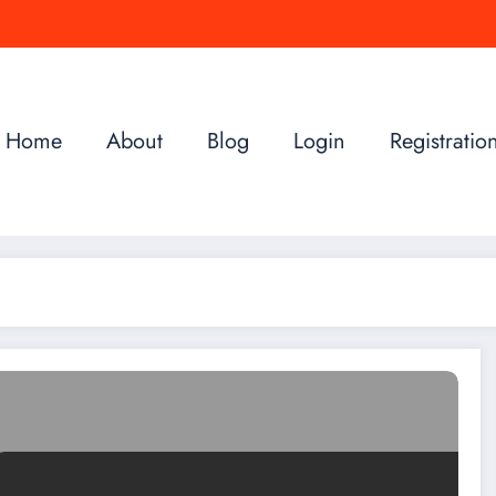
Home
About
Blog
Login
Registratio