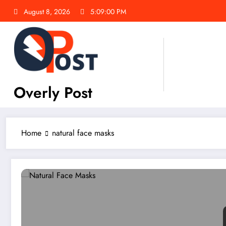
Skip
August 8, 2026
5:09:01 PM
to
content
Overly Post
Home
natural face masks