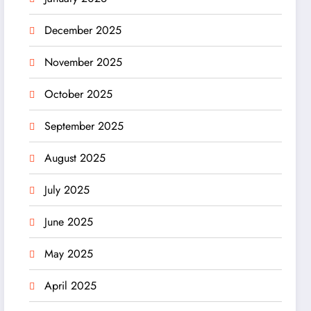
December 2025
November 2025
October 2025
September 2025
August 2025
July 2025
June 2025
May 2025
April 2025