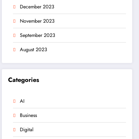
December 2023
November 2023
September 2023
August 2023
Categories
AI
Business
Digital