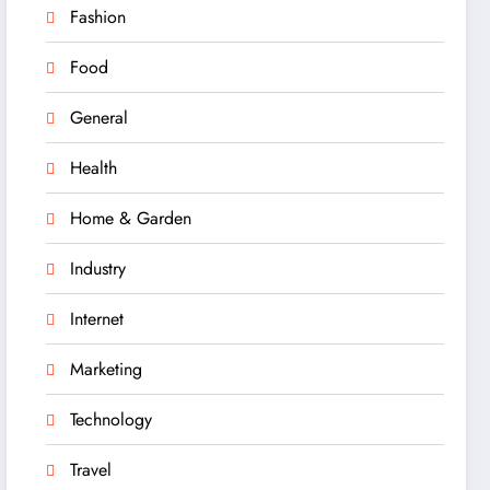
Fashion
Food
General
Health
Home & Garden
Industry
Internet
Marketing
Technology
Travel