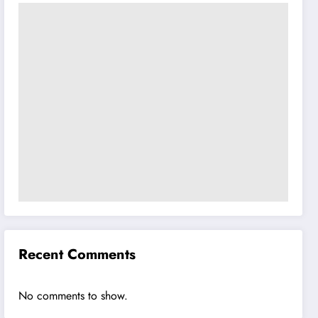
Recent Comments
No comments to show.