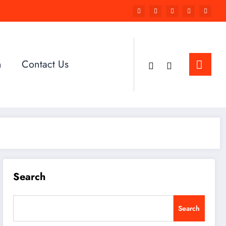
n
Contact Us
Search
Search