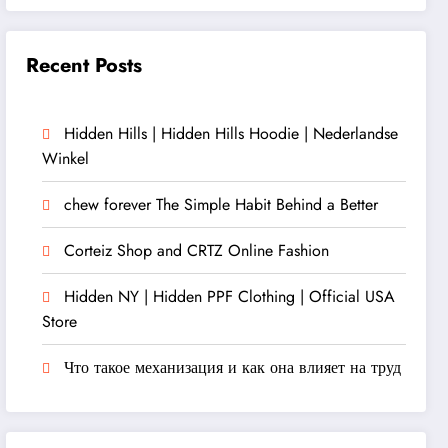
Recent Posts
Hidden Hills | Hidden Hills Hoodie | Nederlandse
Winkel
chew forever The Simple Habit Behind a Better
Corteiz Shop and CRTZ Online Fashion
Hidden NY | Hidden PPF Clothing | Official USA
Store
Что такое механизация и как она влияет на труд