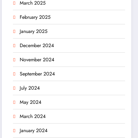
March 2025
February 2025
January 2025
December 2024
November 2024
September 2024
July 2024
May 2024
March 2024
January 2024