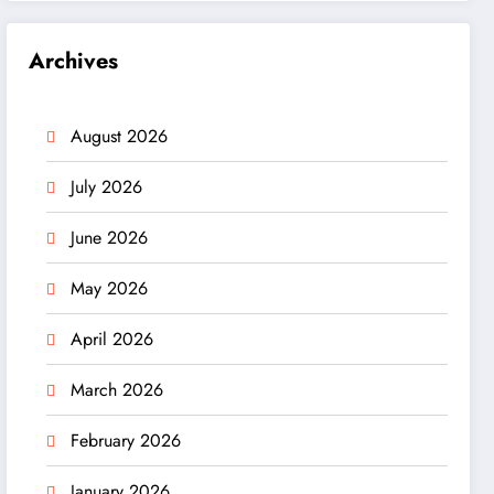
Archives
August 2026
July 2026
June 2026
May 2026
April 2026
March 2026
February 2026
January 2026