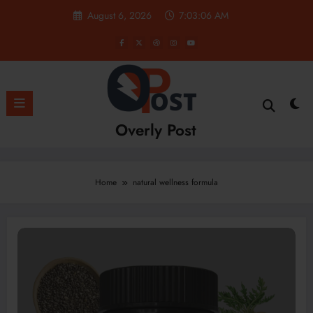
Skip
August 6, 2026
7:03:06 AM
to
content
Overly Post
Home
natural wellness formula