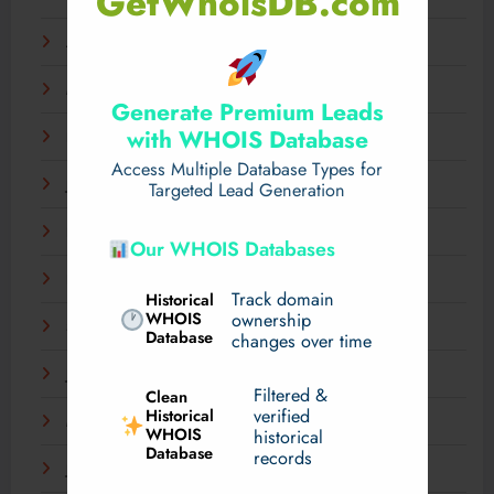
GetWhoisDB.com
April 2025
March 2025
Generate Premium Leads
with WHOIS Database
February 2025
Access Multiple Database Types for
January 2025
Targeted Lead Generation
December 2024
Our WHOIS Databases
November 2024
Track domain
Historical
WHOIS
ownership
September 2024
Database
changes over time
July 2024
Filtered &
Clean
verified
Historical
March 2024
WHOIS
historical
Database
records
January 2024