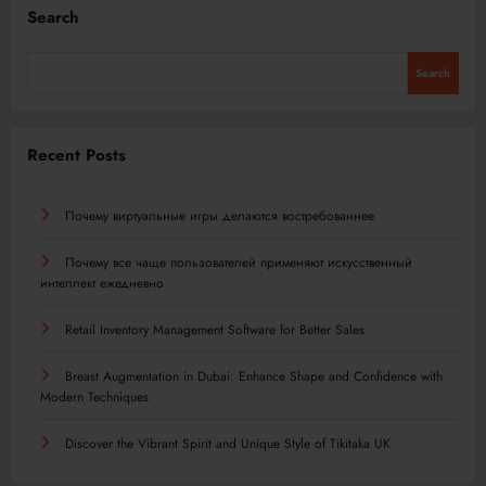
Search
Search
Recent Posts
Почему виртуальные игры делаются востребованнее
Почему все чаще пользователей применяют искусственный
интеллект ежедневно
Retail Inventory Management Software for Better Sales
Breast Augmentation in Dubai: Enhance Shape and Confidence with
Modern Techniques
Discover the Vibrant Spirit and Unique Style of Tikitaka UK