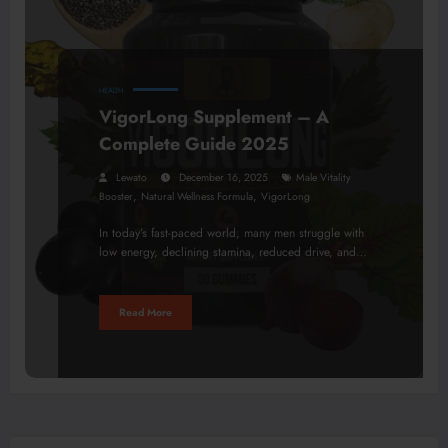
HEALTH
VigorLong Supplement – A
Complete Guide 2025
Lewato
December 16, 2025
Male Vitality
,
,
Booster
Natural Wellness Formula
VigorLong
In today’s fast-paced world, many men struggle with
low energy, declining stamina, reduced drive, and…
Read More