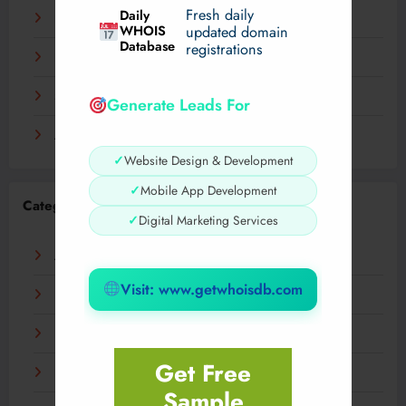
Fresh daily
Daily
December 2023
WHOIS
updated domain
Database
registrations
November 2023
September 2023
Generate Leads For
August 2023
✓
Website Design & Development
✓
Mobile App Development
Categories
✓
Digital Marketing Services
AI
Visit: www.getwhoisdb.com
Business
Digital
Get Free
Fashion
Sample