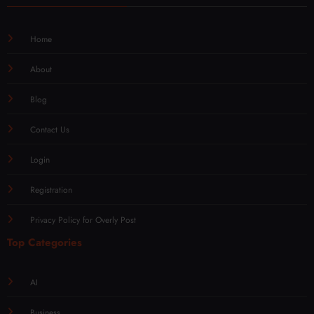
Home
About
Blog
Contact Us
Login
Registration
Privacy Policy for Overly Post
Top Categories
AI
Business