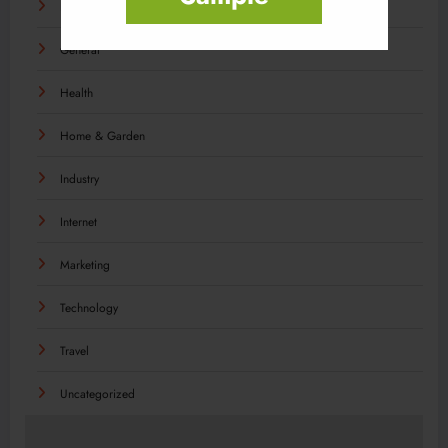
Food
General
Health
Home & Garden
Industry
Internet
Marketing
Technology
Travel
Uncategorized