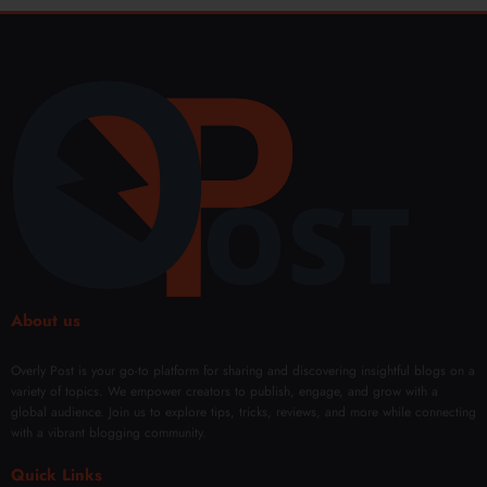
About us
Overly Post is your go-to platform for sharing and discovering insightful blogs on a
variety of topics. We empower creators to publish, engage, and grow with a
global audience. Join us to explore tips, tricks, reviews, and more while connecting
with a vibrant blogging community.
Quick Links