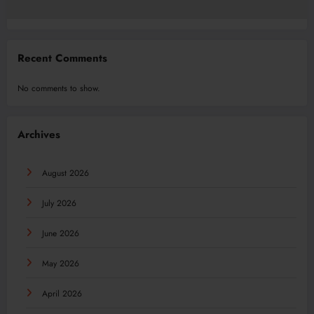
Recent Comments
No comments to show.
Archives
August 2026
July 2026
June 2026
May 2026
April 2026