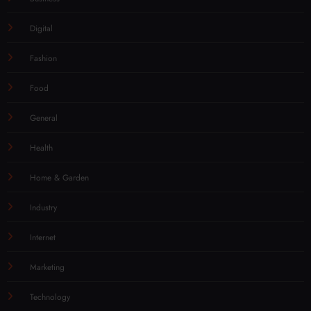
Digital
Fashion
Food
General
Health
Home & Garden
Industry
Internet
Marketing
Technology