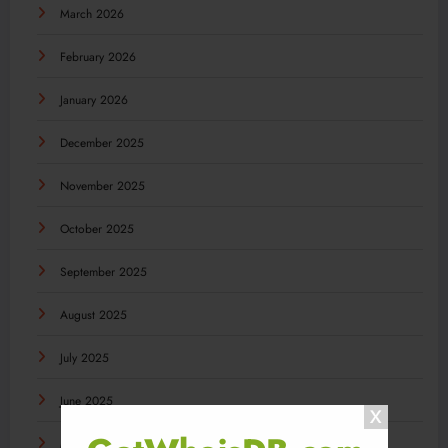
March 2026
February 2026
January 2026
December 2025
November 2025
October 2025
September 2025
August 2025
July 2025
June 2025
May 2025