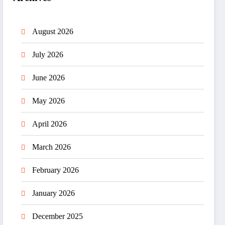
August 2026
July 2026
June 2026
May 2026
April 2026
March 2026
February 2026
January 2026
December 2025