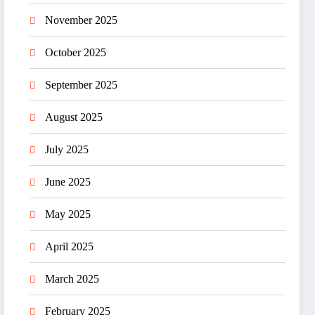
November 2025
October 2025
September 2025
August 2025
July 2025
June 2025
May 2025
April 2025
March 2025
February 2025