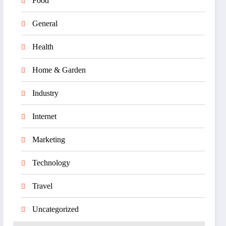
Food
General
Health
Home & Garden
Industry
Internet
Marketing
Technology
Travel
Uncategorized