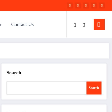
n
Contact Us
Search
Search