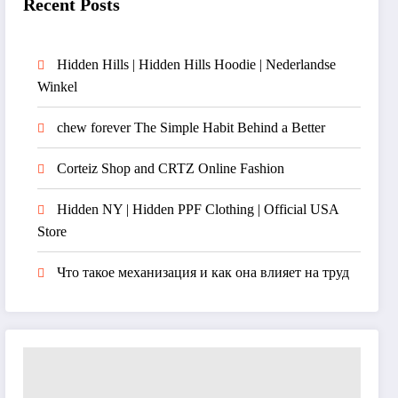
Recent Posts
Hidden Hills | Hidden Hills Hoodie | Nederlandse
Winkel
chew forever The Simple Habit Behind a Better
Corteiz Shop and CRTZ Online Fashion
Hidden NY | Hidden PPF Clothing | Official USA
Store
Что такое механизация и как она влияет на труд