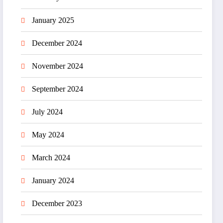
January 2025
December 2024
November 2024
September 2024
July 2024
May 2024
March 2024
January 2024
December 2023