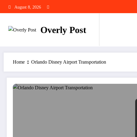
Skip
August 8, 2026
to
content
Overly Post
Home
Orlando Disney Airport Transportation