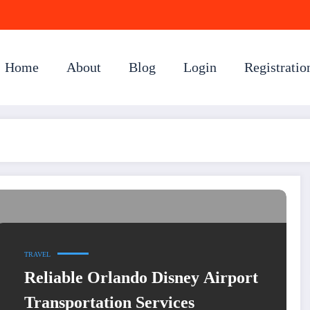
Home
About
Blog
Login
Registratio
TRAVEL
Reliable Orlando Disney Airport
Transportation Services