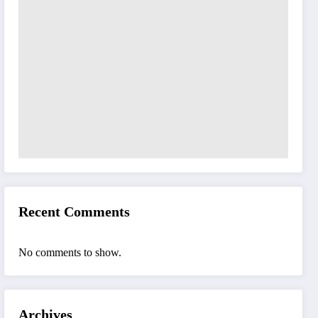
Recent Comments
No comments to show.
Archives