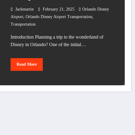
Jackmartin
February 21, 2025
Orlando Disney
,
,
Airport
Orlando Disney Airport Transportation
Transportation
Introduction Planning a trip to the wonderland of
Disney in Orlando? One of the initial…
Read More