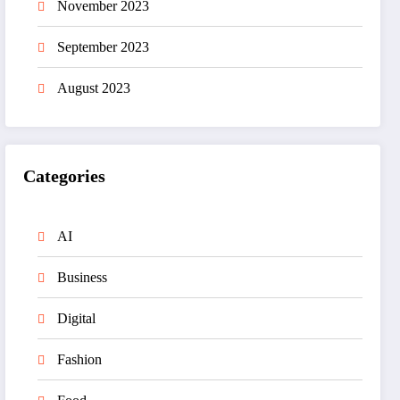
November 2023
September 2023
August 2023
Categories
AI
Business
Digital
Fashion