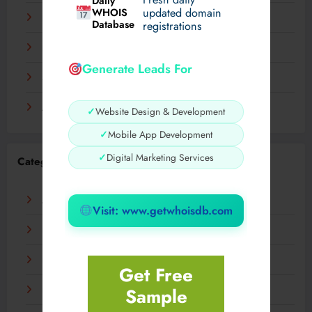
Daily
WHOIS
updated domain
December 2023
Database
registrations
November 2023
Generate Leads For
September 2023
August 2023
✓
Website Design & Development
✓
Mobile App Development
✓
Digital Marketing Services
Categories
AI
Visit: www.getwhoisdb.com
Business
Digital
Get Free
Sample
Fashion