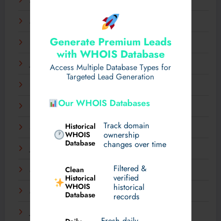
April 2025
March 2025
Generate Premium Leads
February 2025
with WHOIS Database
January 2025
Access Multiple Database Types for
Targeted Lead Generation
December 2024
Our WHOIS Databases
November 2024
Track domain
Historical
September 2024
WHOIS
ownership
Database
changes over time
July 2024
Filtered &
Clean
May 2024
verified
Historical
WHOIS
historical
March 2024
Database
records
January 2024
Fresh daily