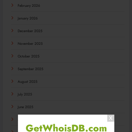
February 2026
January 2026
December 2025
November 2025
October 2025
September 2025
August 2025
July 2025
June 2025
May 2025
GetWhoisDB.com