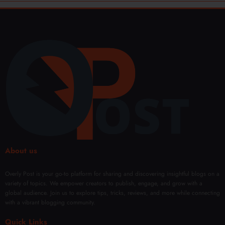
About us
Overly Post is your go-to platform for sharing and discovering insightful blogs on a
variety of topics. We empower creators to publish, engage, and grow with a
global audience. Join us to explore tips, tricks, reviews, and more while connecting
with a vibrant blogging community.
Quick Links