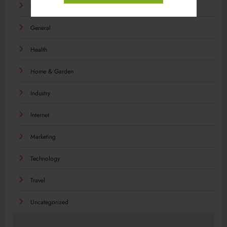
Food
General
Health
Home & Garden
Industry
Internet
Marketing
Technology
Travel
Uncategorized