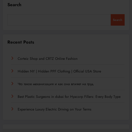
Search
Search
Recent Posts
Corteiz Shop and CRTZ Online Fashion
Hidden NY | Hidden PPF Clothing | Official USA Store
Что такое механизация и как она влияет на труд
Best Plastic Surgeons in dubai for Hyacorp Fillers: Every Body Type
Experience Luxury Electric Driving on Your Terms