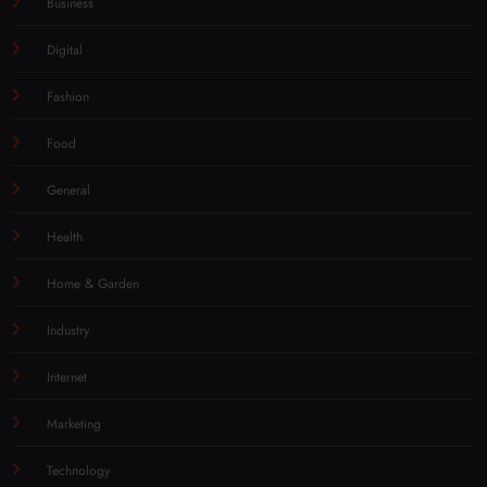
Business
Digital
Fashion
Food
General
Health
Home & Garden
Industry
Internet
Marketing
Technology