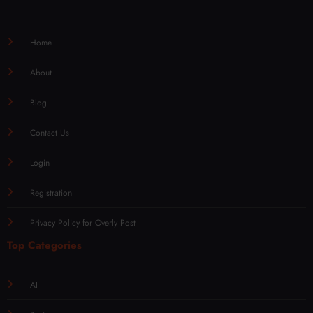
Home
About
Blog
Contact Us
Login
Registration
Privacy Policy for Overly Post
Top Categories
AI