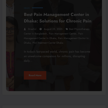
HEALTH
Best Pain Management Center in
Dhaka: Solutions for Chronic Pain
Drsaiful
August 25, 2025
Best Physiotherapy
,
,
Center In Bangladesh
Pain Management Center
Pain
,
Management Center In Dhaka
Pain Management Doctor In
,
Dhaka
Plid Treatment Center Dhaka
In today's fast-paced world, chronic pain has become
an unwelcome companion for millions, disrupting
daily…
Read More