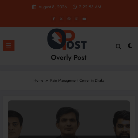
Skip
August 8, 2026
2:22:53 AM
to
content
Overly Post
Home
Pain Management Center in Dhaka