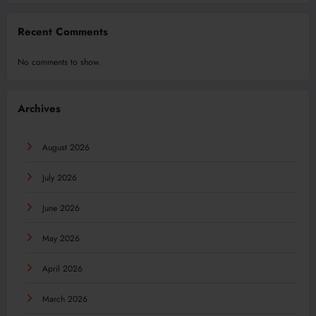
Recent Comments
No comments to show.
Archives
August 2026
July 2026
June 2026
May 2026
April 2026
March 2026