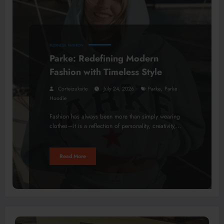
BUSINESS
FASHION
Parke: Redefining Modern
Fashion with Timeless Style
,
Corteizuksite
July 24, 2026
Parke
Parke
Hoodie
Fashion has always been more than simply wearing
clothes—it is a reflection of personality, creativity,…
Read More