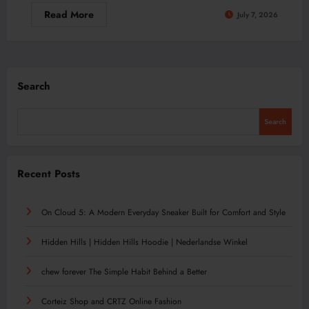
Read More
July 7, 2026
Search
Search
Recent Posts
On Cloud 5: A Modern Everyday Sneaker Built for Comfort and Style
Hidden Hills | Hidden Hills Hoodie | Nederlandse Winkel
chew forever The Simple Habit Behind a Better
Corteiz Shop and CRTZ Online Fashion