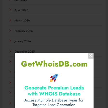
April 2026
March 2026
February 2026
January 2026
December 2025
GetWhoisDB.com
November 2025
October 2025
September 2025
Generate Premium Leads
with WHOIS Database
August 2025
Access Multiple Database Types for
July 2025
Targeted Lead Generation