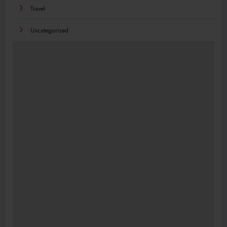
Travel
Uncategorized