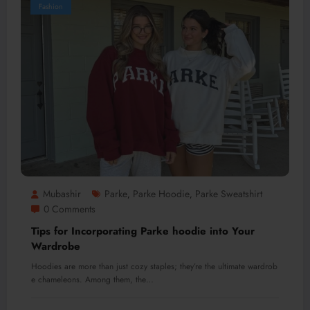
Fashion
Mubashir
Parke
Parke Hoodie
Parke Sweatshirt
,
,
0 Comments
Tips for Incorporating Parke hoodie into Your
Wardrobe
Hoodies are more than just cozy staples; they’re the ultimate wardrob
e chameleons. Among them, the…