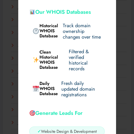
June 2025
Our WHOIS Databases
May 2025
Track domain
Historical
WHOIS
ownership
April 2025
Database
changes over time
March 2025
Filtered &
Clean
verified
Historical
February 2025
WHOIS
historical
Database
records
January 2025
Fresh daily
Daily
December 2024
WHOIS
updated domain
Database
registrations
November 2024
September 2024
Generate Leads For
July 2024
✓
Website Design & Development