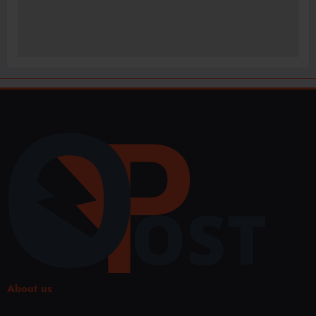
About us