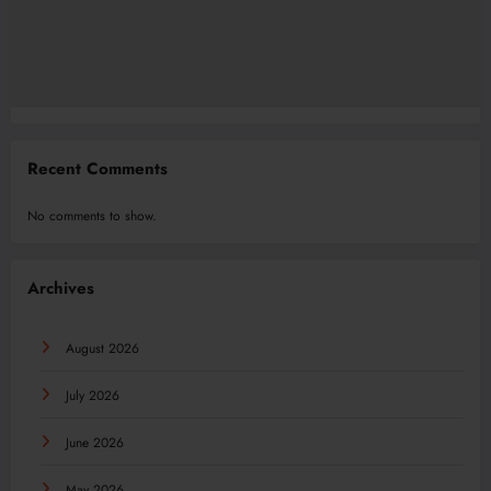
Recent Comments
No comments to show.
Archives
August 2026
July 2026
June 2026
May 2026