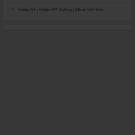
Hidden NY | Hidden PPF Clothing | Official USA Store