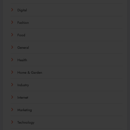
Digital
Fashion
Food
General
Health
Home & Garden
Industry
Internet
Marketing
Technology