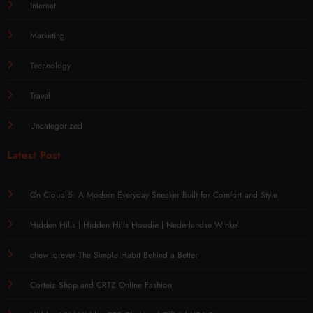
Internet
Marketing
Technology
Travel
Uncategorized
Latest Post
On Cloud 5: A Modern Everyday Sneaker Built for Comfort and Style
Hidden Hills | Hidden Hills Hoodie | Nederlandse Winkel
chew forever The Simple Habit Behind a Better
Corteiz Shop and CRTZ Online Fashion