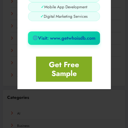
May 2024
✓
Mobile App Development
March 2024
✓
Digital Marketing Services
January 2024
Visit: www.getwhoisdb.com
December 2023
November 2023
Get Free
September 2023
Sample
August 2023
Categories
AI
Business