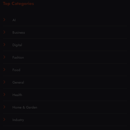
Top Categories
AI
Business
Digital
Fashion
Food
General
Health
Home & Garden
Industry