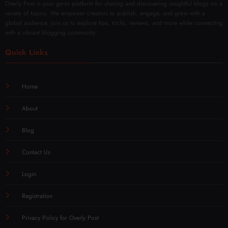
Overly Post is your go-to platform for sharing and discovering insightful blogs on a
variety of topics. We empower creators to publish, engage, and grow with a
global audience. Join us to explore tips, tricks, reviews, and more while connecting
with a vibrant blogging community.
Quick Links
Home
About
Blog
Contact Us
Login
Registration
Privacy Policy for Overly Post