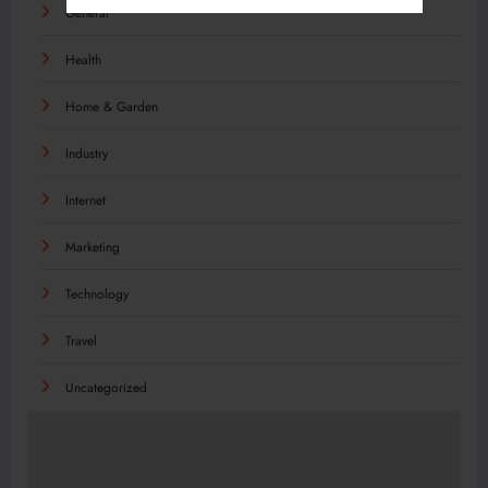
General
Health
Home & Garden
Industry
Internet
Marketing
Technology
Travel
Uncategorized