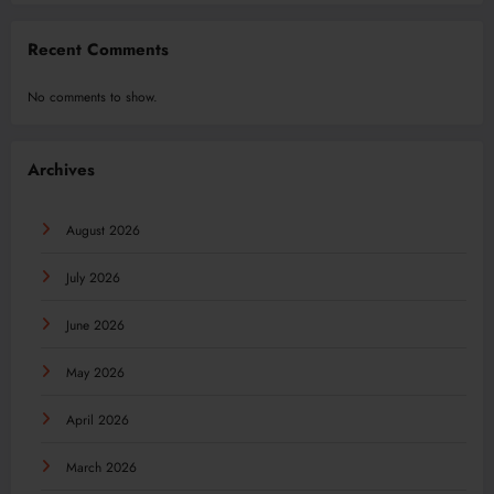
Recent Comments
No comments to show.
Archives
August 2026
July 2026
June 2026
May 2026
April 2026
March 2026