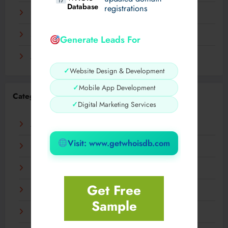
Database
registrations
November 2023
September 2023
Generate Leads For
August 2023
✓
Website Design & Development
✓
Mobile App Development
Categories
✓
Digital Marketing Services
AI
Visit: www.getwhoisdb.com
Business
Digital
Get Free
Fashion
Sample
Food