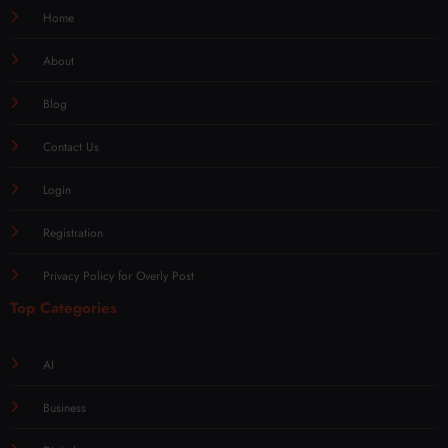
Home
About
Blog
Contact Us
Login
Registration
Privacy Policy for Overly Post
Top Categories
AI
Business