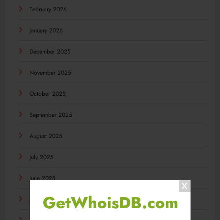
February 2026
January 2026
December 2025
November 2025
October 2025
September 2025
August 2025
July 2025
June 2025
GetWhoisDB.com
May 2025