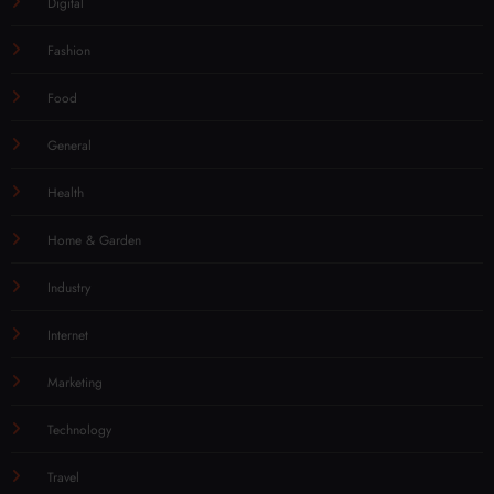
Digital
Fashion
Food
General
Health
Home & Garden
Industry
Internet
Marketing
Technology
Travel