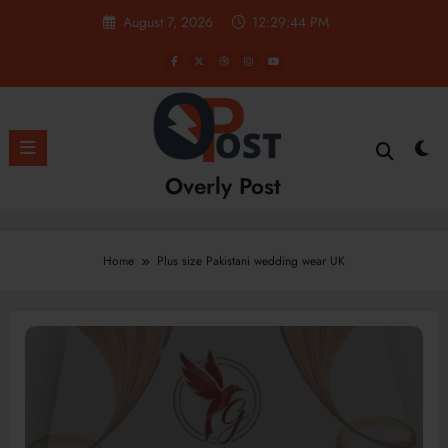
Skip
August 7, 2026
12:29:45 PM
to
content
Overly Post
Home
Plus size Pakistani wedding wear UK