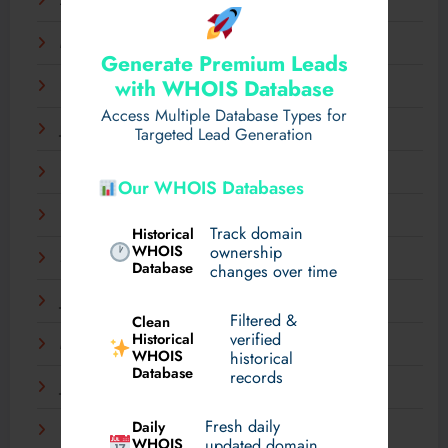
April 2025
March 2025
Generate Premium Leads
with WHOIS Database
February 2025
Access Multiple Database Types for
January 2025
Targeted Lead Generation
December 2024
Our WHOIS Databases
November 2024
Track domain
Historical
WHOIS
ownership
September 2024
Database
changes over time
July 2024
Filtered &
Clean
verified
Historical
March 2024
WHOIS
historical
Database
records
January 2024
Fresh daily
Daily
December 2023
WHOIS
updated domain