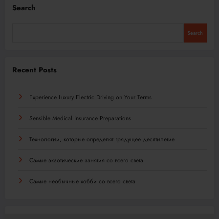
Search
Search
Recent Posts
Experience Luxury Electric Driving on Your Terms
Sensible Medical insurance Preparations
Технологии, которые определят грядущее десятилетие
Самые экзотические занятия со всего света
Самые необычные хобби со всего света