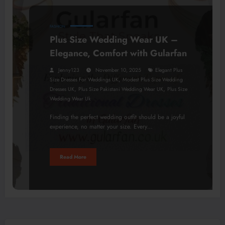
FASHION
Plus Size Wedding Wear UK –
Elegance, Comfort with Gularfan
Jenny123
November 10, 2025
Elegant Plus
,
Size Dresses For Weddings UK
Modest Plus Size Wedding
,
,
Dresses UK
Plus Size Pakistani Wedding Wear UK
Plus Size
Wedding Wear Uk
Finding the perfect wedding outfit should be a joyful
experience, no matter your size. Every…
Read More