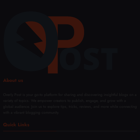
About us
Overly Post is your go-to platform for sharing and discovering insightful blogs on a
variety of topics. We empower creators to publish, engage, and grow with a
global audience. Join us to explore tips, tricks, reviews, and more while connecting
with a vibrant blogging community.
Quick Links