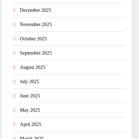
December 2025
November 2025
October 2025
September 2025
August 2025
July 2025
June 2025
May 2025
April 2025
March 2025