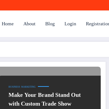
Home
About
Blog
Login
Registratio
BUSINESS
MARKETING
Make Your Brand Stand Out
with Custom Trade Show