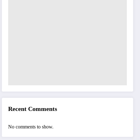
Recent Comments
No comments to show.