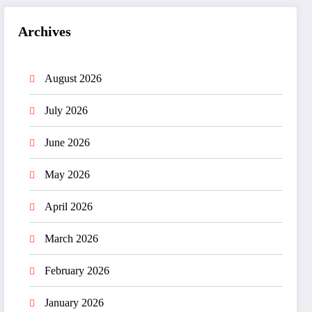
Archives
August 2026
July 2026
June 2026
May 2026
April 2026
March 2026
February 2026
January 2026