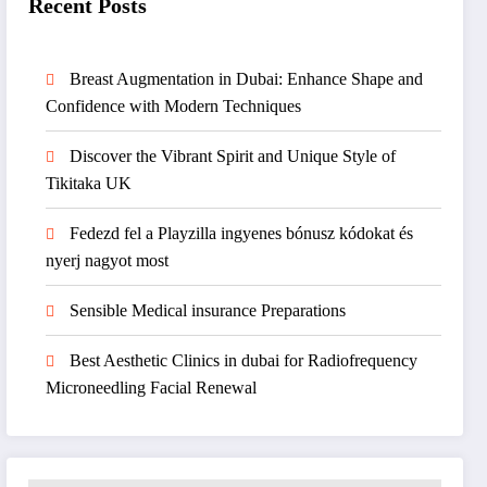
Recent Posts
Breast Augmentation in Dubai: Enhance Shape and
Confidence with Modern Techniques
Discover the Vibrant Spirit and Unique Style of
Tikitaka UK
Fedezd fel a Playzilla ingyenes bónusz kódokat és
nyerj nagyot most
Sensible Medical insurance Preparations
Best Aesthetic Clinics in dubai for Radiofrequency
Microneedling Facial Renewal