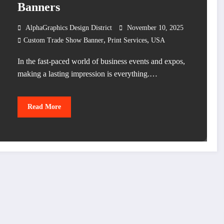
Banners
AlphaGraphics Design District
November 10, 2025
,
,
Custom Trade Show Banner
Print Services
USA
In the fast-paced world of business events and expos,
making a lasting impression is everything.…
Read More