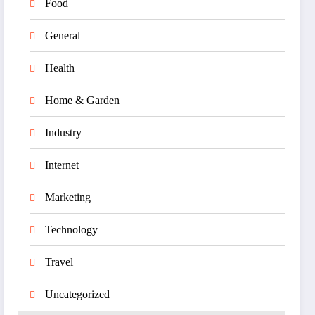
Food
General
Health
Home & Garden
Industry
Internet
Marketing
Technology
Travel
Uncategorized