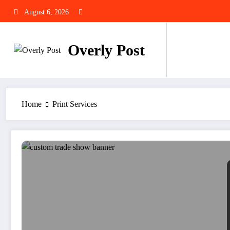
Skip
August 6, 2026
to
content
Overly Post
Home
Print Services