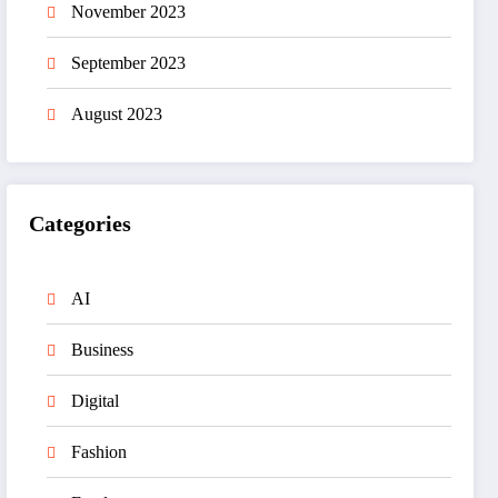
November 2023
September 2023
August 2023
Categories
AI
Business
Digital
Fashion