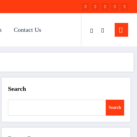
n
Contact Us
Search
Search