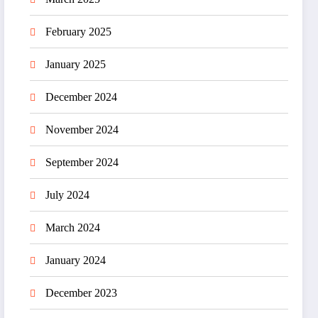
February 2025
January 2025
December 2024
November 2024
September 2024
July 2024
March 2024
January 2024
December 2023