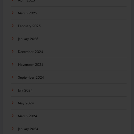
April 2025
March 2025
February 2025
January 2025
December 2024
November 2024
September 2024
July 2024
May 2024
March 2024
January 2024