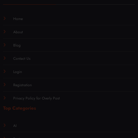
Home
About
Blog
Contact Us
Login
Registration
Privacy Policy for Overly Post
Top Categories
AI