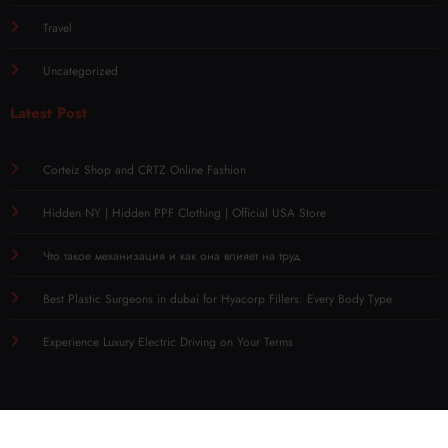
Travel
Uncategorized
Latest Post
Corteiz Shop and CRTZ Online Fashion
Hidden NY | Hidden PPF Clothing | Official USA Store
Что такое механизация и как она влияет на труд
Best Plastic Surgeons in dubai for Hyacorp Fillers: Every Body Type
Experience Luxury Electric Driving on Your Terms