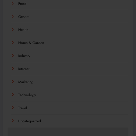
Food
General
Health
Home & Garden
Industry
Internet
Marketing
Technology
Travel
Uncategorized