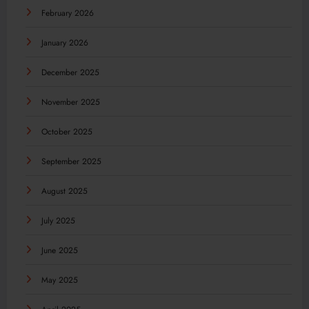
February 2026
January 2026
December 2025
November 2025
October 2025
September 2025
August 2025
July 2025
June 2025
May 2025