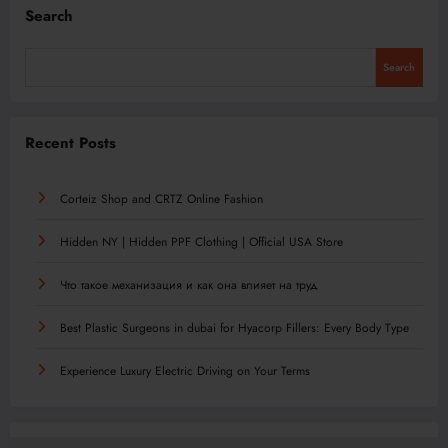
Search
Search
Recent Posts
Corteiz Shop and CRTZ Online Fashion
Hidden NY | Hidden PPF Clothing | Official USA Store
Что такое механизация и как она влияет на труд
Best Plastic Surgeons in dubai for Hyacorp Fillers: Every Body Type
Experience Luxury Electric Driving on Your Terms