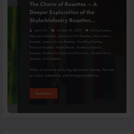
The Charm of Rosettes – A
Deeper Exploration of the
SkylarkInfantry Rosettes
Collection
,
Jenny123
October 28, 2025
Ceiling Rosettes
,
,
Decorative Rosettes
Decorative Trim Rosettes
Home Décor
,
,
,
Rosettes
Interior Accent Rosettes
Moulding Rosettes
,
,
,
Premium Rosettes
Rosette Blocks
Rosette Installation
,
,
Rosettes
Rosettes For Doors And Windows.
SkylarkInfantry
,
Rosettes
Trim Rosettes
When it comes to enduring decorative themes, few are
as classy, adaptable, and heritage-packed as…
Read More