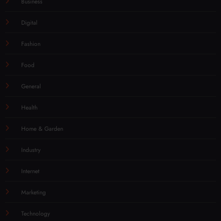
Business
Digital
Fashion
Food
General
Health
Home & Garden
Industry
Internet
Marketing
Technology