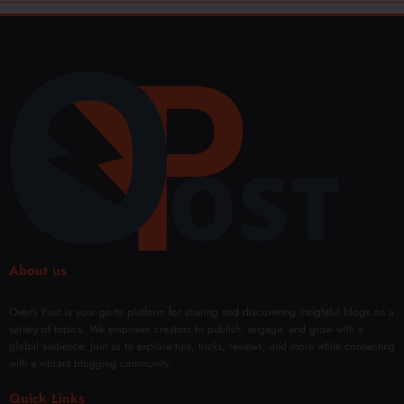
About us
Overly Post is your go-to platform for sharing and discovering insightful blogs on a
variety of topics. We empower creators to publish, engage, and grow with a
global audience. Join us to explore tips, tricks, reviews, and more while connecting
with a vibrant blogging community.
Quick Links