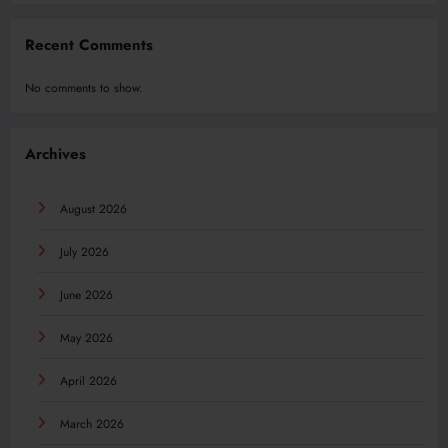
Recent Comments
No comments to show.
Archives
August 2026
July 2026
June 2026
May 2026
April 2026
March 2026