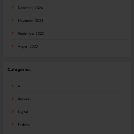
December 2023
November 2023
September 2023
August 2023
Categories
AI
Business
Digital
Fashion