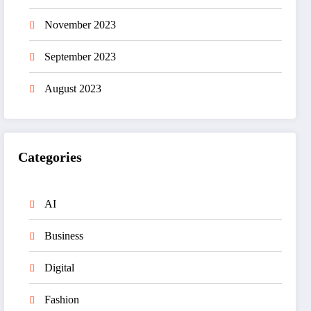
November 2023
September 2023
August 2023
Categories
AI
Business
Digital
Fashion