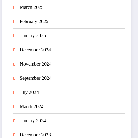
March 2025
February 2025
January 2025
December 2024
November 2024
September 2024
July 2024
March 2024
January 2024
December 2023