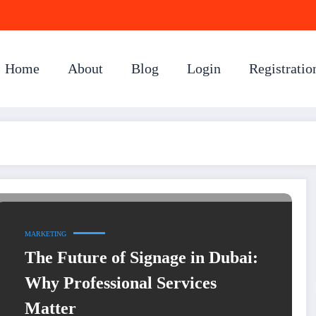
Home
About
Blog
Login
Registratio
MARKETING
The Future of Signage in Dubai:
Why Professional Services
Matter