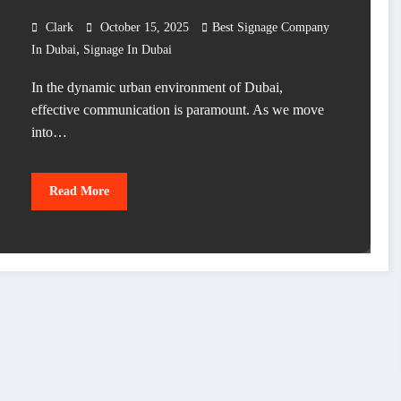
Clark
October 15, 2025
Best Signage Company
,
In Dubai
Signage In Dubai
In the dynamic urban environment of Dubai,
effective communication is paramount. As we move
into…
Read More