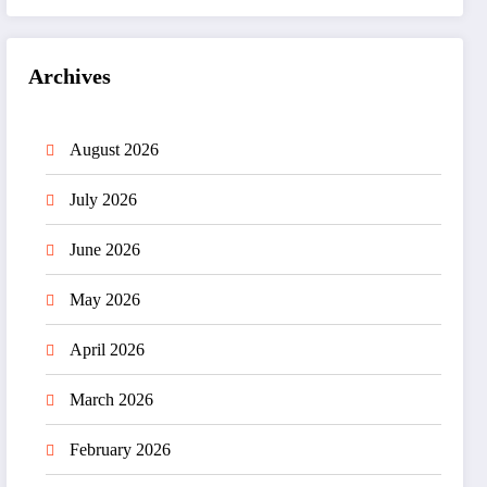
Archives
August 2026
July 2026
June 2026
May 2026
April 2026
March 2026
February 2026