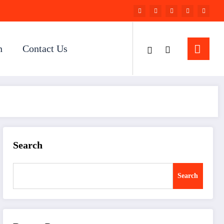
n
Contact Us
Search
Search