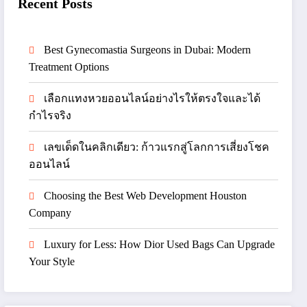
Recent Posts
Best Gynecomastia Surgeons in Dubai: Modern
Treatment Options
เลือกแทงหวยออนไลน์อย่างไรให้ตรงใจและได้
กำไรจริง
เลขเด็ดในคลิกเดียว: ก้าวแรกสู่โลกการเสี่ยงโชค
ออนไลน์
Choosing the Best Web Development Houston
Company
Luxury for Less: How Dior Used Bags Can Upgrade
Your Style