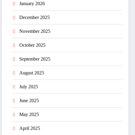
January 2026
December 2025
November 2025
October 2025
September 2025
August 2025
July 2025
June 2025
May 2025
April 2025