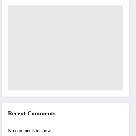
Recent Comments
No comments to show.