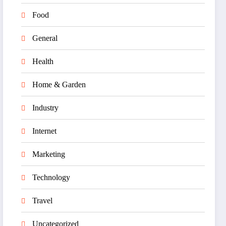
Food
General
Health
Home & Garden
Industry
Internet
Marketing
Technology
Travel
Uncategorized