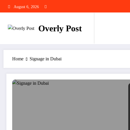
Skip
August 6, 2026
to
content
Overly Post
Home
Signage in Dubai