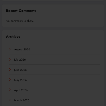
Recent Comments
No comments to show.
Archives
August 2026
July 2026
June 2026
May 2026
April 2026
March 2026