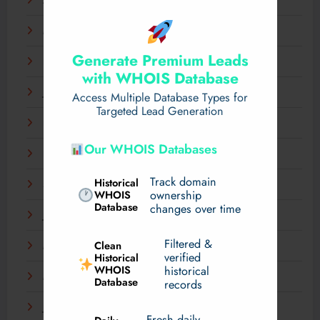
April 2025
March 2025
Generate Premium Leads
February 2025
with WHOIS Database
January 2025
Access Multiple Database Types for
Targeted Lead Generation
December 2024
Our WHOIS Databases
November 2024
Track domain
Historical
September 2024
WHOIS
ownership
Database
changes over time
July 2024
Filtered &
Clean
May 2024
verified
Historical
WHOIS
historical
March 2024
Database
records
January 2024
Fresh daily