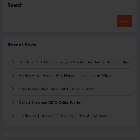
Search
Search
Recent Posts
On Cloud 5: A Modern Everyday Sneaker Built for Comfort and Style
Hidden Hills | Hidden Hills Hoodie | Nederlandse Winkel
chew forever The Simple Habit Behind a Better
Corteiz Shop and CRTZ Online Fashion
Hidden NY | Hidden PPF Clothing | Official USA Store