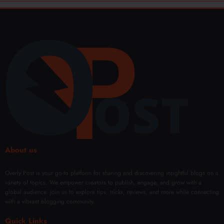
About us
Overly Post is your go-to platform for sharing and discovering insightful blogs on a
variety of topics. We empower creators to publish, engage, and grow with a
global audience. Join us to explore tips, tricks, reviews, and more while connecting
with a vibrant blogging community.
Quick Links