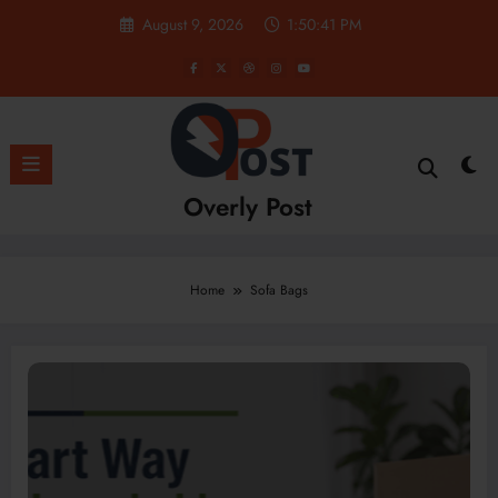
Skip
August 9, 2026
1:50:41 PM
to
content
Overly Post
Home
Sofa Bags