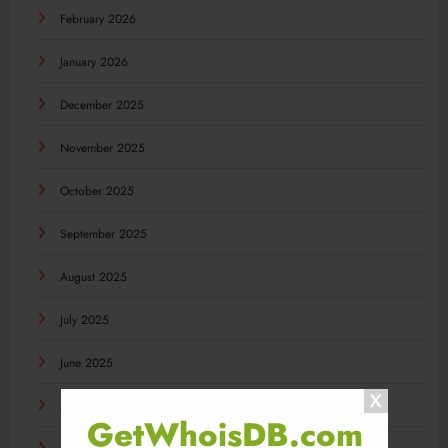
February 2026
January 2026
December 2025
November 2025
October 2025
September 2025
August 2025
July 2025
June 2025
May 2025
GetWhoisDB.com