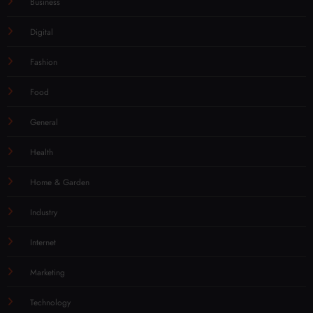
Business
Digital
Fashion
Food
General
Health
Home & Garden
Industry
Internet
Marketing
Technology