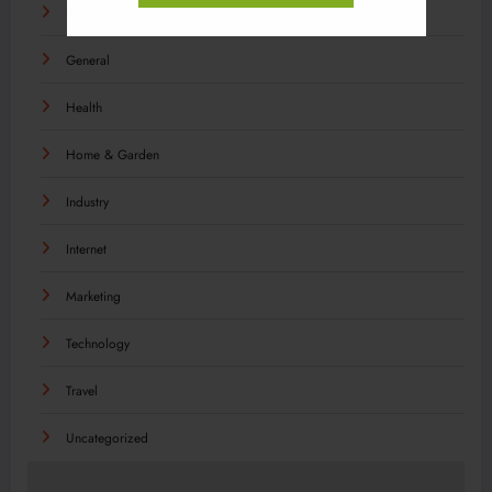
Food
General
Health
Home & Garden
Industry
Internet
Marketing
Technology
Travel
Uncategorized