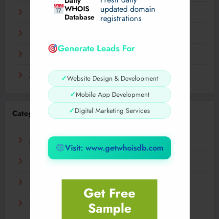
Daily
WHOIS
updated domain
December 2023
Database
registrations
November 2023
Generate Leads For
September 2023
August 2023
✓
Website Design & Development
✓
Mobile App Development
✓
Digital Marketing Services
Categories
AI
Visit: www.getwhoisdb.com
Business
Digital
Get Free
Sample
Fashion