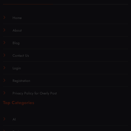
Home
About
Blog
Contact Us
Login
Registration
Privacy Policy for Overly Post
Top Categories
AI