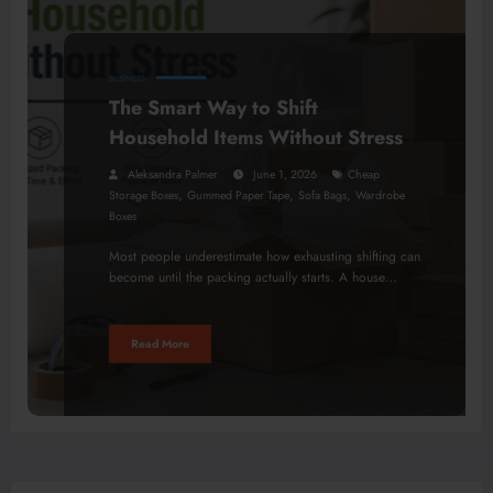
BUSINESS
The Smart Way to Shift
Household Items Without Stress
Aleksandra Palmer
June 1, 2026
Cheap
,
,
,
Storage Boxes
Gummed Paper Tape
Sofa Bags
Wardrobe
Boxes
Most people underestimate how exhausting shifting can
become until the packing actually starts. A house…
Read More