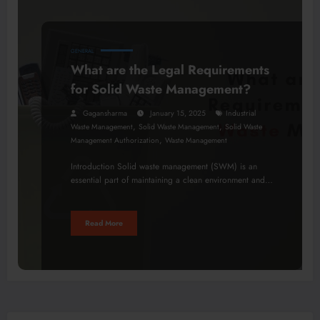
GENERAL
What are the Legal Requirements
for Solid Waste Management?
Gagansharma
January 15, 2025
Industrial
,
,
Waste Management
Solid Waste Management
Solid Waste
,
Management Authorization
Waste Management
Introduction Solid waste management (SWM) is an
essential part of maintaining a clean environment and…
Read More