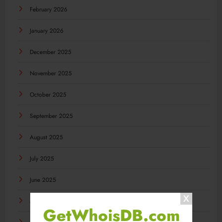
February 2026
January 2026
December 2025
November 2025
October 2025
September 2025
August 2025
July 2025
June 2025
May 2025
GetWhoisDB.com