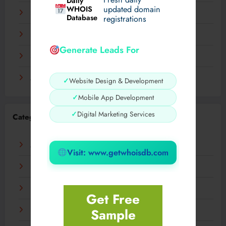
Daily
WHOIS
updated domain
December 2023
Database
registrations
November 2023
Generate Leads For
September 2023
August 2023
✓
Website Design & Development
✓
Mobile App Development
✓
Digital Marketing Services
Categories
AI
Visit: www.getwhoisdb.com
Business
Digital
Get Free
Sample
Fashion