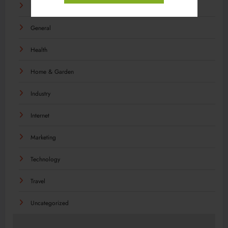
Food
General
Health
Home & Garden
Industry
Internet
Marketing
Technology
Travel
Uncategorized