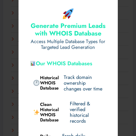
April 2025
March 2025
Generate Premium Leads
February 2025
with WHOIS Database
January 2025
Access Multiple Database Types for
Targeted Lead Generation
December 2024
Our WHOIS Databases
November 2024
Track domain
Historical
September 2024
WHOIS
ownership
Database
changes over time
July 2024
Filtered &
Clean
May 2024
verified
Historical
WHOIS
historical
March 2024
Database
records
January 2024
Fresh daily