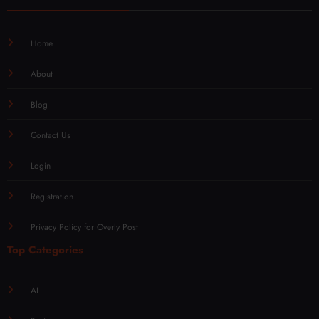
Home
About
Blog
Contact Us
Login
Registration
Privacy Policy for Overly Post
Top Categories
AI