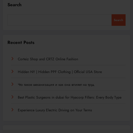
Search
Search
Recent Posts
Corteiz Shop and CRTZ Online Fashion
Hidden NY | Hidden PPF Clothing | Official USA Store
Что такое механизация и как она влияет на труд
Best Plastic Surgeons in dubai for Hyacorp Fillers: Every Body Type
Experience Luxury Electric Driving on Your Terms