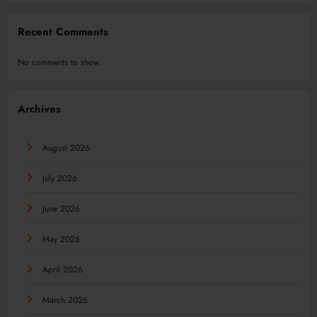
Recent Comments
No comments to show.
Archives
August 2026
July 2026
June 2026
May 2026
April 2026
March 2026