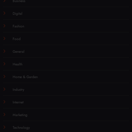
Business
Digital
Fashion
Food
General
Health
Home & Garden
Industry
Internet
Marketing
Technology