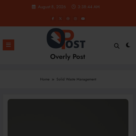
Skip
August 8, 2026
3:38:45 AM
to
content
Overly Post
Home
Solid Waste Management