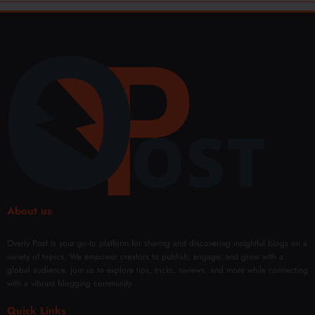
About us
Overly Post is your go-to platform for sharing and discovering insightful blogs on a
variety of topics. We empower creators to publish, engage, and grow with a
global audience. Join us to explore tips, tricks, reviews, and more while connecting
with a vibrant blogging community.
Quick Links