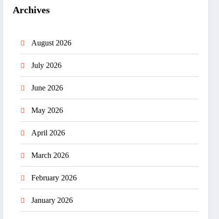
Archives
August 2026
July 2026
June 2026
May 2026
April 2026
March 2026
February 2026
January 2026