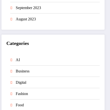
September 2023
August 2023
Categories
AI
Business
Digital
Fashion
Food