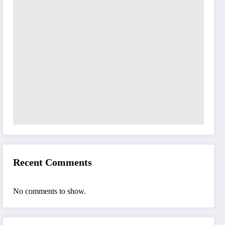
Recent Comments
No comments to show.