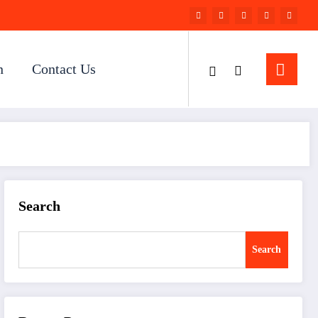
n
Contact Us
Search
Search