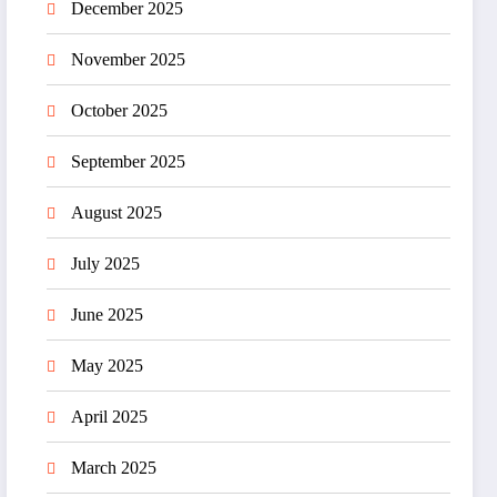
December 2025
November 2025
October 2025
September 2025
August 2025
July 2025
June 2025
May 2025
April 2025
March 2025