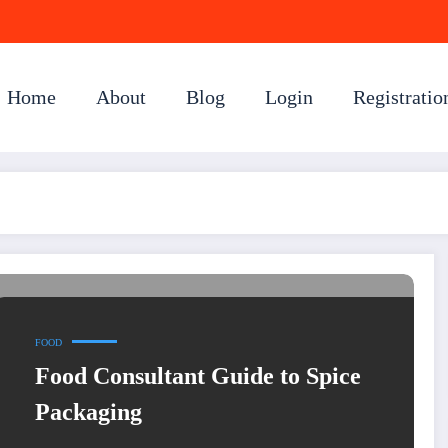
Home
About
Blog
Login
Registratio
FOOD
Food Consultant Guide to Spice
Packaging