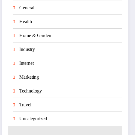
General
Health
Home & Garden
Industry
Internet
Marketing
Technology
Travel
Uncategorized