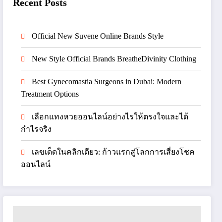
Recent Posts
Official New Suvene Online Brands Style
New Style Official Brands BreatheDivinity Clothing
Best Gynecomastia Surgeons in Dubai: Modern
Treatment Options
เลือกแทงหวยออนไลน์อย่างไรให้ตรงใจและได้
กำไรจริง
เลขเด็ดในคลิกเดียว: ก้าวแรกสู่โลกการเสี่ยงโชค
ออนไลน์