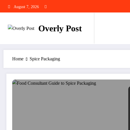
Skip
August 7, 2026
to
content
Overly Post
Home
Spice Packaging