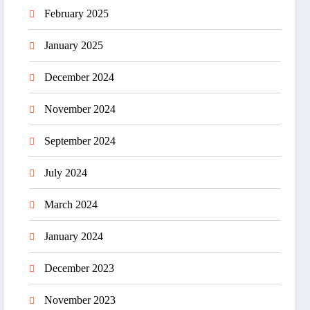
February 2025
January 2025
December 2024
November 2024
September 2024
July 2024
March 2024
January 2024
December 2023
November 2023