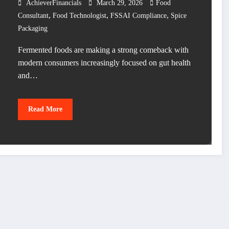
AchieverFinancials
March 29, 2026
Food
,
,
,
Consultant
Food Technologist
FSSAI Compliance
Spice
Packaging
Fermented foods are making a strong comeback with
modern consumers increasingly focused on gut health
and…
Read More