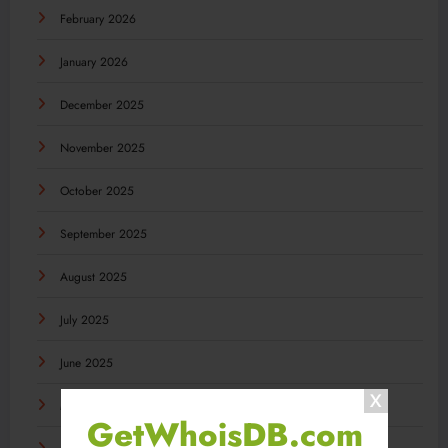
February 2026
January 2026
December 2025
November 2025
October 2025
September 2025
August 2025
July 2025
June 2025
May 2025
GetWhoisDB.com