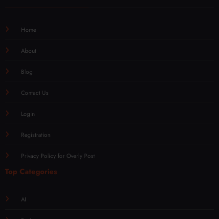
Home
About
Blog
Contact Us
Login
Registration
Privacy Policy for Overly Post
Top Categories
AI