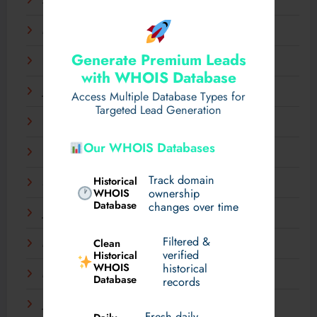
April 2025
March 2025
Generate Premium Leads
February 2025
with WHOIS Database
January 2025
Access Multiple Database Types for
Targeted Lead Generation
December 2024
Our WHOIS Databases
November 2024
Track domain
Historical
September 2024
WHOIS
ownership
Database
changes over time
July 2024
Filtered &
Clean
May 2024
verified
Historical
WHOIS
historical
March 2024
Database
records
January 2024
Fresh daily