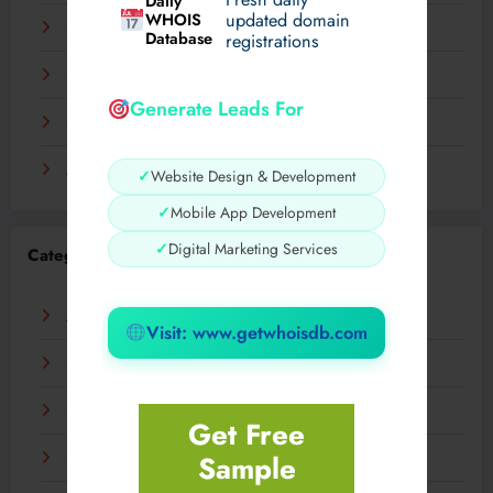
Daily
WHOIS
updated domain
December 2023
Database
registrations
November 2023
Generate Leads For
September 2023
August 2023
✓
Website Design & Development
✓
Mobile App Development
✓
Digital Marketing Services
Categories
AI
Visit: www.getwhoisdb.com
Business
Digital
Get Free
Sample
Fashion