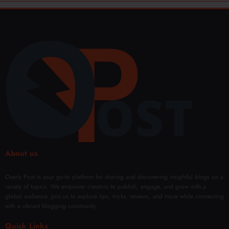
About us
Overly Post is your go-to platform for sharing and discovering insightful blogs on a
variety of topics. We empower creators to publish, engage, and grow with a
global audience. Join us to explore tips, tricks, reviews, and more while connecting
with a vibrant blogging community.
Quick Links