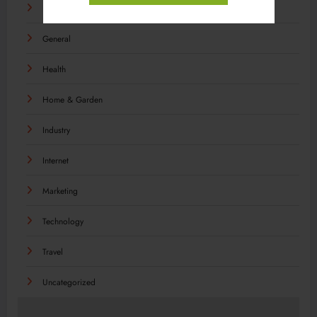
Food
General
Health
Home & Garden
Industry
Internet
Marketing
Technology
Travel
Uncategorized