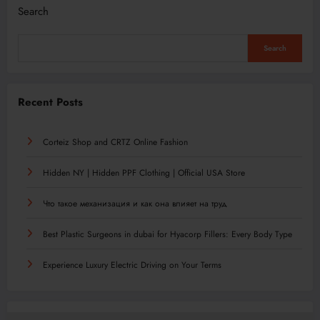
Search
Search
Recent Posts
Corteiz Shop and CRTZ Online Fashion
Hidden NY | Hidden PPF Clothing | Official USA Store
Что такое механизация и как она влияет на труд
Best Plastic Surgeons in dubai for Hyacorp Fillers: Every Body Type
Experience Luxury Electric Driving on Your Terms