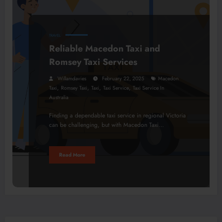
TRAVEL
Reliable Macedon Taxi and
Romsey Taxi Services
Willamdavies
February 22, 2025
Macedon
,
,
,
,
Taxi
Romsey Taxi
Taxi
Taxi Service
Taxi Service In
Australia
Finding a dependable taxi service in regional Victoria
can be challenging, but with Macedon Taxi…
Read More