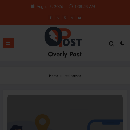
Skip
August 8, 2026
1:08:58 AM
to
content
Overly Post
Home
taxi service