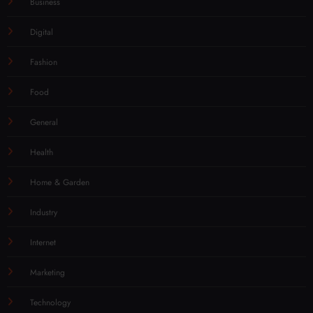
Business
Digital
Fashion
Food
General
Health
Home & Garden
Industry
Internet
Marketing
Technology