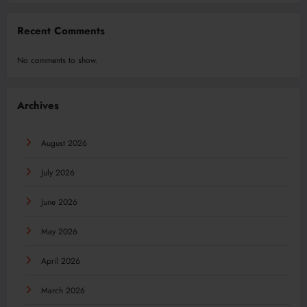
Recent Comments
No comments to show.
Archives
August 2026
July 2026
June 2026
May 2026
April 2026
March 2026