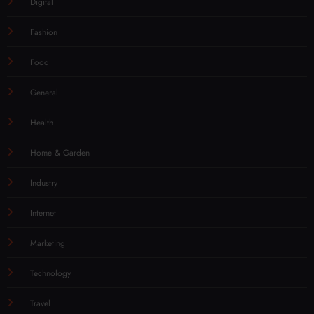
Digital
Fashion
Food
General
Health
Home & Garden
Industry
Internet
Marketing
Technology
Travel