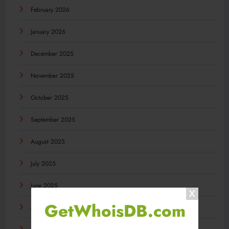
February 2026
January 2026
December 2025
November 2025
October 2025
September 2025
August 2025
July 2025
June 2025
GetWhoisDB.com
May 2025