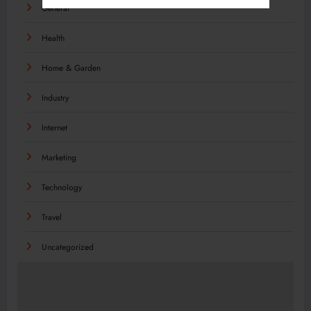
General
Health
Home & Garden
Industry
Internet
Marketing
Technology
Travel
Uncategorized