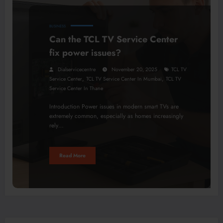
BUSINESS
Can the TCL TV Service Center
fix power issues?
Dialservicecentre
November 20, 2025
TCL TV
,
,
Service Center
TCL TV Service Center In Mumbai
TCL TV
Service Center In Thane
Introduction Power issues in modern smart TVs are
extremely common, especially as homes increasingly
rely…
Read More