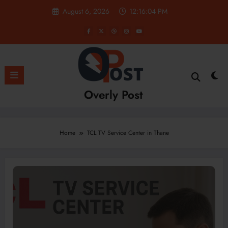
Skip
August 6, 2026
12:16:05 PM
to
content
Overly Post
Home
TCL TV Service Center in Thane