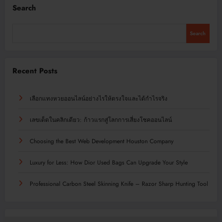
Search
Search
Recent Posts
เลือกแทงหวยออนไลน์อย่างไรให้ตรงใจและได้กำไรจริง
เลขเด็ดในคลิกเดียว: ก้าวแรกสู่โลกการเสี่ยงโชคออนไลน์
Choosing the Best Web Development Houston Company
Luxury for Less: How Dior Used Bags Can Upgrade Your Style
Professional Carbon Steel Skinning Knife – Razor Sharp Hunting Tool