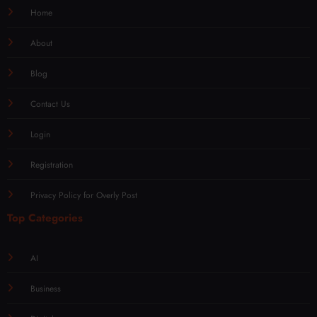
Home
About
Blog
Contact Us
Login
Registration
Privacy Policy for Overly Post
Top Categories
AI
Business