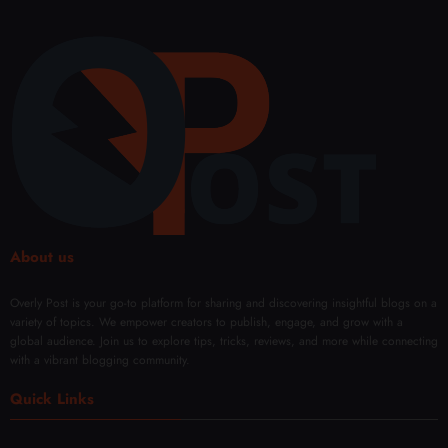
About us
Overly Post is your go-to platform for sharing and discovering insightful blogs on a
variety of topics. We empower creators to publish, engage, and grow with a
global audience. Join us to explore tips, tricks, reviews, and more while connecting
with a vibrant blogging community.
Quick Links