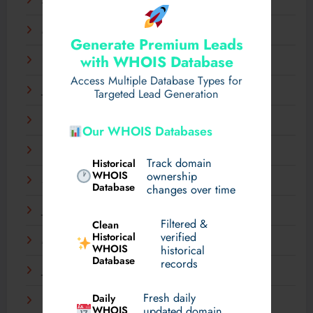
April 2025
March 2025
Generate Premium Leads
with WHOIS Database
February 2025
Access Multiple Database Types for
January 2025
Targeted Lead Generation
December 2024
Our WHOIS Databases
November 2024
Track domain
Historical
WHOIS
ownership
September 2024
Database
changes over time
July 2024
Filtered &
Clean
verified
Historical
March 2024
WHOIS
historical
Database
records
January 2024
Fresh daily
Daily
December 2023
WHOIS
updated domain