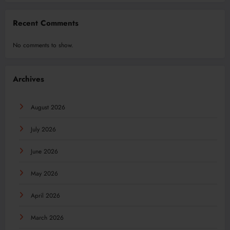
Recent Comments
No comments to show.
Archives
August 2026
July 2026
June 2026
May 2026
April 2026
March 2026