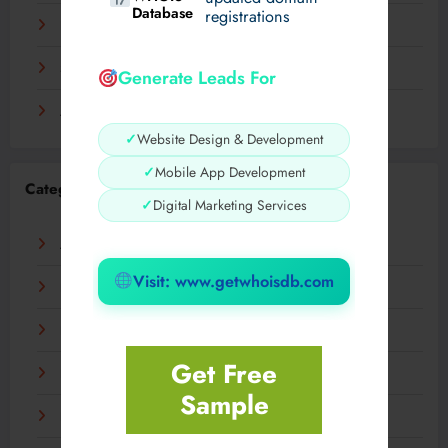
Database
registrations
November 2023
September 2023
Generate Leads For
August 2023
✓
Website Design & Development
✓
Mobile App Development
Categories
✓
Digital Marketing Services
AI
Visit: www.getwhoisdb.com
Business
Digital
Get Free
Fashion
Sample
Food