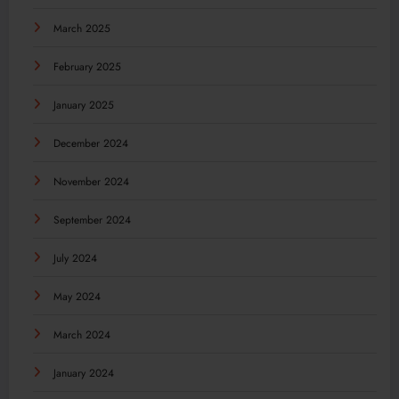
March 2025
February 2025
January 2025
December 2024
November 2024
September 2024
July 2024
May 2024
March 2024
January 2024