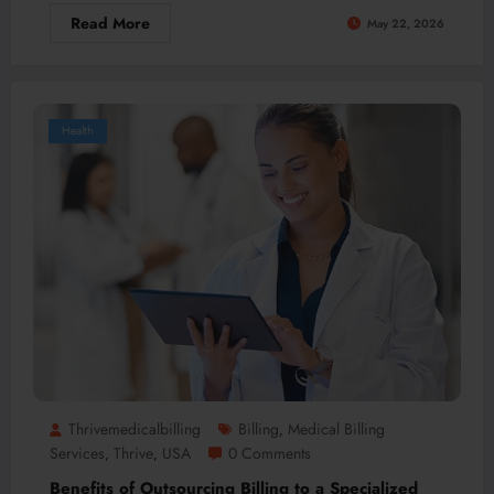
Read More
May 22, 2026
Health
Thrivemedicalbilling
Billing
Medical Billing
,
Services
Thrive
USA
0 Comments
,
,
Benefits of Outsourcing Billing to a Specialized