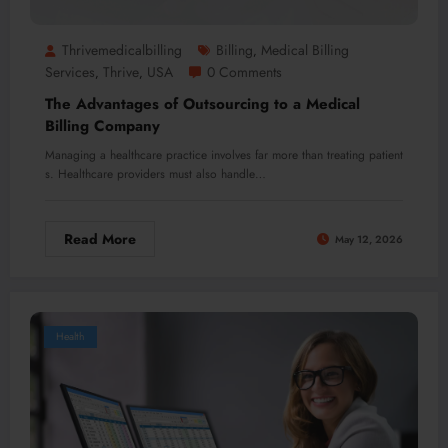
Thrivemedicalbilling
Billing
Medical Billing
,
Services
Thrive
USA
0 Comments
,
,
The Advantages of Outsourcing to a Medical
Billing Company
Managing a healthcare practice involves far more than treating patient
s. Healthcare providers must also handle…
Read More
May 12, 2026
Health