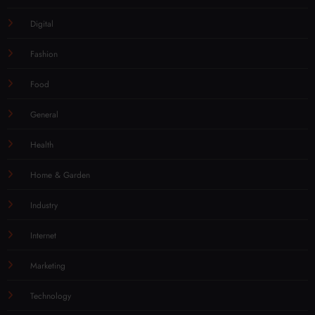
Digital
Fashion
Food
General
Health
Home & Garden
Industry
Internet
Marketing
Technology