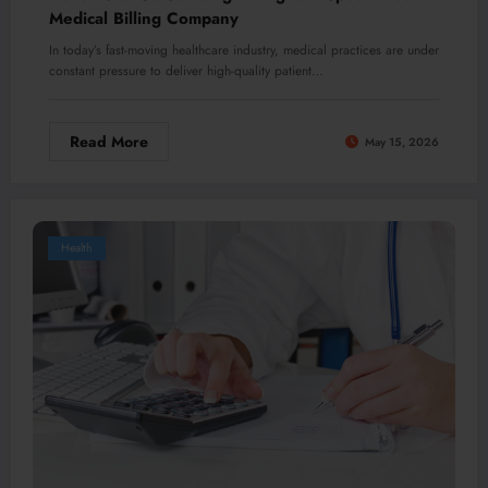
Medical Billing Company
In today’s fast-moving healthcare industry, medical practices are under
constant pressure to deliver high-quality patient…
Read More
May 15, 2026
Health