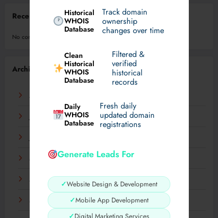
Track domain
Historical
Recent Comments
WHOIS
ownership
Database
changes over time
No comments to show.
Filtered &
Clean
verified
Historical
Archives
WHOIS
historical
Database
records
August 2026
Fresh daily
Daily
WHOIS
updated domain
July 2026
Database
registrations
June 2026
Generate Leads For
May 2026
April 2026
✓
Website Design & Development
✓
Mobile App Development
March 2026
✓
Digital Marketing Services