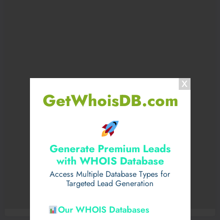
GetWhoisDB.com
Generate Premium Leads
with WHOIS Database
Access Multiple Database Types for
Targeted Lead Generation
Our WHOIS Databases