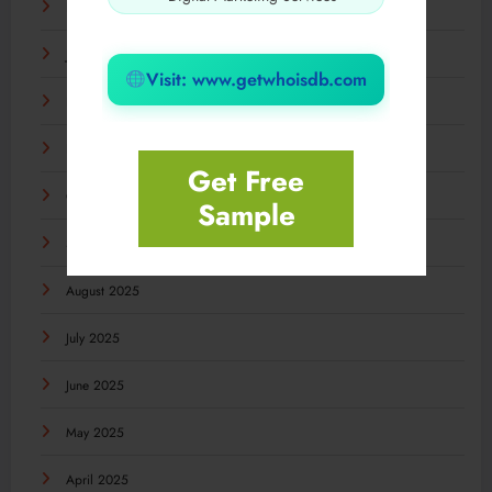
February 2026
January 2026
Visit: www.getwhoisdb.com
December 2025
November 2025
Get Free
October 2025
Sample
September 2025
August 2025
July 2025
June 2025
May 2025
April 2025