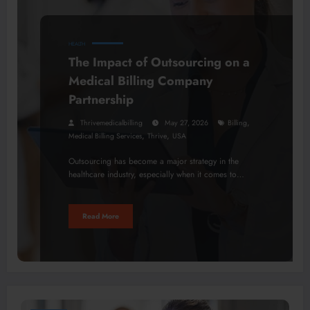
HEALTH
The Impact of Outsourcing on a
Medical Billing Company
Partnership
,
Thrivemedicalbilling
May 27, 2026
Billing
,
,
Medical Billing Services
Thrive
USA
Outsourcing has become a major strategy in the
healthcare industry, especially when it comes to…
Read More