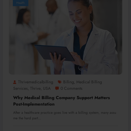
Health
Thrivemedicalbilling
Billing
Medical Billing
,
Services
Thrive
USA
0 Comments
,
,
Why Medical Billing Company Support Matters
Post-Implementation
After a healthcare practice goes live with a billing system, many assu
me the hard part…