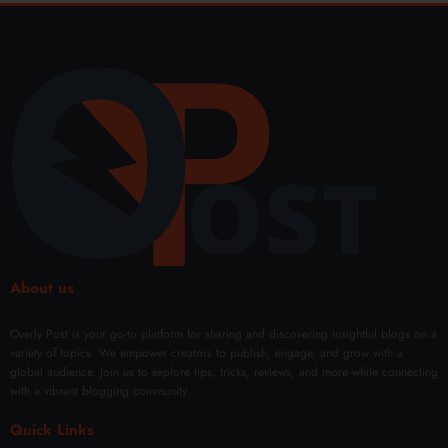
About us
Overly Post is your go-to platform for sharing and discovering insightful blogs on a
variety of topics. We empower creators to publish, engage, and grow with a
global audience. Join us to explore tips, tricks, reviews, and more while connecting
with a vibrant blogging community.
Quick Links