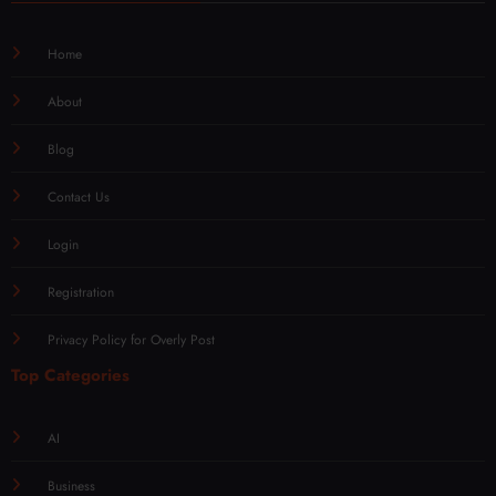
Home
About
Blog
Contact Us
Login
Registration
Privacy Policy for Overly Post
Top Categories
AI
Business