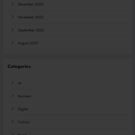
December 2023
November 2023
September 2023
August 2023
Categories
AI
Business
Digital
Fashion
Food