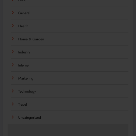
General
Health
Home & Garden
Industry
Internet
Marketing
Technology
Travel
Uncategorized