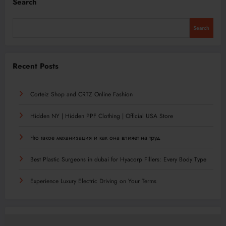
Search
Search
Recent Posts
Corteiz Shop and CRTZ Online Fashion
Hidden NY | Hidden PPF Clothing | Official USA Store
Что такое механизация и как она влияет на труд
Best Plastic Surgeons in dubai for Hyacorp Fillers: Every Body Type
Experience Luxury Electric Driving on Your Terms