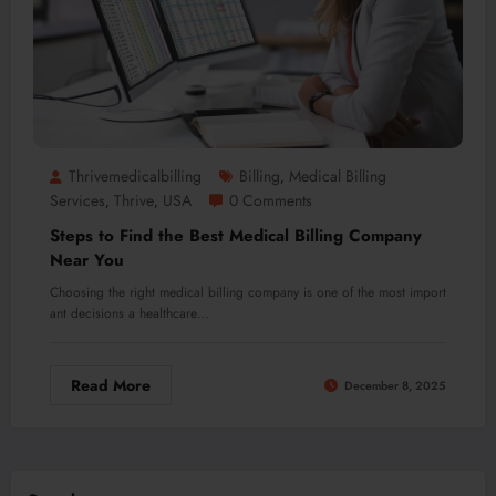
Thrivemedicalbilling
Billing
Medical Billing
,
Services
Thrive
USA
0 Comments
,
,
Steps to Find the Best Medical Billing Company
Near You
Choosing the right medical billing company is one of the most import
ant decisions a healthcare…
Read More
December 8, 2025