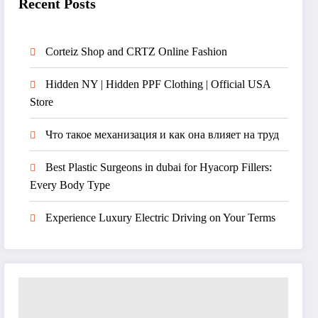
Recent Posts
Corteiz Shop and CRTZ Online Fashion
Hidden NY | Hidden PPF Clothing | Official USA
Store
Что такое механизация и как она влияет на труд
Best Plastic Surgeons in dubai for Hyacorp Fillers:
Every Body Type
Experience Luxury Electric Driving on Your Terms