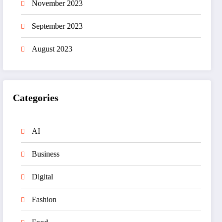
November 2023
September 2023
August 2023
Categories
AI
Business
Digital
Fashion