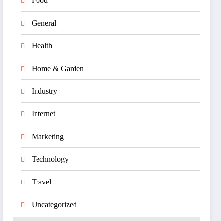
Food
General
Health
Home & Garden
Industry
Internet
Marketing
Technology
Travel
Uncategorized