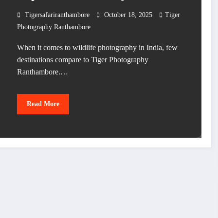
Tigersafariranthambore
October 18, 2025
Tiger
Photography Ranthambore
When it comes to wildlife photography in India, few
destinations compare to Tiger Photography
Ranthambore.…
Read More