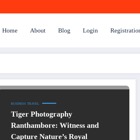
Home
About
Blog
Login
Registratio
BUSINESS
TRAVEL
Tiger Photography
Ranthambore: Witness and
Capture Nature’s Royal