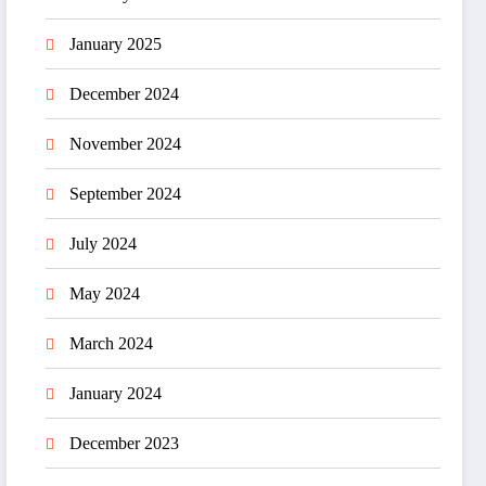
January 2025
December 2024
November 2024
September 2024
July 2024
May 2024
March 2024
January 2024
December 2023