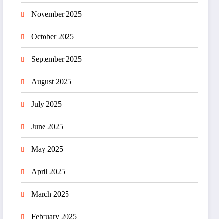
November 2025
October 2025
September 2025
August 2025
July 2025
June 2025
May 2025
April 2025
March 2025
February 2025