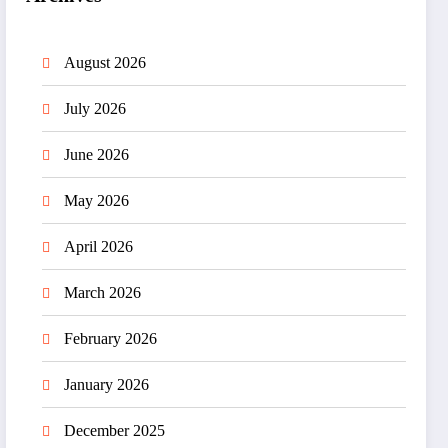
August 2026
July 2026
June 2026
May 2026
April 2026
March 2026
February 2026
January 2026
December 2025