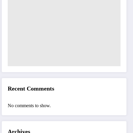
Recent Comments
No comments to show.
Archives