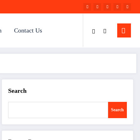
n
Contact Us
Search
Search