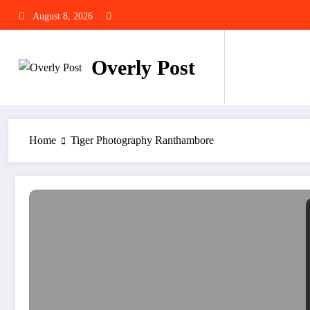
Skip
August 8, 2026
to
content
Overly Post
Home
Tiger Photography Ranthambore